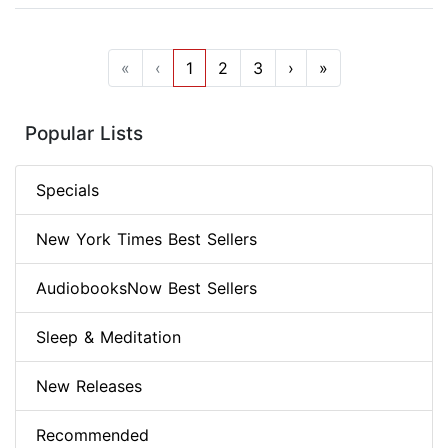
«
‹
1
2
3
›
»
Popular Lists
Specials
New York Times Best Sellers
AudiobooksNow Best Sellers
Sleep & Meditation
New Releases
Recommended