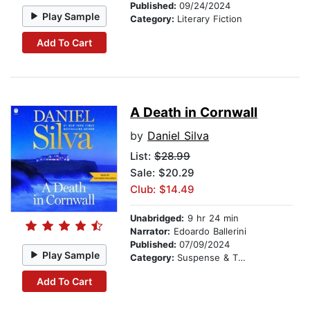
Published:
09/24/2024
Play Sample
Category:
Literary Fiction
Add To Cart
A Death in Cornwall
by
Daniel Silva
List:
$28.99
Sale: $20.29
Club: $14.49
Unabridged:
9 hr 24 min
Narrator:
Edoardo Ballerini
Published:
07/09/2024
Play Sample
Category:
Suspense & Thriller
Add To Cart