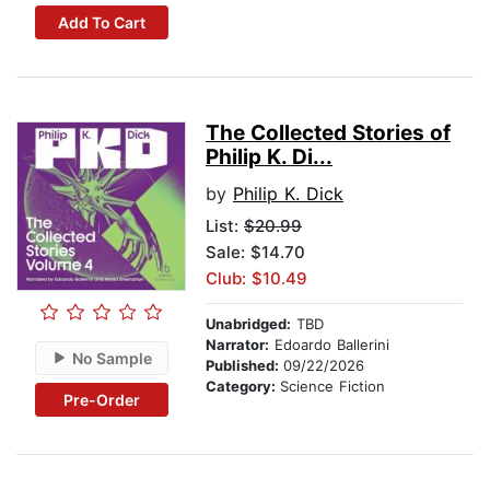
Add To Cart
The Collected Stories of
Philip K. Di...
by
Philip K. Dick
List:
$20.99
Sale: $14.70
Club: $10.49
Unabridged:
TBD
Narrator:
Edoardo Ballerini
No Sample
Published:
09/22/2026
Category:
Science Fiction
Pre-Order