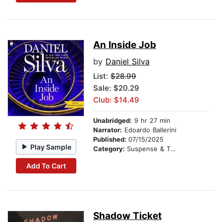
An Inside Job
by
Daniel Silva
List:
$28.99
Sale: $20.29
Club: $14.49
Unabridged:
9 hr 27 min
Narrator:
Edoardo Ballerini
Published:
07/15/2025
Play Sample
Category:
Suspense & Thriller
Add To Cart
Shadow Ticket