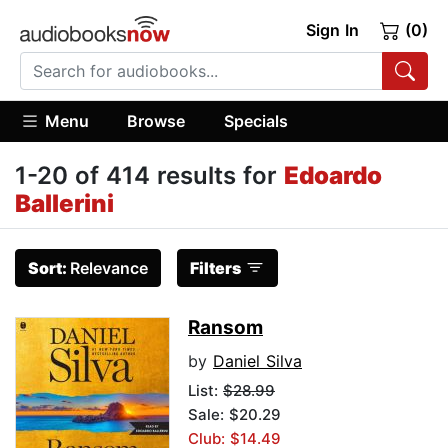
Sign In
(0)
Menu
Browse
Specials
1-20 of 414 results for
Edoardo
Ballerini
Sort:
Relevance
Filters
Ransom
by
Daniel Silva
List:
$28.99
Sale: $20.29
Club: $14.49