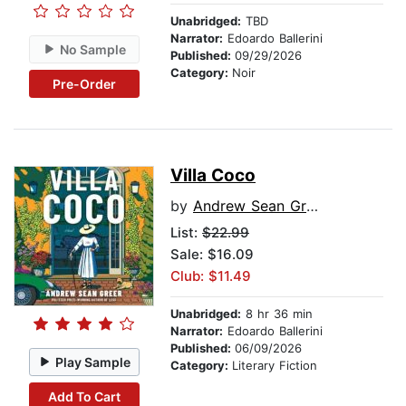
Unabridged:
TBD
Narrator:
Edoardo Ballerini
No Sample
Published:
09/29/2026
Category:
Noir
Pre-Order
Villa Coco
by
Andrew Sean Greer
List:
$22.99
Sale: $16.09
Club: $11.49
Unabridged:
8 hr 36 min
Narrator:
Edoardo Ballerini
Published:
06/09/2026
Play Sample
Category:
Literary Fiction
Add To Cart