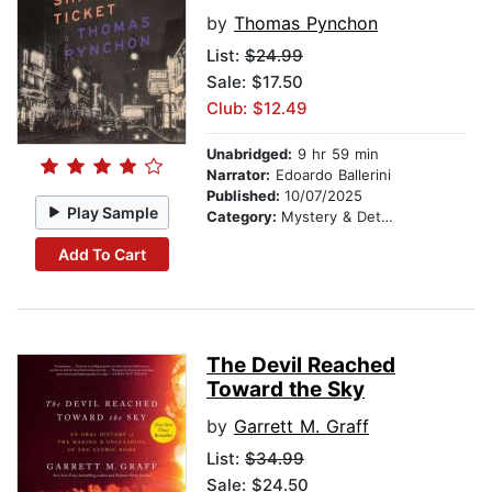
by
Thomas Pynchon
List:
$24.99
Sale: $17.50
Club: $12.49
Unabridged:
9 hr 59 min
Narrator:
Edoardo Ballerini
Published:
10/07/2025
Play Sample
Category:
Mystery & Detective
Add To Cart
The Devil Reached
Toward the Sky
by
Garrett M. Graff
List:
$34.99
Sale: $24.50