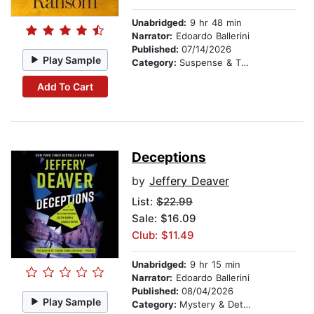
Unabridged:
9 hr 48 min
Narrator:
Edoardo Ballerini
Published:
07/14/2026
Play Sample
Category:
Suspense & Thriller
Add To Cart
Deceptions
by
Jeffery Deaver
List:
$22.99
Sale: $16.09
Club: $11.49
Unabridged:
9 hr 15 min
Narrator:
Edoardo Ballerini
Published:
08/04/2026
Play Sample
Category:
Mystery & Detective