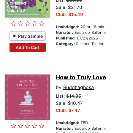
List:
$30.99
Sale: $21.70
Club: $15.49
Unabridged:
20 hr 16 min
Narrator:
Edoardo Ballerini
Play Sample
Published:
07/21/2026
Category:
Science Fiction
Add To Cart
How to Truly Love
by
Buddhaghosa
List:
$14.95
Sale: $10.47
Club: $7.47
Unabridged:
TBD
Narrator:
Edoardo Ballerini