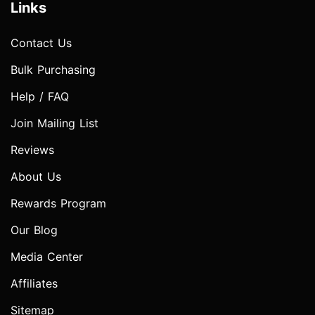
Links
Contact Us
Bulk Purchasing
Help / FAQ
Join Mailing List
Reviews
About Us
Rewards Program
Our Blog
Media Center
Affiliates
Sitemap