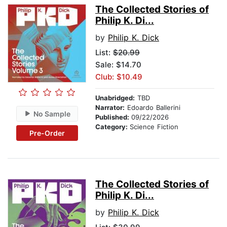
The Collected Stories of
Philip K. Di...
by
Philip K. Dick
List:
$20.99
Sale: $14.70
Club: $10.49
Unabridged:
TBD
Narrator:
Edoardo Ballerini
No Sample
Published:
09/22/2026
Category:
Science Fiction
Pre-Order
The Collected Stories of
Philip K. Di...
by
Philip K. Dick