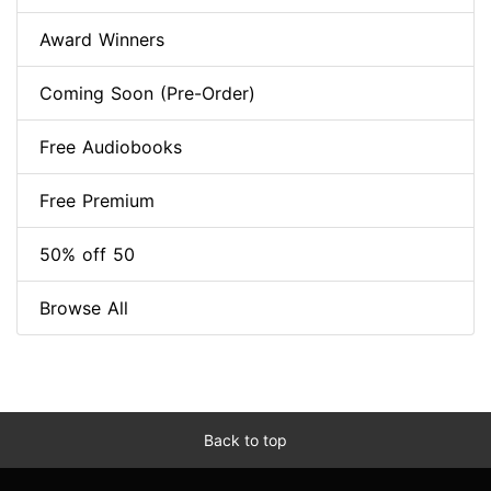
Award Winners
Coming Soon (Pre-Order)
Free Audiobooks
Free Premium
50% off 50
Browse All
Back to top