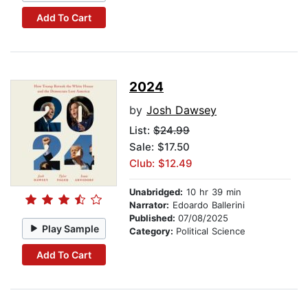
Add To Cart
2024
by
Josh Dawsey
List:
$24.99
Sale: $17.50
Club: $12.49
Unabridged:
10 hr 39 min
Narrator:
Edoardo Ballerini
Published:
07/08/2025
Play Sample
Category:
Political Science
Add To Cart