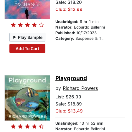
Sale: $18.20
Club: $12.99
Unabridged:
9 hr 1 min
Narrator:
Edoardo Ballerini
Published:
10/17/2023
Play Sample
Category:
Suspense & Thriller
Add To Cart
Playground
by
Richard Powers
List:
$26.99
Sale: $18.89
Club: $13.49
Unabridged:
13 hr 52 min
Narrator:
Edoardo Ballerini