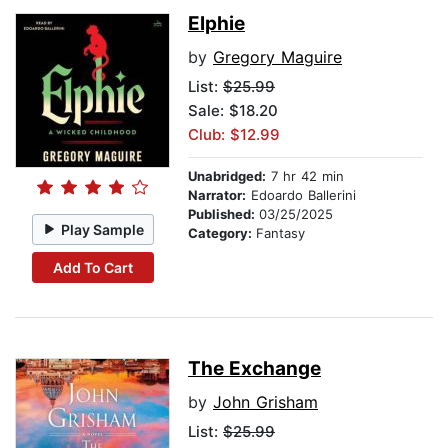
Elphie
by
Gregory Maguire
List:
$25.99
Sale: $18.20
Club: $12.99
Unabridged:
7 hr 42 min
Narrator:
Edoardo Ballerini
Published:
03/25/2025
Play Sample
Category:
Fantasy
Add To Cart
The Exchange
by
John Grisham
List:
$25.99