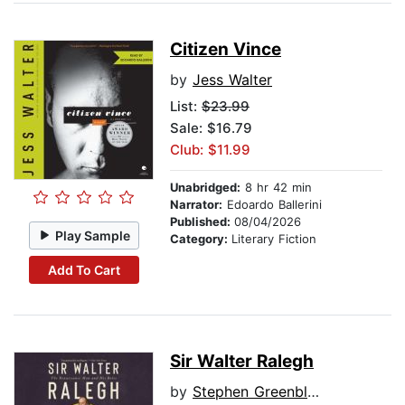
Citizen Vince
by
Jess Walter
List:
$23.99
Sale: $16.79
Club: $11.99
Unabridged:
8 hr 42 min
Narrator:
Edoardo Ballerini
Published:
08/04/2026
Play Sample
Category:
Literary Fiction
Add To Cart
Sir Walter Ralegh
by
Stephen Greenblatt