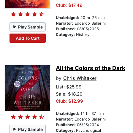
Club: $17.49
Unabridged:
20 hr 25 min
Narrator:
Edoardo Ballerini
Play Sample
Published:
08/05/2025
Category:
History
Add To Cart
All the Colors of the Dark
by
Chris Whitaker
List:
$25.99
Sale: $18.20
Club: $12.99
Unabridged:
14 hr 37 min
Narrator:
Edoardo Ballerini
Published:
06/25/2024
Play Sample
Category:
Psychological