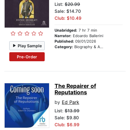
List:
$20.99
Sale: $14.70
Club: $10.49
Unabridged:
7 hr 7 min
Narrator:
Edoardo Ballerini
Published:
09/01/2026
Play Sample
Category:
Biography & Autobiography
Pre-Order
The Repairer of
Reputations
by
Ed Park
List:
$13.99
Sale: $9.80
Club: $6.99