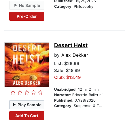
Published:
09/29/2026
No Sample
Category:
Philosophy
Pre-Order
Desert Heist
by
Alex Dekker
List:
$26.99
Sale: $18.89
Club: $13.49
Unabridged:
12 hr 2 min
Narrator:
Edoardo Ballerini
Published:
07/28/2026
Play Sample
Category:
Suspense & Thriller
Add To Cart