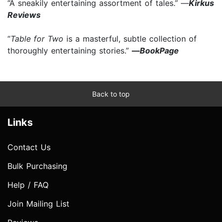
“A sneakily entertaining assortment of tales.” —
Kirkus
Reviews
“
Table for Two
is a masterful, subtle collection of
thoroughly entertaining stories.”
—
BookPage
Back to top
Links
Contact Us
Bulk Purchasing
Help / FAQ
Join Mailing List