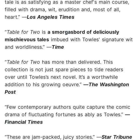
tale is as satisfying as a master chef's main course,
filled with drama, wit, erudition and, most of all,
heart.” —
Los Angeles Times
“
Table for Two
is
a smorgasbord of deliciously
mischievous tales
imbued with Towles' signature wit
and worldliness.” —
Time
“
Table for Two
has more than delivered. This
collection is not just spare pieces to tide readers
over until Towles’s next novel. It’s a worthwhile
addition to his growing oeuvre.”
—
The Washington
Post
“Few contemporary authors quite capture the comic
drama of fluctuating fortunes as ably as Towles.”
—
Financial Times
“These are jam-packed, juicy stories.” —
Star Tribune