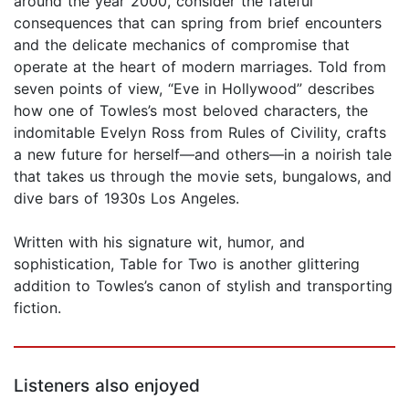
around the year 2000, consider the fateful
consequences that can spring from brief encounters
and the delicate mechanics of compromise that
operate at the heart of modern marriages. Told from
seven points of view, “Eve in Hollywood” describes
how one of Towles’s most beloved characters, the
indomitable Evelyn Ross from Rules of Civility, crafts
a new future for herself—and others—in a noirish tale
that takes us through the movie sets, bungalows, and
dive bars of 1930s Los Angeles.
Written with his signature wit, humor, and
sophistication, Table for Two is another glittering
addition to Towles’s canon of stylish and transporting
fiction.
Listeners also enjoyed