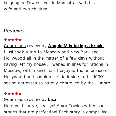
languages. Towles lives in Manhattan with his
wife and two children.
Reviews
Goodreads
review by
Angela M is taking a break.
I just took a trip to Moscow and New York and
Hollywood all in the matter of a few days without
having left my house . I waited in lines for rations in
Moscow, with a kind man. I enjoyed the ambience of
Hollywood and shook at its dark side in the 1930’s
seeing actresses so strictly controlled by the...
...more
Goodreads
review by
Lisa
Here ye, hear ye, hear ye! Amor Towles writes short
stories that are perfection! Each story is compelling,