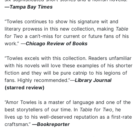
—
Tampa Bay Times
“Towles continues to show his signature wit and
literary prowess in this new collection, making
Table
for Two
a can’t-miss for current or future fans of his
work.” —
Chicago Review of Books
“Towles excels with this collection. Readers unfamiliar
with his novels will love these examples of his shorter
fiction and they will be pure catnip to his legions of
fans. Highly recommended.”—
Library Journal
(starred review)
“Amor Towles is a master of language and one of the
best storytellers of our time. In
Table for Two
, he
lives up to his well-deserved reputation as a first-rate
craftsman.”
—
Bookreporter