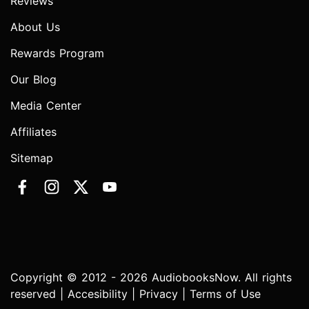
Reviews
About Us
Rewards Program
Our Blog
Media Center
Affiliates
Sitemap
Copyright © 2012 - 2026 AudiobooksNow. All rights
reserved |
Accesibility
|
Privacy
|
Terms of Use