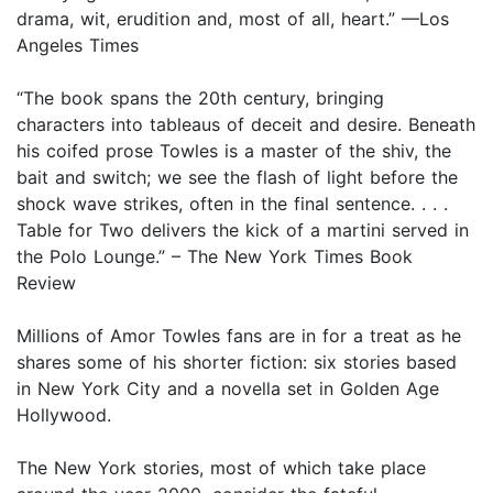
drama, wit, erudition and, most of all, heart.” —Los
Angeles Times
“The book spans the 20th century, bringing
characters into tableaus of deceit and desire. Beneath
his coifed prose Towles is a master of the shiv, the
bait and switch; we see the flash of light before the
shock wave strikes, often in the final sentence. . . .
Table for Two delivers the kick of a martini served in
the Polo Lounge.” – The New York Times Book
Review
Millions of Amor Towles fans are in for a treat as he
shares some of his shorter fiction: six stories based
in New York City and a novella set in Golden Age
Hollywood.
The New York stories, most of which take place