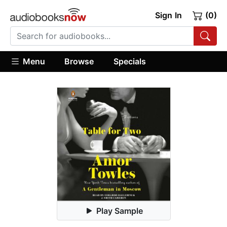
Sign In
(0)
Menu
Browse
Specials
Play Sample