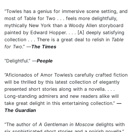
“Towles has a genius for immersive scene setting, and
most of Table for Two . . . feels more delightfully,
mythically New York than a Woody Allen storyboard
painted by Edward Hopper. . . . [A] deeply satisfying
collection . . . There is a great deal to relish in
Table
for Two
.” —
The Times
“Delightful.” —
People
“Aficionados of Amor Towles’s carefully crafted fiction
will be thrilled by this latest collection of elegantly
presented short stories along with a novella. . . .
Long-standing admirers and new readers alike will
take great delight in this entertaining collection.”
—
The Guardian
“The author of
A Gentleman in Moscow
delights with
six sophisticated short stories and a noirish novella.”