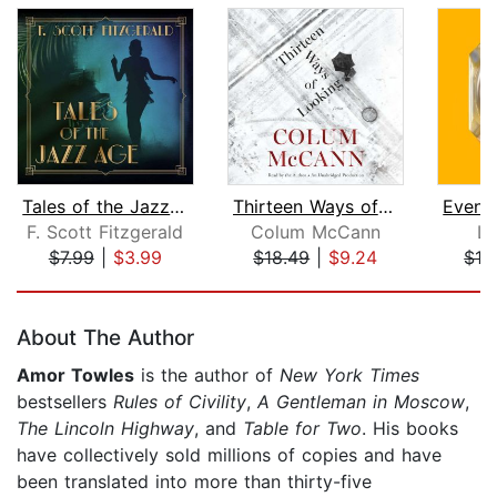
Tales of the Jazz Age
Thirteen Ways of Looking
F. Scott Fitzgerald
Colum McCann
Lu
$7.99
|
$3.99
$18.49
|
$9.24
$19
Page 1 of 5
About The Author
Amor Towles
is the author of
New York Times
bestsellers
Rules of Civility
,
A Gentleman in Moscow
,
The Lincoln Highway
, and
Table for Two
. His books
have collectively sold millions of copies and have
been translated into more than thirty-five