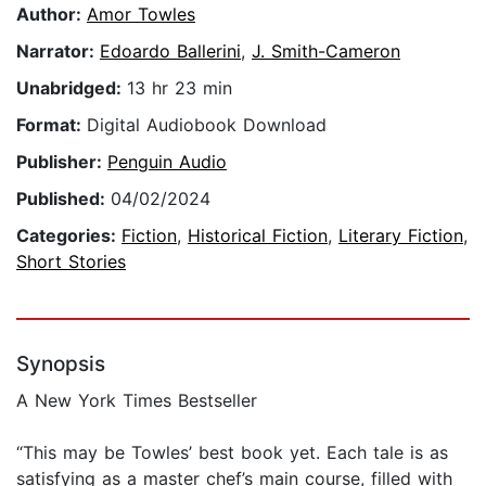
Author:
Amor Towles
Narrator:
Edoardo Ballerini
,
J. Smith-Cameron
Unabridged:
13 hr 23 min
Format:
Digital Audiobook Download
Publisher:
Penguin Audio
Published:
04/02/2024
Categories:
Fiction
,
Historical Fiction
,
Literary Fiction
,
Short Stories
Synopsis
A New York Times Bestseller
“This may be Towles’ best book yet. Each tale is as
satisfying as a master chef’s main course, filled with