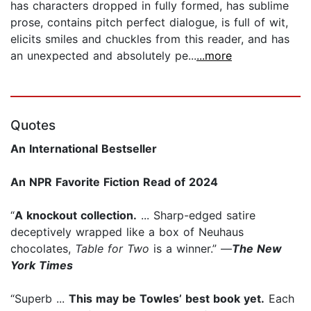
has characters dropped in fully formed, has sublime
prose, contains pitch perfect dialogue, is full of wit,
elicits smiles and chuckles from this reader, and has
an unexpected and absolutely pe...
...more
Quotes
An International Bestseller
An NPR Favorite Fiction Read of 2024
“
A knockout collection.
... Sharp-edged satire
deceptively wrapped like a box of Neuhaus
chocolates,
Table for Two
is a winner.” —
The New
York Times
“Superb ...
This may be Towles’ best book yet.
Each