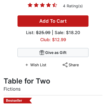
4 Rating(s)
Add To Cart
List:
$25.99
| Sale: $18.20
Club: $12.99
Give as Gift
Wish List
Share
Table for Two
Fictions
Bestseller