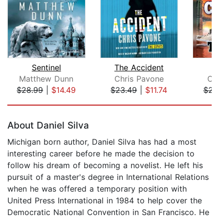
Sentinel
The Accident
Matthew Dunn
Chris Pavone
Cli
$28.99
|
$14.49
$23.49
|
$11.74
$23
Page 1 of 5
About Daniel Silva
Michigan born author, Daniel Silva has had a most
interesting career before he made the decision to
follow his dream of becoming a novelist. He left his
pursuit of a master's degree in International Relations
when he was offered a temporary position with
United Press International in 1984 to help cover the
Democratic National Convention in San Francisco. He