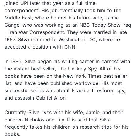
joined UPI later that year as a full time
correspondent. His job eventually took him to the
Middle East, where he met his future wife, Jamie
Gangel who was working as an NBC Today Show Iraq
- Iran War Correspondent. They were married in late
1987. Silva returned to Washington, DC, where he
accepted a position with CNN.
In 1995, Silva began his writing career in earnest with
the instant best seller, The Unlikely Spy. All of his
books have been on the New York Times best seller
list, and have been published worldwide. His most
successful series was about Israeli art restorer, spy,
and assassin Gabriel Allon.
Currently, Silva lives with his wife, Jamie, and their
children Nicholas and Lily. It is said that Silva
frequently takes his children on research trips for his
books.