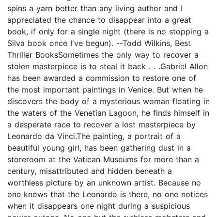
spins a yarn better than any living author and I
appreciated the chance to disappear into a great
book, if only for a single night (there is no stopping a
Silva book once I've begun). --Todd Wilkins, Best
Thriller BooksSometimes the only way to recover a
stolen masterpiece is to steal it back . . .Gabriel Allon
has been awarded a commission to restore one of
the most important paintings in Venice. But when he
discovers the body of a mysterious woman floating in
the waters of the Venetian Lagoon, he finds himself in
a desperate race to recover a lost masterpiece by
Leonardo da Vinci.The painting, a portrait of a
beautiful young girl, has been gathering dust in a
storeroom at the Vatican Museums for more than a
century, misattributed and hidden beneath a
worthless picture by an unknown artist. Because no
one knows that the Leonardo is there, no one notices
when it disappears one night during a suspicious