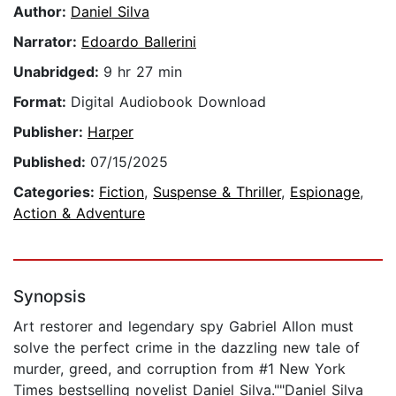
Author:
Daniel Silva
Narrator:
Edoardo Ballerini
Unabridged:
9 hr 27 min
Format:
Digital Audiobook Download
Publisher:
Harper
Published:
07/15/2025
Categories:
Fiction
,
Suspense & Thriller
,
Espionage
,
Action & Adventure
Synopsis
Art restorer and legendary spy Gabriel Allon must
solve the perfect crime in the dazzling new tale of
murder, greed, and corruption from #1 New York
Times bestselling novelist Daniel Silva.""Daniel Silva