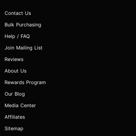
Contact Us
Bulk Purchasing
Help / FAQ
Join Mailing List
Reviews
About Us
Rewards Program
Our Blog
Media Center
Affiliates
Sitemap