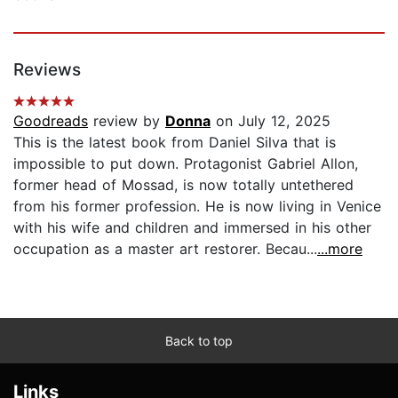
Reviews
Goodreads
review by
Donna
on July 12, 2025
This is the latest book from Daniel Silva that is
impossible to put down. Protagonist Gabriel Allon,
former head of Mossad, is now totally untethered
from his former profession. He is now living in Venice
with his wife and children and immersed in his other
occupation as a master art restorer. Becau...
...more
Back to top
Links