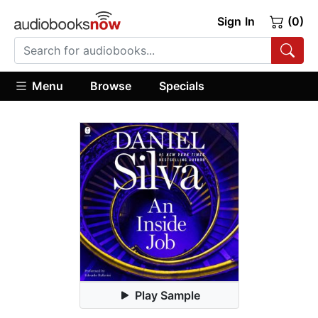
Sign In
(0)
Menu
Browse
Specials
Play Sample