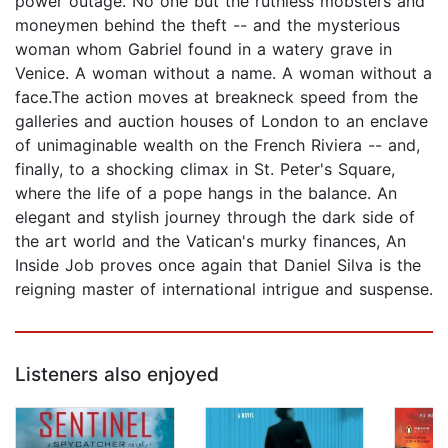
power outage. No one but the ruthless mobsters and
moneymen behind the theft -- and the mysterious
woman whom Gabriel found in a watery grave in
Venice. A woman without a name. A woman without a
face.The action moves at breakneck speed from the
galleries and auction houses of London to an enclave
of unimaginable wealth on the French Riviera -- and,
finally, to a shocking climax in St. Peter's Square,
where the life of a pope hangs in the balance. An
elegant and stylish journey through the dark side of
the art world and the Vatican's murky finances, An
Inside Job proves once again that Daniel Silva is the
reigning master of international intrigue and suspense.
Listeners also enjoyed