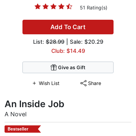
51 Rating(s)
Add To Cart
List:
$28.99
| Sale: $20.29
Club: $14.49
Give as Gift
Wish List
Share
An Inside Job
A Novel
Bestseller