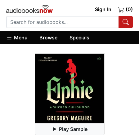
Sign In
(0)
Menu
Browse
Specials
Play Sample