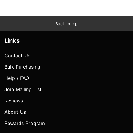
Back to top
Links
Contact Us
Bulk Purchasing
Help / FAQ
Join Mailing List
Reviews
About Us
Rewards Program