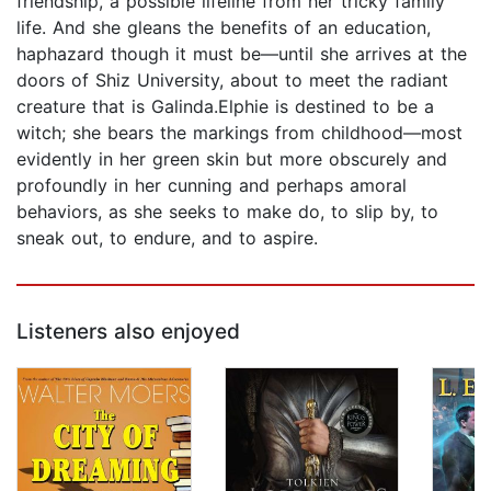
friendship, a possible lifeline from her tricky family
life. And she gleans the benefits of an education,
haphazard though it must be—until she arrives at the
doors of Shiz University, about to meet the radiant
creature that is Galinda.Elphie is destined to be a
witch; she bears the markings from childhood—most
evidently in her green skin but more obscurely and
profoundly in her cunning and perhaps amoral
behaviors, as she seeks to make do, to slip by, to
sneak out, to endure, and to aspire.
Listeners also enjoyed