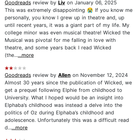
Goodreads
review by
Liv
on January 06, 2025
This was extremely disappointing 😭 If you know me
personally, you know I grew up in theatre and, up
until recent years, it was a giant part of my life. My
college minor was even musical theatre! Wicked the
Musical was pivotal for me falling in love with
theatre, and some years back I read Wicked
(the...
...more
Goodreads
review by
Allen
on November 12, 2024
Almost 30 years since the publication of Wicked, we
get a prequel following Elphie from childhood to
University. What I hoped would be an insight into
Elphaba’s childhood was instead a delve into the
politics of Oz during Elphaba’s childhood and
adolescence. Unfortunately this was a difficult read
d...
...more