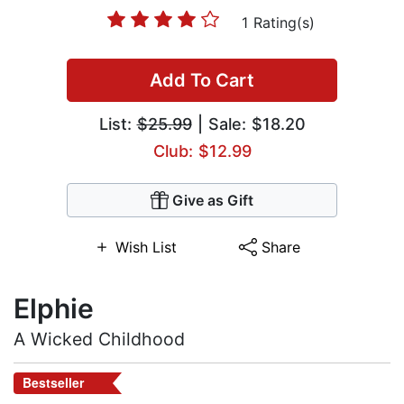
1 Rating(s)
Add To Cart
List:
$25.99
| Sale: $18.20
Club: $12.99
Give as Gift
Wish List
Share
Elphie
A Wicked Childhood
Bestseller