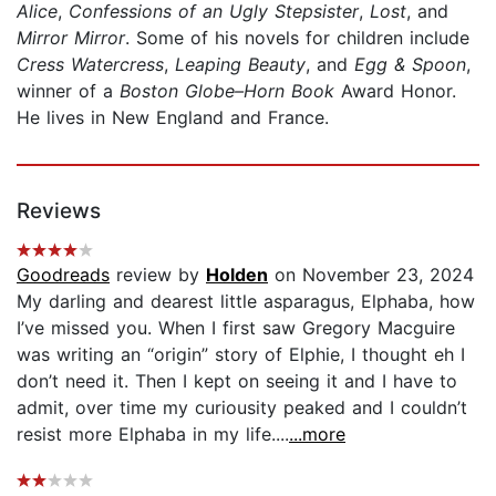
Alice
,
Confessions of an Ugly Stepsister
,
Lost
, and
Mirror Mirror
. Some of his novels for children include
Cress Watercress
,
Leaping Beauty
,
and
Egg & Spoon
,
winner of a
Boston Globe–Horn Book
Award Honor.
He lives in New England and France.
Reviews
Goodreads
review by
Holden
on November 23, 2024
My darling and dearest little asparagus, Elphaba, how
I’ve missed you. When I first saw Gregory Macguire
was writing an “origin” story of Elphie, I thought eh I
don’t need it. Then I kept on seeing it and I have to
admit, over time my curiousity peaked and I couldn’t
resist more Elphaba in my life....
...more