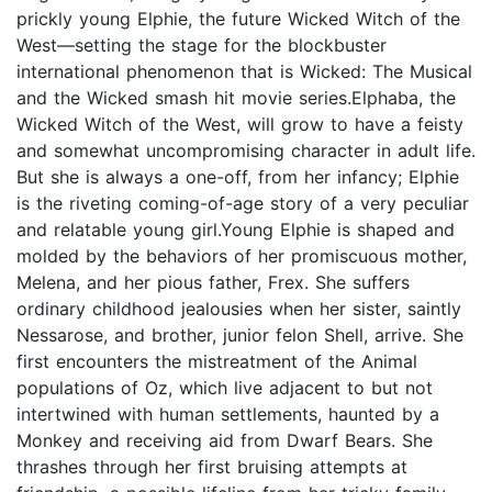
prickly young Elphie, the future Wicked Witch of the
West—setting the stage for the blockbuster
international phenomenon that is Wicked: The Musical
and the Wicked smash hit movie series.Elphaba, the
Wicked Witch of the West, will grow to have a feisty
and somewhat uncompromising character in adult life.
But she is always a one-off, from her infancy; Elphie
is the riveting coming-of-age story of a very peculiar
and relatable young girl.Young Elphie is shaped and
molded by the behaviors of her promiscuous mother,
Melena, and her pious father, Frex. She suffers
ordinary childhood jealousies when her sister, saintly
Nessarose, and brother, junior felon Shell, arrive. She
first encounters the mistreatment of the Animal
populations of Oz, which live adjacent to but not
intertwined with human settlements, haunted by a
Monkey and receiving aid from Dwarf Bears. She
thrashes through her first bruising attempts at