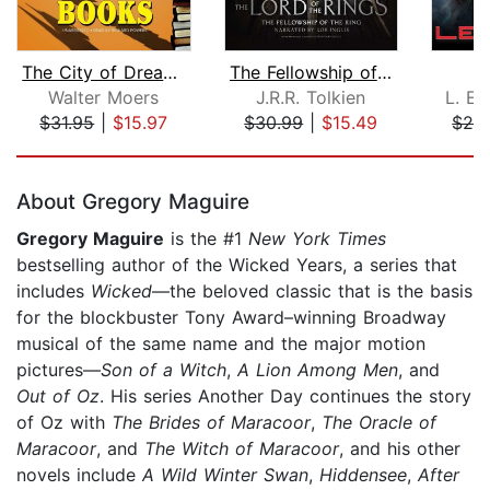
The City of Dreaming Books
The Fellowship of the Ring
Walter Moers
J.R.R. Tolkien
L. E.
$31.95
|
$15.97
$30.99
|
$15.49
$24
Page 1 of 5
About Gregory Maguire
Gregory Maguire
is the #1
New York Times
bestselling author of the Wicked Years, a series that
includes
Wicked
—the beloved classic that is the basis
for the blockbuster Tony Award–winning Broadway
musical of the same name and the major motion
pictures—
Son of a Witch
,
A Lion Among Men
, and
Out of Oz
.
His series Another Day continues the story
of Oz with
The Brides of Maracoor
,
The Oracle of
Maracoor
, and
The Witch of Maracoor
,
and his other
novels include
A Wild Winter Swan
,
Hiddensee
,
After