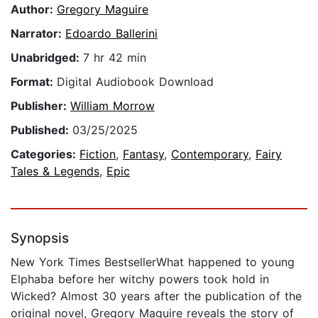
Author:
Gregory Maguire
Narrator:
Edoardo Ballerini
Unabridged:
7 hr 42 min
Format:
Digital Audiobook Download
Publisher:
William Morrow
Published:
03/25/2025
Categories:
Fiction
,
Fantasy
,
Contemporary
,
Fairy
Tales & Legends
,
Epic
Synopsis
New York Times BestsellerWhat happened to young
Elphaba before her witchy powers took hold in
Wicked? Almost 30 years after the publication of the
original novel, Gregory Maguire reveals the story of