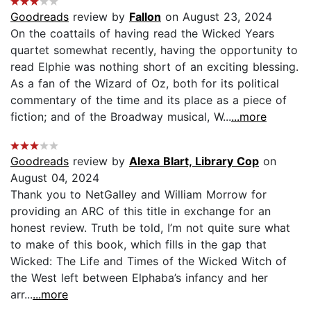
Goodreads
review by
Fallon
on August 23, 2024
On the coattails of having read the Wicked Years
quartet somewhat recently, having the opportunity to
read Elphie was nothing short of an exciting blessing.
As a fan of the Wizard of Oz, both for its political
commentary of the time and its place as a piece of
fiction; and of the Broadway musical, W...
...more
Goodreads
review by
Alexa Blart, Library Cop
on
August 04, 2024
Thank you to NetGalley and William Morrow for
providing an ARC of this title in exchange for an
honest review. Truth be told, I’m not quite sure what
to make of this book, which fills in the gap that
Wicked: The Life and Times of the Wicked Witch of
the West left between Elphaba’s infancy and her
arr...
...more