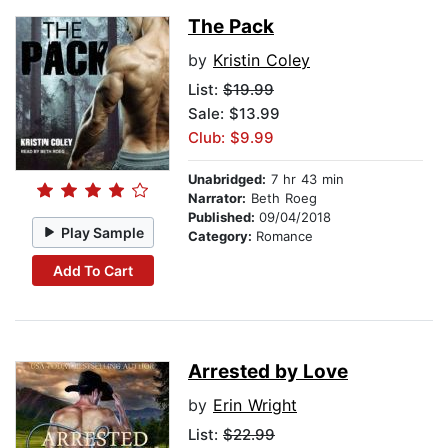
The Pack
by
Kristin Coley
List:
$19.99
Sale: $13.99
Club: $9.99
Unabridged:
7 hr 43 min
Narrator:
Beth Roeg
Published:
09/04/2018
Play Sample
Category:
Romance
Add To Cart
Arrested by Love
by
Erin Wright
List:
$22.99