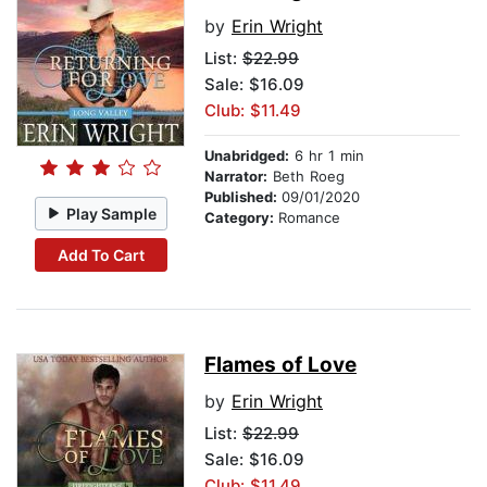
by
Erin Wright
List:
$22.99
Sale: $16.09
Club: $11.49
Unabridged:
6 hr 1 min
Narrator:
Beth Roeg
Published:
09/01/2020
Play Sample
Category:
Romance
Add To Cart
Flames of Love
by
Erin Wright
List:
$22.99
Sale: $16.09
Club: $11.49