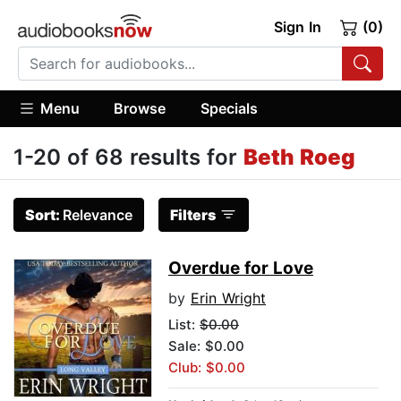
Sign In
(0)
Menu
Browse
Specials
1-20 of 68 results for
Beth Roeg
Sort:
Relevance
Filters
Overdue for Love
by
Erin Wright
List:
$0.00
Sale: $0.00
Club: $0.00