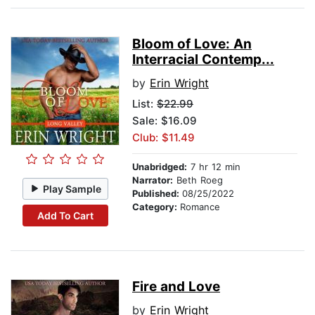
Bloom of Love: An
Interracial Contemp...
by
Erin Wright
List:
$22.99
Sale: $16.09
Club: $11.49
Unabridged:
7 hr 12 min
Narrator:
Beth Roeg
Play Sample
Published:
08/25/2022
Category:
Romance
Add To Cart
Fire and Love
by
Erin Wright