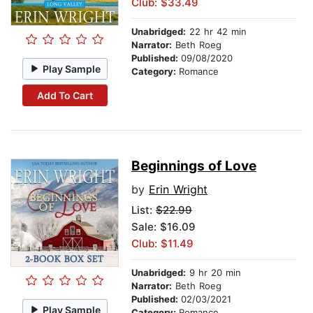
Club: $33.49
Unabridged:
22 hr 42 min
Narrator:
Beth Roeg
Published:
09/08/2020
Play Sample
Category:
Romance
Add To Cart
Beginnings of Love
by
Erin Wright
List:
$22.99
Sale: $16.09
Club: $11.49
Unabridged:
9 hr 20 min
Narrator:
Beth Roeg
Published:
02/03/2021
Play Sample
Category:
Romance