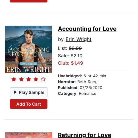
Accounting for Love
by
Erin Wright
List:
$2.99
Sale: $2.10
Club: $1.49
Unabridged:
6 hr 42 min
Narrator:
Beth Roeg
Published:
07/26/2020
Play Sample
Category:
Romance
Add To Cart
Returning for Love