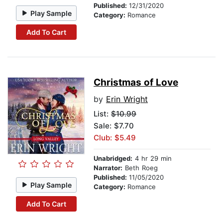
Published:
12/31/2020
Play Sample
Category:
Romance
Add To Cart
Christmas of Love
by
Erin Wright
List:
$10.99
Sale: $7.70
Club: $5.49
Unabridged:
4 hr 29 min
Narrator:
Beth Roeg
Published:
11/05/2020
Play Sample
Category:
Romance
Add To Cart