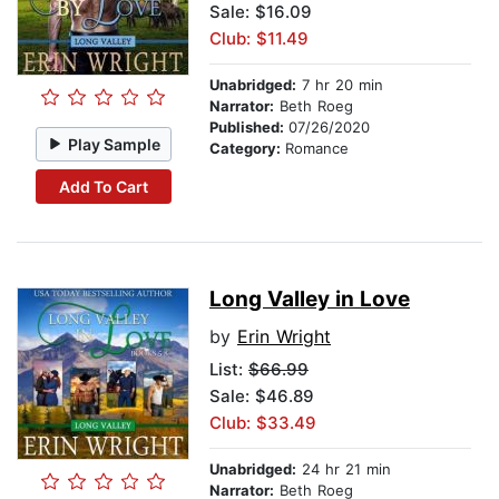
Sale: $16.09
Club: $11.49
Unabridged:
7 hr 20 min
Narrator:
Beth Roeg
Published:
07/26/2020
Play Sample
Category:
Romance
Add To Cart
Long Valley in Love
by
Erin Wright
List:
$66.99
Sale: $46.89
Club: $33.49
Unabridged:
24 hr 21 min
Narrator:
Beth Roeg