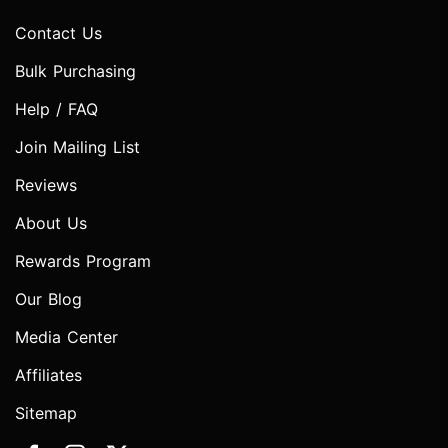
Contact Us
Bulk Purchasing
Help / FAQ
Join Mailing List
Reviews
About Us
Rewards Program
Our Blog
Media Center
Affiliates
Sitemap