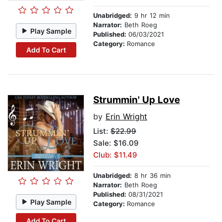
Unabridged:
9 hr 12 min
Narrator:
Beth Roeg
Play Sample
Published:
06/03/2021
Category:
Romance
Add To Cart
Strummin' Up Love
by
Erin Wright
List:
$22.99
Sale: $16.09
Club: $11.49
Unabridged:
8 hr 36 min
Narrator:
Beth Roeg
Published:
08/31/2021
Play Sample
Category:
Romance
Add To Cart