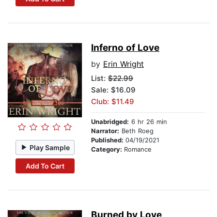
Inferno of Love
by
Erin Wright
List:
$22.99
Sale: $16.09
Club: $11.49
Unabridged:
6 hr 26 min
Narrator:
Beth Roeg
Published:
04/19/2021
Play Sample
Category:
Romance
Add To Cart
Burned by Love