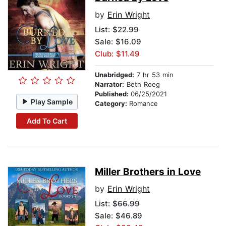
by
Erin Wright
List:
$22.99
Sale: $16.09
Club: $11.49
Unabridged:
7 hr 53 min
Narrator:
Beth Roeg
Published:
06/25/2021
Play Sample
Category:
Romance
Add To Cart
Miller Brothers in Love
by
Erin Wright
List:
$66.99
Sale: $46.89