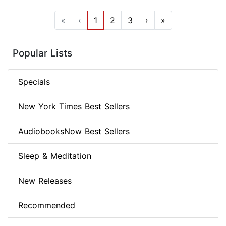
«
‹
1
2
3
›
»
Popular Lists
Specials
New York Times Best Sellers
AudiobooksNow Best Sellers
Sleep & Meditation
New Releases
Recommended