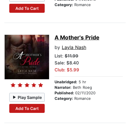
Category:
Romance
Add To Cart
A Mother's Pride
by
Layla Nash
List:
$11.99
Sale: $8.40
Club: $5.99
Unabridged:
5 hr
Narrator:
Beth Roeg
Published:
02/11/2020
Play Sample
Category:
Romance
Add To Cart