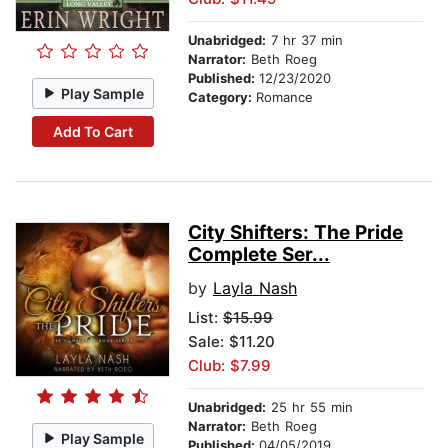
Unabridged:
7 hr 37 min
Narrator:
Beth Roeg
Published:
12/23/2020
Play Sample
Category:
Romance
Add To Cart
City Shifters: The Pride
Complete Ser...
by
Layla Nash
List:
$15.99
Sale: $11.20
Club: $7.99
Unabridged:
25 hr 55 min
Narrator:
Beth Roeg
Play Sample
Published:
04/05/2019