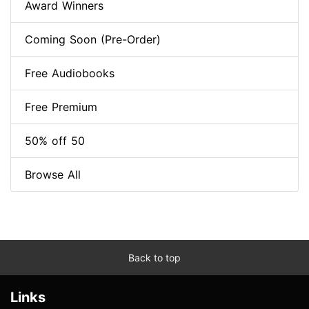
Award Winners
Coming Soon (Pre-Order)
Free Audiobooks
Free Premium
50% off 50
Browse All
Back to top
Links