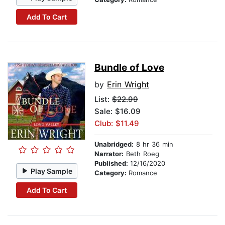
Add To Cart
Bundle of Love
by
Erin Wright
List:
$22.99
Sale: $16.09
Club: $11.49
Unabridged:
8 hr 36 min
Narrator:
Beth Roeg
Published:
12/16/2020
Play Sample
Category:
Romance
Add To Cart