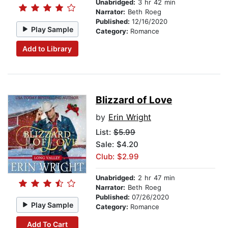
Unabridged:
3 hr 42 min
Narrator:
Beth Roeg
Published:
12/16/2020
Play Sample
Category:
Romance
Add to Library
Blizzard of Love
by
Erin Wright
List:
$5.99
Sale: $4.20
Club: $2.99
Unabridged:
2 hr 47 min
Narrator:
Beth Roeg
Published:
07/26/2020
Play Sample
Category:
Romance
Add To Cart