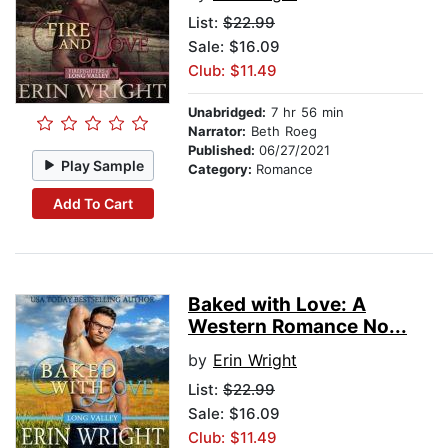
List:
$22.99
Sale: $16.09
Club: $11.49
Unabridged:
7 hr 56 min
Narrator:
Beth Roeg
Published:
06/27/2021
Play Sample
Category:
Romance
Add To Cart
Baked with Love: A
Western Romance No...
by
Erin Wright
List:
$22.99
Sale: $16.09
Club: $11.49