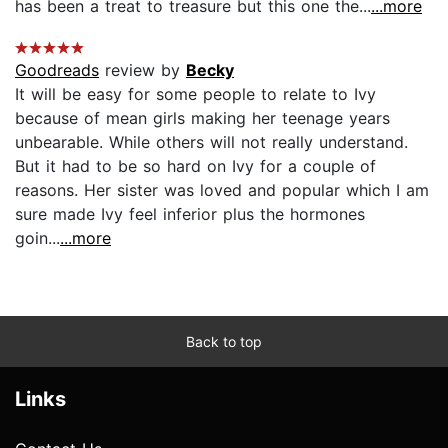
has been a treat to treasure but this one the...
...more
Goodreads
review by
Becky
It will be easy for some people to relate to Ivy
because of mean girls making her teenage years
unbearable. While others will not really understand.
But it had to be so hard on Ivy for a couple of
reasons. Her sister was loved and popular which I am
sure made Ivy feel inferior plus the hormones
goin...
...more
Back to top
Links