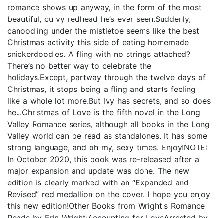
romance shows up anyway, in the form of the most
beautiful, curvy redhead he’s ever seen.Suddenly,
canoodling under the mistletoe seems like the best
Christmas activity this side of eating homemade
snickerdoodles. A fling with no strings attached?
There’s no better way to celebrate the
holidays.Except, partway through the twelve days of
Christmas, it stops being a fling and starts feeling
like a whole lot more.But Ivy has secrets, and so does
he...Christmas of Love is the fifth novel in the Long
Valley Romance series, although all books in the Long
Valley world can be read as standalones. It has some
strong language, and oh my, sexy times. Enjoy!NOTE:
In October 2020, this book was re-released after a
major expansion and update was done. The new
edition is clearly marked with an “Expanded and
Revised” red medallion on the cover. I hope you enjoy
this new edition!Other Books from Wright's Romance
Reads by Erin Wright:Accounting for LoveArrested by