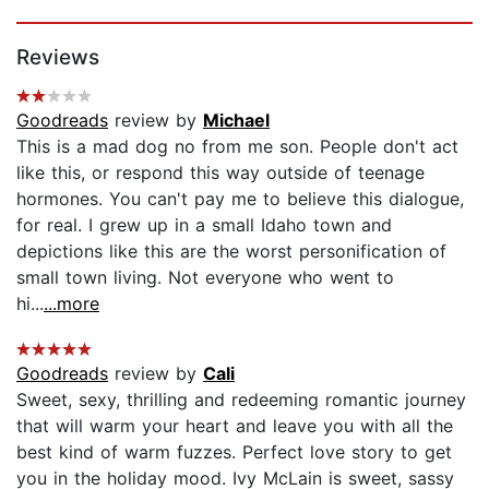
Page 1 of 5
Reviews
Goodreads
review by
Michael
This is a mad dog no from me son. People don't act
like this, or respond this way outside of teenage
hormones. You can't pay me to believe this dialogue,
for real. I grew up in a small Idaho town and
depictions like this are the worst personification of
small town living. Not everyone who went to
hi...
...more
Goodreads
review by
Cali
Sweet, sexy, thrilling and redeeming romantic journey
that will warm your heart and leave you with all the
best kind of warm fuzzes. Perfect love story to get
you in the holiday mood. Ivy McLain is sweet, sassy