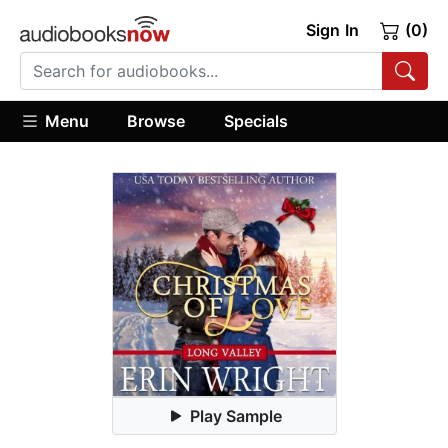
Sign In
(0)
Menu
Browse
Specials
Play Sample