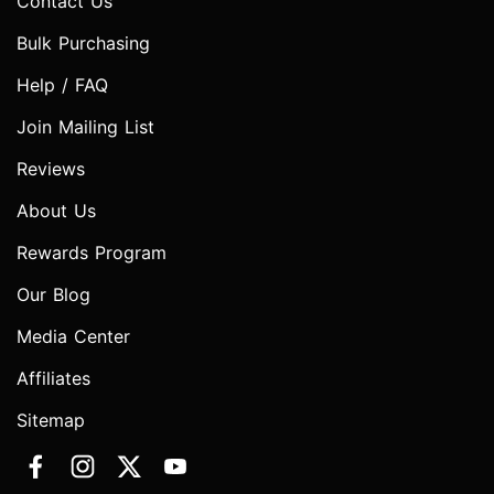
Contact Us
Bulk Purchasing
Help / FAQ
Join Mailing List
Reviews
About Us
Rewards Program
Our Blog
Media Center
Affiliates
Sitemap