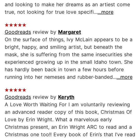
and looking to make her dreams as an artiest come
true, not looking for true love specifi...
...more
Goodreads
review by
Margaret
On the surface of things, Ivy McLain appears to be a
bright, happy, and smiling artist, but beneath the
mask, she is suffering from the same insecurities she
experienced growing up in the small Idaho town. She
has hardly been back in town a few hours before
running into her nemeses and rubber-banded...
...more
Goodreads
review by
Keryth
A Love Worth Waiting For I am voluntarily reviewing
an advanced reader copy of this book, Christmas Of
Love by Erin Wright. What a marvelous early
Christmas present, an Erin Wright ARC to read and a
Christmas one too!! Every book of Erin’s that I’ve read