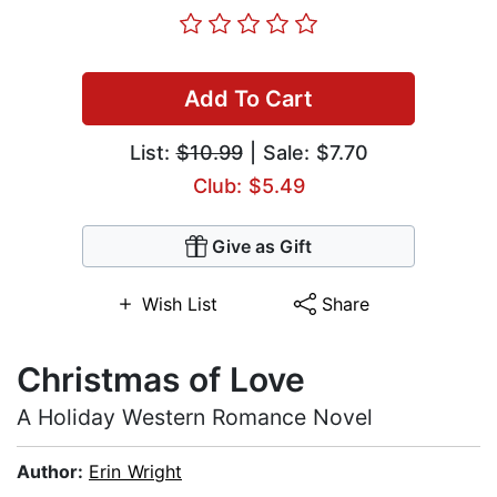
Add To Cart
List:
$10.99
| Sale: $7.70
Club: $5.49
Give as Gift
Wish List
Share
Christmas of Love
A Holiday Western Romance Novel
Author:
Erin Wright