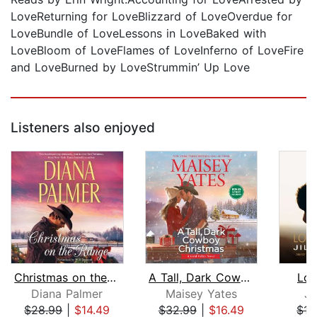
LoveReturning for LoveBlizzard of LoveOverdue for
LoveBundle of LoveLessons in LoveBaked with
LoveBloom of LoveFlames of LoveInferno of LoveFire
and LoveBurned by LoveStrummin’ Up Love
Listeners also enjoyed
Christmas on the Range
A Tall, Dark Cowboy Christmas
Lov
Diana Palmer
Maisey Yates
Ji
$28.99
|
$14.49
$32.99
|
$16.49
$15