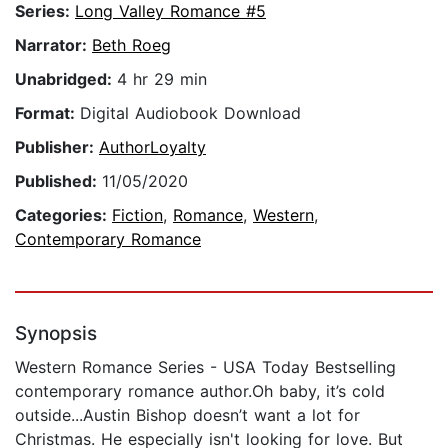
Series:
Long Valley Romance #5
Narrator:
Beth Roeg
Unabridged:
4 hr 29 min
Format:
Digital Audiobook Download
Publisher:
AuthorLoyalty
Published:
11/05/2020
Categories:
Fiction
,
Romance
,
Western
,
Contemporary Romance
Synopsis
Western Romance Series - USA Today Bestselling
contemporary romance author.Oh baby, it’s cold
outside...Austin Bishop doesn’t want a lot for
Christmas. He especially isn't looking for love. But