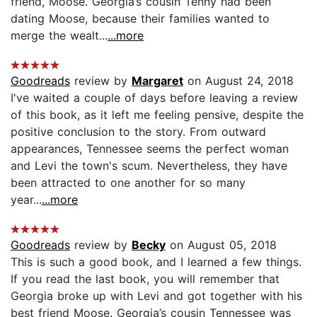
friend, Moose. Georgia’s cousin Tenny had been
dating Moose, because their families wanted to
merge the wealt...
...more
Goodreads
review by
Margaret
on August 24, 2018
I've waited a couple of days before leaving a review
of this book, as it left me feeling pensive, despite the
positive conclusion to the story. From outward
appearances, Tennessee seems the perfect woman
and Levi the town's scum. Nevertheless, they have
been attracted to one another for so many
year...
...more
Goodreads
review by
Becky
on August 05, 2018
This is such a good book, and I learned a few things.
If you read the last book, you will remember that
Georgia broke up with Levi and got together with his
best friend Moose. Georgia’s cousin Tennessee was