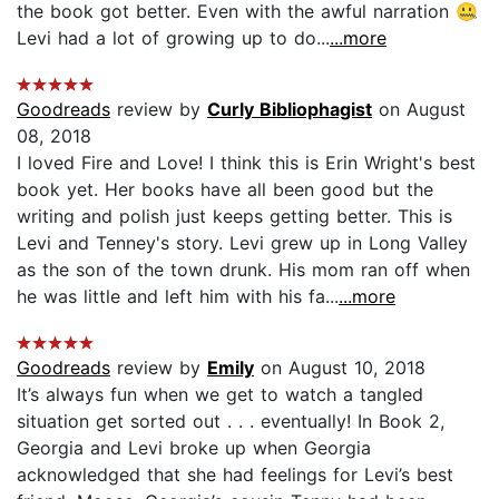
the book got better. Even with the awful narration 🤐
Levi had a lot of growing up to do...
...more
Goodreads
review by
Curly Bibliophagist
on August
08, 2018
I loved Fire and Love! I think this is Erin Wright's best
book yet. Her books have all been good but the
writing and polish just keeps getting better. This is
Levi and Tenney's story. Levi grew up in Long Valley
as the son of the town drunk. His mom ran off when
he was little and left him with his fa...
...more
Goodreads
review by
Emily
on August 10, 2018
It’s always fun when we get to watch a tangled
situation get sorted out . . . eventually! In Book 2,
Georgia and Levi broke up when Georgia
acknowledged that she had feelings for Levi’s best