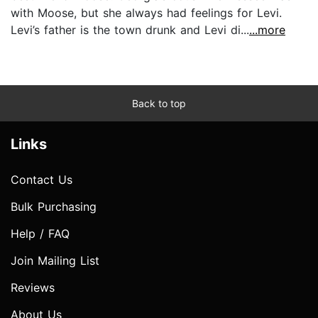
with Moose, but she always had feelings for Levi.
Levi’s father is the town drunk and Levi di...
...more
Back to top
Links
Contact Us
Bulk Purchasing
Help / FAQ
Join Mailing List
Reviews
About Us