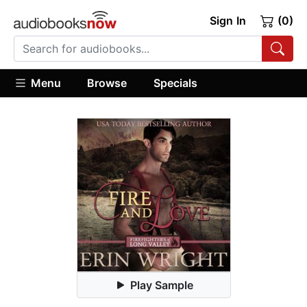
Sign In
(0)
Menu
Browse
Specials
Play Sample