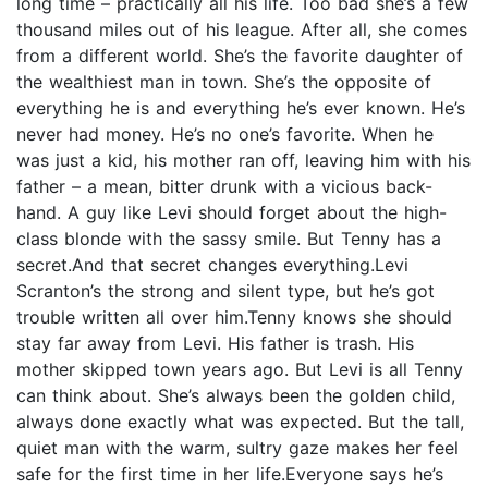
long time – practically all his life. Too bad she’s a few
thousand miles out of his league. After all, she comes
from a different world. She’s the favorite daughter of
the wealthiest man in town. She’s the opposite of
everything he is and everything he’s ever known. He’s
never had money. He’s no one’s favorite. When he
was just a kid, his mother ran off, leaving him with his
father – a mean, bitter drunk with a vicious back-
hand. A guy like Levi should forget about the high-
class blonde with the sassy smile. But Tenny has a
secret.And that secret changes everything.Levi
Scranton’s the strong and silent type, but he’s got
trouble written all over him.Tenny knows she should
stay far away from Levi. His father is trash. His
mother skipped town years ago. But Levi is all Tenny
can think about. She’s always been the golden child,
always done exactly what was expected. But the tall,
quiet man with the warm, sultry gaze makes her feel
safe for the first time in her life.Everyone says he’s