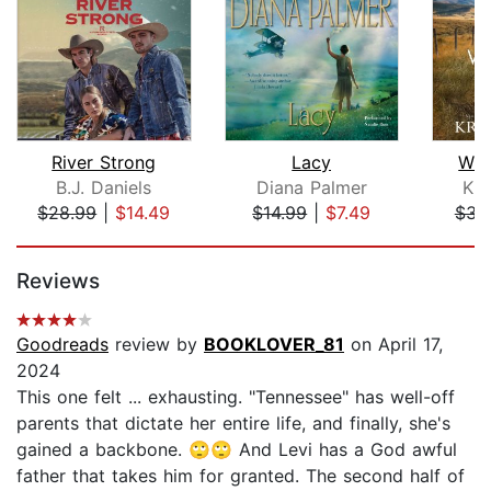
River Strong
Lacy
Whe
B.J. Daniels
Diana Palmer
Kri
$28.99
|
$14.49
$14.99
|
$7.49
$34
Page 1 of 5
Reviews
Goodreads
review by
BOOKLOVER_81
on April 17,
2024
This one felt ... exhausting. "Tennessee" has well-off
parents that dictate her entire life, and finally, she's
gained a backbone. 🙄🙄 And Levi has a God awful
father that takes him for granted. The second half of