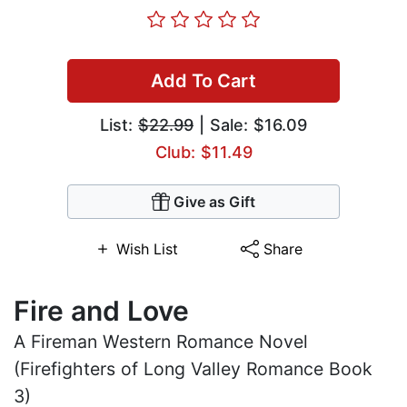
Add To Cart
List:
$22.99
| Sale: $16.09
Club: $11.49
Give as Gift
Wish List
Share
Fire and Love
A Fireman Western Romance Novel
(Firefighters of Long Valley Romance Book
3)