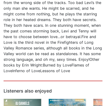
from the wrong side of the tracks. Too bad Levi’s the
only man she wants. He might be scarred, and he
might come from nothing, but he plays the starring
role in her heated dreams. They both have secrets.
They both have scars. In one stunning moment, when
the past comes storming back, Levi and Tenny will
have to choose between love…or betrayal.Fire and
Love is the third novel in the Firefighters of Long
Valley Romance series, although all books in the Long
Valley world can be read as standalones. It has some
strong language, and oh my, sexy times. Enjoy!Other
books by Erin Wright:Burned by LoveFlames of
LoveInferno of LoveLessons of Love
Listeners also enjoyed