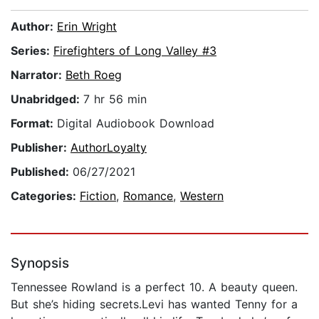
Author:
Erin Wright
Series:
Firefighters of Long Valley #3
Narrator:
Beth Roeg
Unabridged:
7 hr 56 min
Format:
Digital Audiobook Download
Publisher:
AuthorLoyalty
Published:
06/27/2021
Categories:
Fiction
,
Romance
,
Western
Synopsis
Tennessee Rowland is a perfect 10. A beauty queen.
But she’s hiding secrets.Levi has wanted Tenny for a