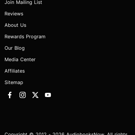
Join Mailing List
Reviews
About Us
Rewards Program
Our Blog
Media Center
Affiliates
Sitemap
Copyright © 2012 - 2026 AudiobooksNow. All rights