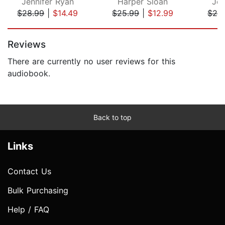
Jennifer Ryan
Harper Sloan
Jen
$28.99
|
$14.49
$25.99
|
$12.99
$28
Page 1 of 5
Reviews
There are currently no user reviews for this
audiobook.
Back to top
Links
Contact Us
Bulk Purchasing
Help / FAQ