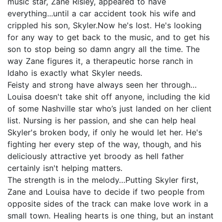
music star, Zane Risley, appeared to have
everything...until a car accident took his wife and
crippled his son, Skyler.Now he's lost. He's looking
for any way to get back to the music, and to get his
son to stop being so damn angry all the time. The
way Zane figures it, a therapeutic horse ranch in
Idaho is exactly what Skyler needs.
Feisty and strong have always seen her through…
Louisa doesn't take shit off anyone, including the kid
of some Nashville star who’s just landed on her client
list. Nursing is her passion, and she can help heal
Skyler's broken body, if only he would let her. He's
fighting her every step of the way, though, and his
deliciously attractive yet broody as hell father
certainly isn't helping matters.
The strength is in the melody…Putting Skyler first,
Zane and Louisa have to decide if two people from
opposite sides of the track can make love work in a
small town. Healing hearts is one thing, but an instant