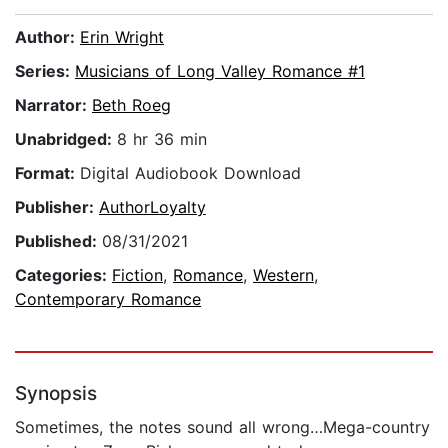
Author:
Erin Wright
Series:
Musicians of Long Valley Romance #1
Narrator:
Beth Roeg
Unabridged:
8 hr 36 min
Format:
Digital Audiobook Download
Publisher:
AuthorLoyalty
Published:
08/31/2021
Categories:
Fiction
,
Romance
,
Western
,
Contemporary Romance
Synopsis
Sometimes, the notes sound all wrong…Mega-country