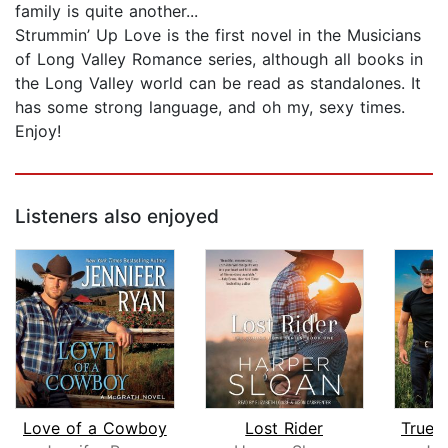
family is quite another...
Strummin’ Up Love is the first novel in the Musicians
of Long Valley Romance series, although all books in
the Long Valley world can be read as standalones. It
has some strong language, and oh my, sexy times.
Enjoy!
Listeners also enjoyed
Love of a Cowboy
Lost Rider
True 