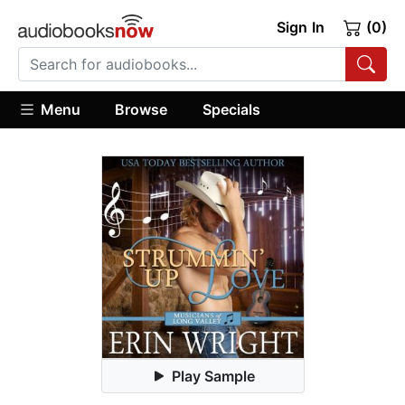
Sign In
(0)
Menu
Browse
Specials
Play Sample