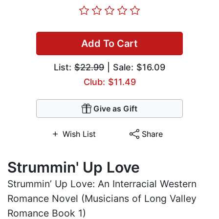
Add To Cart
List:
$22.99
| Sale: $16.09
Club: $11.49
Give as Gift
Wish List
Share
Strummin' Up Love
Strummin’ Up Love: An Interracial Western
Romance Novel (Musicians of Long Valley
Romance Book 1)