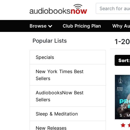
Browse
Club Pricing Plan
Why Au
Popular Lists
1-20
Specials
Sort
New York Times Best
Sellers
AudiobooksNow Best
Sellers
Sleep & Meditation
New Releases