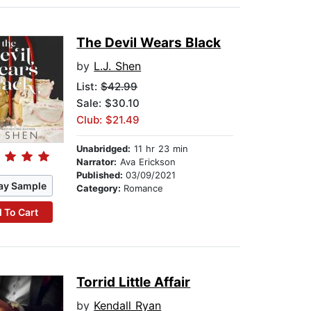
The Devil Wears Black
by
L.J. Shen
List:
$42.99
Sale: $30.10
Club: $21.49
Unabridged:
11 hr 23 min
Narrator:
Ava Erickson
Published:
03/09/2021
ay Sample
Category:
Romance
 To Cart
Torrid Little Affair
by
Kendall Ryan