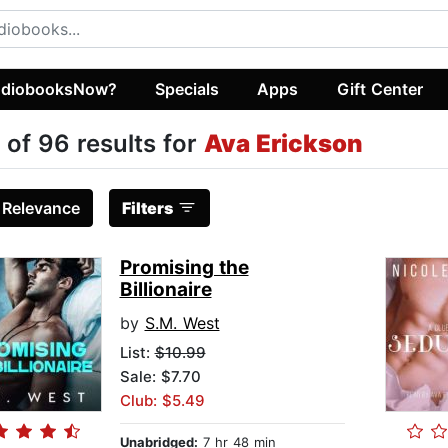
diobooksNow?
Specials
Apps
Gift Center
 of 96 results for
Ava Erickson
:
Relevance
Filters
Promising the
Billionaire
by
S.M. West
List:
$10.99
Sale: $7.70
Club: $5.49
Unabridged:
7 hr 48 min