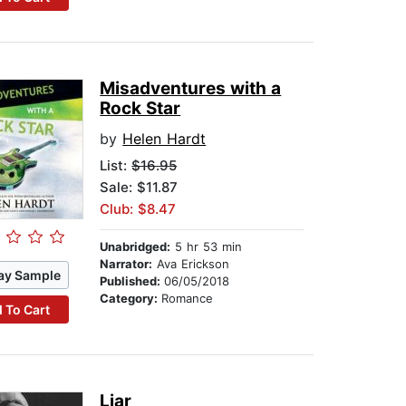
Misadventures with a
Rock Star
by
Helen Hardt
List:
$16.95
Sale: $11.87
Club: $8.47
Unabridged:
5 hr 53 min
Narrator:
Ava Erickson
ay Sample
Published:
06/05/2018
Category:
Romance
 To Cart
Liar