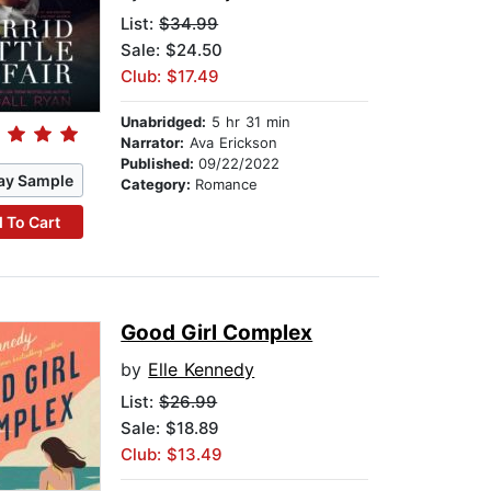
List:
$34.99
Sale: $24.50
Club: $17.49
Unabridged:
5 hr 31 min
Narrator:
Ava Erickson
Published:
09/22/2022
ay Sample
Category:
Romance
 To Cart
Good Girl Complex
by
Elle Kennedy
List:
$26.99
Sale: $18.89
Club: $13.49