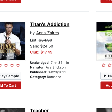
Titan's Addiction
by
Anna Zaires
List:
$34.99
Sale: $24.50
Club: $17.49
Unabridged:
7 hr 34 min
Narrator:
Ava Erickson
Published:
09/23/2021
Play Sample
Pl
Category:
Romance
d To Cart
Add
Teacher