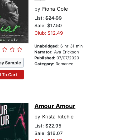
by
Fiona Cole
List:
$24.99
Sale: $17.50
Club: $12.49
Unabridged:
6 hr 31 min
Narrator:
Ava Erickson
Published:
07/07/2020
ay Sample
Category:
Romance
 To Cart
Amour Amour
by
Krista Ritchie
List:
$22.95
Sale: $16.07