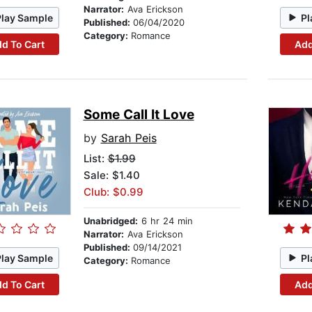
Narrator:
Ava Erickson
Play Sample
Pl
Published:
06/04/2020
Category:
Romance
d To Cart
Add
Some Call It Love
by
Sarah Peis
List:
$1.99
Sale: $1.40
Club: $0.99
Unabridged:
6 hr 24 min
Narrator:
Ava Erickson
Published:
09/14/2021
Play Sample
Pl
Category:
Romance
d To Cart
Add