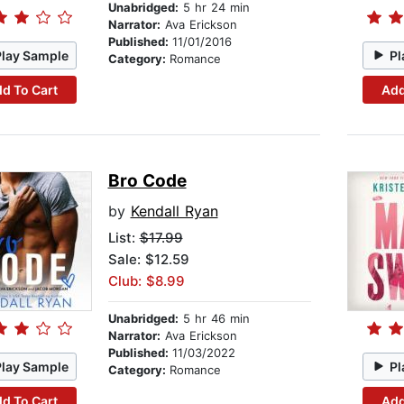
Unabridged:
5 hr 24 min
Narrator:
Ava Erickson
Published:
11/01/2016
Play Sample
Pl
Category:
Romance
d To Cart
Add
Bro Code
by
Kendall Ryan
List:
$17.99
Sale: $12.59
Club: $8.99
Unabridged:
5 hr 46 min
Narrator:
Ava Erickson
Published:
11/03/2022
Play Sample
Pl
Category:
Romance
d To Cart
Add