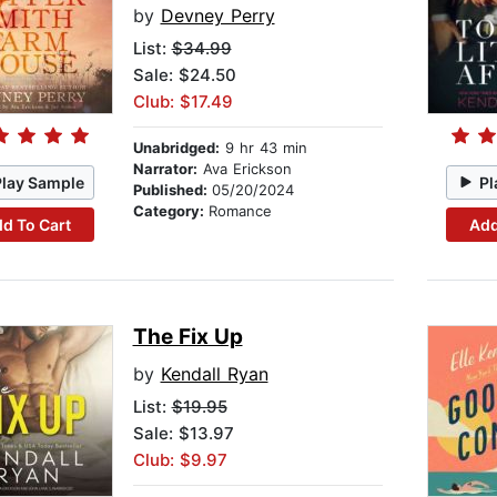
by
Devney Perry
List:
$34.99
Sale: $24.50
Club: $17.49
Unabridged:
9 hr 43 min
Narrator:
Ava Erickson
Play Sample
Pl
Published:
05/20/2024
Category:
Romance
d To Cart
Add
The Fix Up
by
Kendall Ryan
List:
$19.95
Sale: $13.97
Club: $9.97