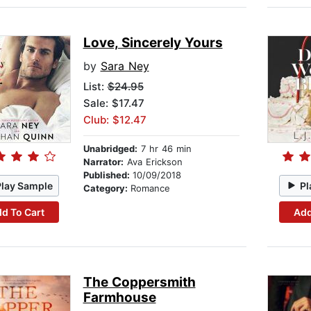
Love, Sincerely Yours
by
Sara Ney
List:
$24.95
Sale: $17.47
Club: $12.47
Unabridged:
7 hr 46 min
Narrator:
Ava Erickson
Published:
10/09/2018
Play Sample
Pl
Category:
Romance
d To Cart
Add
The Coppersmith
Farmhouse