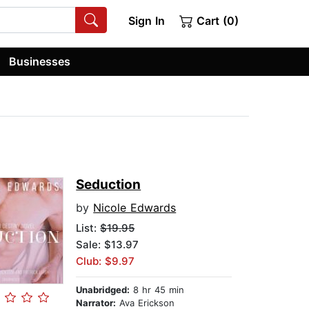
Sign In
Cart (0)
Businesses
Seduction
by
Nicole Edwards
List:
$19.95
Sale: $13.97
Club: $9.97
Unabridged:
8 hr 45 min
Narrator:
Ava Erickson