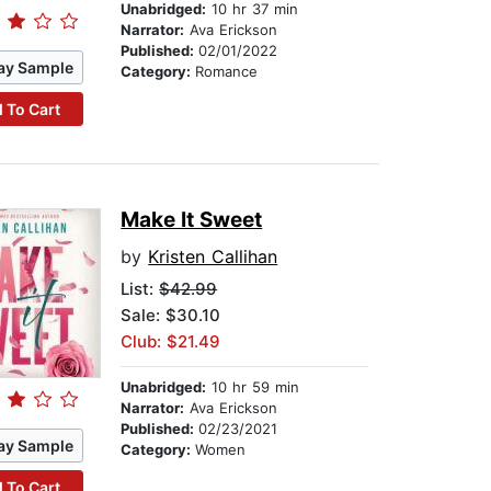
Unabridged:
10 hr 37 min
Narrator:
Ava Erickson
Published:
02/01/2022
ay Sample
Category:
Romance
 To Cart
Make It Sweet
by
Kristen Callihan
List:
$42.99
Sale: $30.10
Club: $21.49
Unabridged:
10 hr 59 min
Narrator:
Ava Erickson
Published:
02/23/2021
ay Sample
Category:
Women
 To Cart