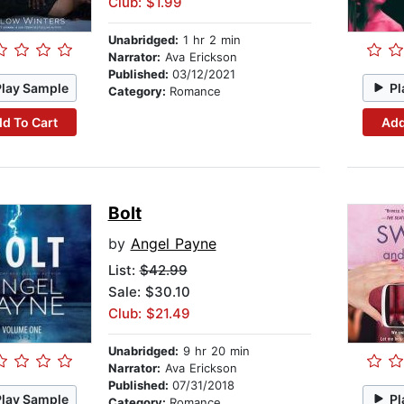
Club: $1.99
Unabridged:
1 hr 2 min
Narrator:
Ava Erickson
Published:
03/12/2021
Play Sample
Pl
Category:
Romance
d To Cart
Add
Bolt
by
Angel Payne
List:
$42.99
Sale: $30.10
Club: $21.49
Unabridged:
9 hr 20 min
Narrator:
Ava Erickson
Published:
07/31/2018
Play Sample
Pl
Category:
Romance