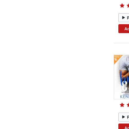
Ad
Ad