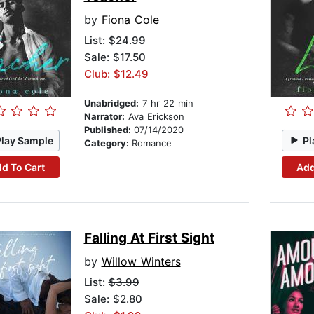
by
Fiona Cole
List:
$24.99
Sale: $17.50
Club: $12.49
Unabridged:
7 hr 22 min
Narrator:
Ava Erickson
Published:
07/14/2020
Play Sample
Pl
Category:
Romance
d To Cart
Add
Falling At First Sight
by
Willow Winters
List:
$3.99
Sale: $2.80