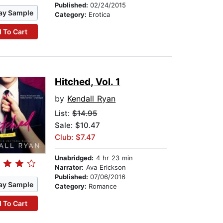
Published:
02/24/2015
ay Sample
Category:
Erotica
 To Cart
Hitched, Vol. 1
by
Kendall Ryan
List:
$14.95
Sale: $10.47
Club: $7.47
Unabridged:
4 hr 23 min
Narrator:
Ava Erickson
Published:
07/06/2016
ay Sample
Category:
Romance
 To Cart