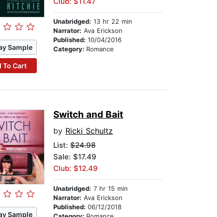
Club: $11.47
Unabridged:
13 hr 22 min
Narrator:
Ava Erickson
Published:
10/04/2016
ay Sample
Category:
Romance
 To Cart
Switch and Bait
by
Ricki Schultz
List:
$24.98
Sale: $17.49
Club: $12.49
Unabridged:
7 hr 15 min
Narrator:
Ava Erickson
Published:
06/12/2018
ay Sample
Category:
Romance