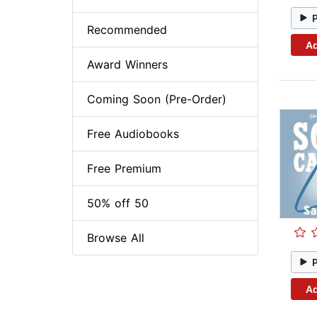
Recommended
Ad
Award Winners
Coming Soon (Pre-Order)
Free Audiobooks
Free Premium
50% off 50
Browse All
Ad