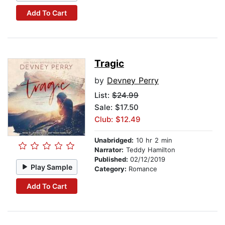
Add To Cart
Tragic
by
Devney Perry
List:
$24.99
Sale: $17.50
Club: $12.49
Unabridged:
10 hr 2 min
Narrator:
Teddy Hamilton
Published:
02/12/2019
Play Sample
Category:
Romance
Add To Cart