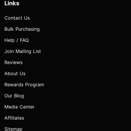
Links
Contact Us
Bulk Purchasing
Help / FAQ
Join Mailing List
Reviews
About Us
Rewards Program
Our Blog
Media Center
Affiliates
Sitemap