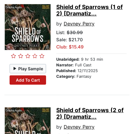
Shield of Sparrows (1 of
2) [Dramatiz...
by
Devney Perry
List:
$30.99
Sale: $21.70
Club: $15.49
Unabridged:
9 hr 53 min
Narrator:
Full Cast
Play Sample
Published:
12/11/2025
Category:
Fantasy
Add To Cart
Shield of Sparrows (2 of
2) [Dramatiz...
by
Devney Perry