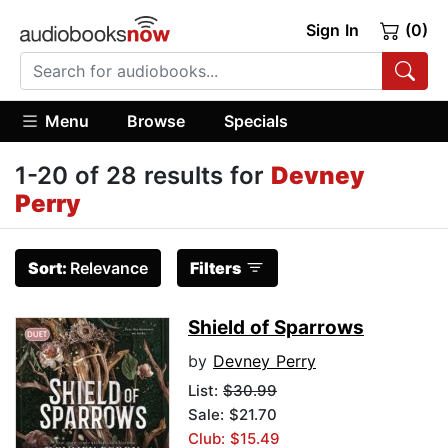
Sign In
(0)
Menu
Browse
Specials
1-20 of 28 results for
Devney
Perry
Sort:
Relevance
Filters
Shield of Sparrows
by
Devney Perry
List:
$30.99
Sale: $21.70
Club: $15.49