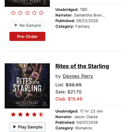
Unabridged:
TBD
Narrator:
Samantha Brentmoor
Published:
09/22/2026
No Sample
Category:
Fantasy
Pre-Order
Rites of the Starling
by
Devney Perry
List:
$30.99
Sale: $21.70
Club: $15.49
Unabridged:
17 hr 23 min
Narrator:
Jason Clarke
Published:
04/07/2026
Play Sample
Category:
Romance