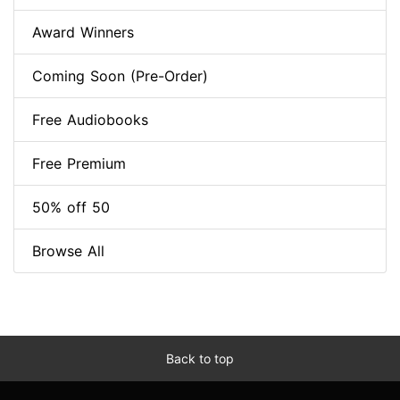
Award Winners
Coming Soon (Pre-Order)
Free Audiobooks
Free Premium
50% off 50
Browse All
Back to top