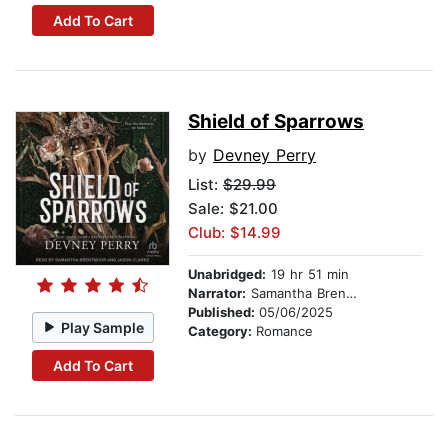
Add To Cart
Shield of Sparrows
by
Devney Perry
List:
$29.99
Sale: $21.00
Club: $14.99
Unabridged:
19 hr 51 min
Narrator:
Samantha Brentmoor
Published:
05/06/2025
Play Sample
Category:
Romance
Add To Cart