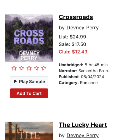
Crossroads
by
Devney Perry
List:
$24.99
Sale: $17.50
Club: $12.49
Unabridged:
8 hr 45 min
Narrator:
Samantha Brentmoor
Published:
06/04/2024
Play Sample
Category:
Romance
Add To Cart
The Lucky Heart
by
Devney Perry