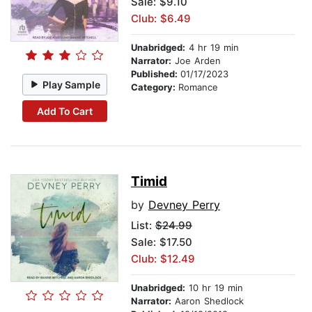
Sale: $9.10
Club: $6.49
Unabridged:
4 hr 19 min
Narrator:
Joe Arden
Published:
01/17/2023
Play Sample
Category:
Romance
Add To Cart
Timid
by
Devney Perry
List:
$24.99
Sale: $17.50
Club: $12.49
Unabridged:
10 hr 19 min
Narrator:
Aaron Shedlock