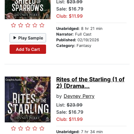
List:
$23.99
Sale: $16.79
Club: $11.99
Unabridged:
8 hr 21 min
Narrator:
Full Cast
Play Sample
Published:
02/19/2026
Category:
Fantasy
Add To Cart
Rites of the Starling (1 of
2) [Drama...
by
Devney Perry
List:
$23.99
Sale: $16.79
Club: $11.99
Unabridged:
7 hr 34 min