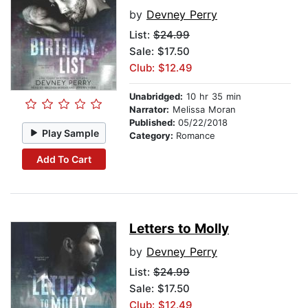
by
Devney Perry
List:
$24.99
Sale: $17.50
Club: $12.49
Unabridged:
10 hr 35 min
Narrator:
Melissa Moran
Published:
05/22/2018
Play Sample
Category:
Romance
Add To Cart
Letters to Molly
by
Devney Perry
List:
$24.99
Sale: $17.50
Club: $12.49