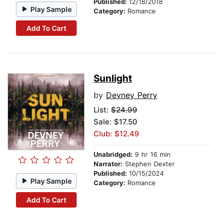
Published:
12/18/2018
Play Sample
Category:
Romance
Add To Cart
Sunlight
by
Devney Perry
List:
$24.99
Sale: $17.50
Club: $12.49
Unabridged:
9 hr 16 min
Narrator:
Stephen Dexter
Published:
10/15/2024
Play Sample
Category:
Romance
Add To Cart