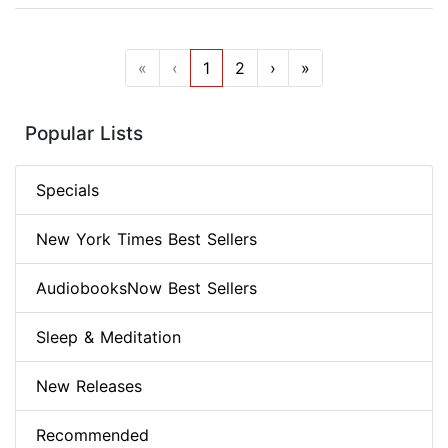
«
‹
1
2
›
»
Popular Lists
Specials
New York Times Best Sellers
AudiobooksNow Best Sellers
Sleep & Meditation
New Releases
Recommended