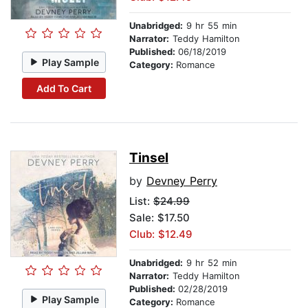
Unabridged:
9 hr 55 min
Narrator:
Teddy Hamilton
Published:
06/18/2019
Play Sample
Category:
Romance
Add To Cart
Tinsel
by
Devney Perry
List:
$24.99
Sale: $17.50
Club: $12.49
Unabridged:
9 hr 52 min
Narrator:
Teddy Hamilton
Published:
02/28/2019
Play Sample
Category:
Romance