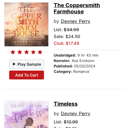
The Coppersmith
Farmhouse
by
Devney Perry
List:
$34.99
Sale: $24.50
Club: $17.49
Unabridged:
9 hr 43 min
Narrator:
Ava Erickson
Play Sample
Published:
05/20/2024
Category:
Romance
Add To Cart
Timeless
by
Devney Perry
List:
$12.99