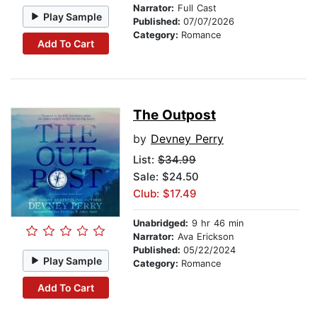
Narrator:
Full Cast
Play Sample
Published:
07/07/2026
Category:
Romance
Add To Cart
The Outpost
by
Devney Perry
List:
$34.99
Sale: $24.50
Club: $17.49
Unabridged:
9 hr 46 min
Narrator:
Ava Erickson
Published:
05/22/2024
Play Sample
Category:
Romance
Add To Cart