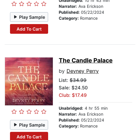
Unabridged:
10 hr 43 min
Narrator:
Ava Erickson
Published:
05/22/2024
Play Sample
Category:
Romance
Add To Cart
The Candle Palace
by
Devney Perry
List:
$34.99
Sale: $24.50
Club: $17.49
Unabridged:
4 hr 55 min
Narrator:
Ava Erickson
Published:
05/22/2024
Play Sample
Category:
Romance
Add To Cart