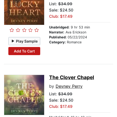
List:
$34.99
Sale: $24.50
Club: $17.49
Unabridged:
9 hr 53 min
Narrator:
Ava Erickson
Published:
05/22/2024
Play Sample
Category:
Romance
Add To Cart
The Clover Chapel
by
Devney Perry
List:
$34.99
Sale: $24.50
Club: $17.49