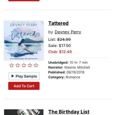
Tattered
by
Devney Perry
List:
$24.99
Sale: $17.50
Club: $12.49
Unabridged:
10 hr 7 min
Narrator:
Maxine Mitchell
Published:
09/19/2018
Play Sample
Category:
Romance
Add To Cart
The Birthday List