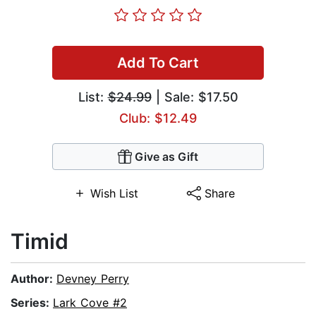
Add To Cart
List:
$24.99
| Sale: $17.50
Club: $12.49
Give as Gift
Wish List
Share
Timid
Author:
Devney Perry
Series:
Lark Cove #2