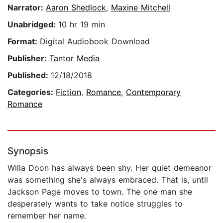
Narrator:
Aaron Shedlock
,
Maxine Mitchell
Unabridged:
10 hr 19 min
Format:
Digital Audiobook Download
Publisher:
Tantor Media
Published:
12/18/2018
Categories:
Fiction
,
Romance
,
Contemporary
Romance
Synopsis
Willa Doon has always been shy. Her quiet demeanor
was something she's always embraced. That is, until
Jackson Page moves to town. The one man she
desperately wants to take notice struggles to
remember her name.