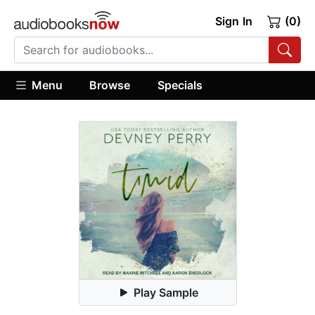
Sign In
(0)
Menu
Browse
Specials
Play Sample