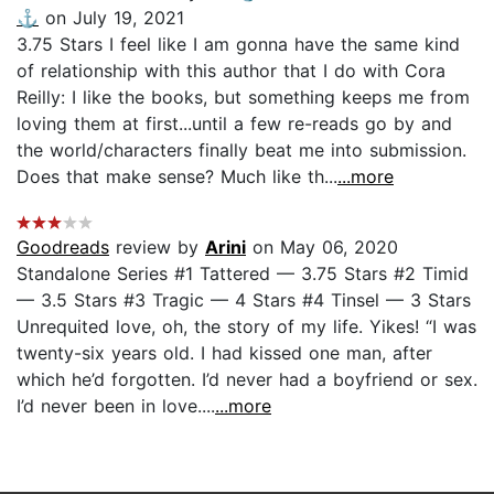
⚓️
on July 19, 2021
3.75 Stars I feel like I am gonna have the same kind
of relationship with this author that I do with Cora
Reilly: I like the books, but something keeps me from
loving them at first...until a few re-reads go by and
the world/characters finally beat me into submission.
Does that make sense? Much like th...
...more
Goodreads
review by
Arini
on May 06, 2020
Standalone Series #1 Tattered — 3.75 Stars #2 Timid
— 3.5 Stars #3 Tragic — 4 Stars #4 Tinsel — 3 Stars
Unrequited love, oh, the story of my life. Yikes! “I was
twenty-six years old. I had kissed one man, after
which he’d forgotten. I’d never had a boyfriend or sex.
I’d never been in love....
...more