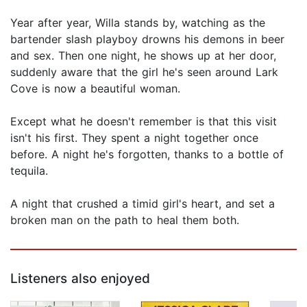
Year after year, Willa stands by, watching as the
bartender slash playboy drowns his demons in beer
and sex. Then one night, he shows up at her door,
suddenly aware that the girl he's seen around Lark
Cove is now a beautiful woman.
Except what he doesn't remember is that this visit
isn't his first. They spent a night together once
before. A night he's forgotten, thanks to a bottle of
tequila.
A night that crushed a timid girl's heart, and set a
broken man on the path to heal them both.
Listeners also enjoyed