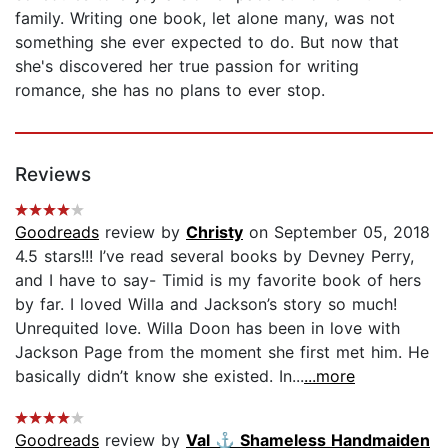
family. Writing one book, let alone many, was not
something she ever expected to do. But now that
she's discovered her true passion for writing
romance, she has no plans to ever stop.
Reviews
Goodreads
review by
Christy
on September 05, 2018
4.5 stars!!! I’ve read several books by Devney Perry,
and I have to say- Timid is my favorite book of hers
by far. I loved Willa and Jackson’s story so much!
Unrequited love. Willa Doon has been in love with
Jackson Page from the moment she first met him. He
basically didn’t know she existed. In...
...more
Goodreads
review by
Val ⚓️ Shameless Handmaiden