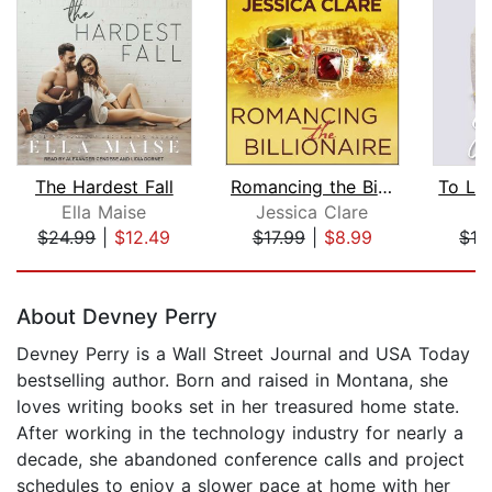
The Hardest Fall
Romancing the Billionaire
Ella Maise
Jessica Clare
E
$24.99
|
$12.49
$17.99
|
$8.99
$16
Page 1 of 5
About Devney Perry
Devney Perry is a Wall Street Journal and USA Today
bestselling author. Born and raised in Montana, she
loves writing books set in her treasured home state.
After working in the technology industry for nearly a
decade, she abandoned conference calls and project
schedules to enjoy a slower pace at home with her