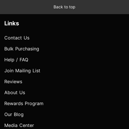
Back to top
Links
Contact Us
Bulk Purchasing
Help / FAQ
Join Mailing List
Reviews
About Us
Rewards Program
Our Blog
Media Center