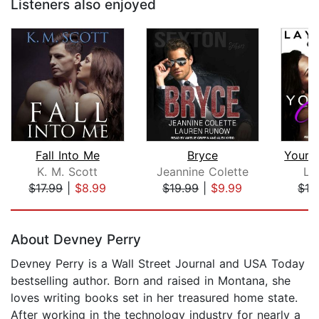
Listeners also enjoyed
Fall Into Me
Bryce
K. M. Scott
Jeannine Colette
La
$17.99
|
$8.99
$19.99
|
$9.99
$16
Page 1 of 5
About Devney Perry
Devney Perry is a Wall Street Journal and USA Today
bestselling author. Born and raised in Montana, she
loves writing books set in her treasured home state.
After working in the technology industry for nearly a