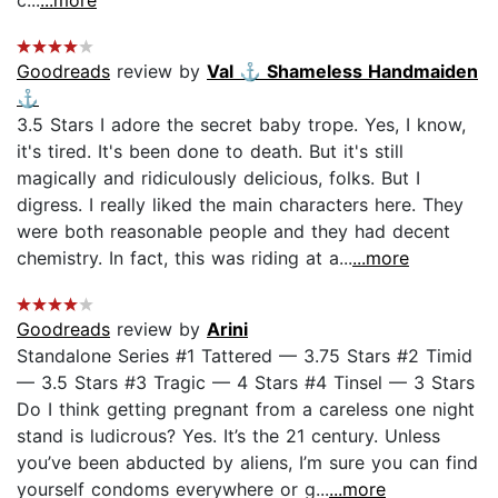
Goodreads
review by
Val ⚓️ Shameless Handmaiden
⚓️
3.5 Stars I adore the secret baby trope. Yes, I know,
it's tired. It's been done to death. But it's still
magically and ridiculously delicious, folks. But I
digress. I really liked the main characters here. They
were both reasonable people and they had decent
chemistry. In fact, this was riding at a...
...more
Goodreads
review by
Arini
Standalone Series #1 Tattered — 3.75 Stars #2 Timid
— 3.5 Stars #3 Tragic — 4 Stars #4 Tinsel — 3 Stars
Do I think getting pregnant from a careless one night
stand is ludicrous? Yes. It’s the 21 century. Unless
you’ve been abducted by aliens, I’m sure you can find
yourself condoms everywhere or g...
...more