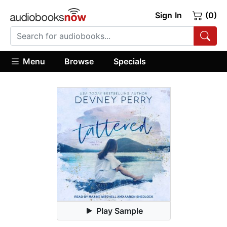
Sign In
(0)
Menu
Browse
Specials
Play Sample