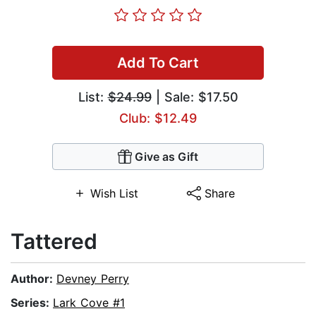
Add To Cart
List:
$24.99
| Sale: $17.50
Club: $12.49
Give as Gift
Wish List
Share
Tattered
Author:
Devney Perry
Series:
Lark Cove #1