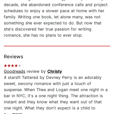
decade, she abandoned conference calls and project
schedules to enjoy a slower pace at home with her
family. Writing one book, let alone many, was not
something she ever expected to do. But now that
she's discovered her true passion for writing
romance, she has no plans to ever stop.
Reviews
Goodreads
review by
Christy
4 stars!!! Tattered by Devney Perry is an adorably
sweet, swoony romance with just a touch of
suspense. When Thea and Logan meet one night in a
bar in NYC, it's a one night thing. The attraction is
instant and they know what they want out of that
one night. What they don't expect is a child to
c...
...more