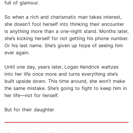
full of glamour.
So when a rich and charismatic man takes interest,
she doesn’t fool herself into thinking their encounter
is anything more than a one-night stand. Months later,
she’s kicking herself for not getting his phone number.
Or his last name. She’s given up hope of seeing him
ever again.
Until one day, years later, Logan Kendrick waltzes
into her life once more and turns everything she’s
built upside down. This time around, she won’t make
the same mistake. She’s going to fight to keep him in
her life—not for herself.
But for their daughter.