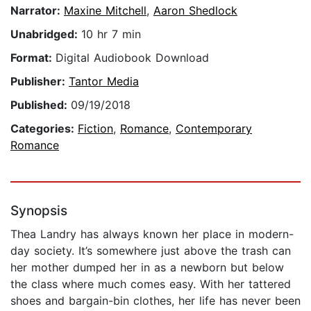
Narrator:
Maxine Mitchell
,
Aaron Shedlock
Unabridged:
10 hr 7 min
Format:
Digital Audiobook Download
Publisher:
Tantor Media
Published:
09/19/2018
Categories:
Fiction
,
Romance
,
Contemporary
Romance
Synopsis
Thea Landry has always known her place in modern-
day society. It’s somewhere just above the trash can
her mother dumped her in as a newborn but below
the class where much comes easy. With her tattered
shoes and bargain-bin clothes, her life has never been