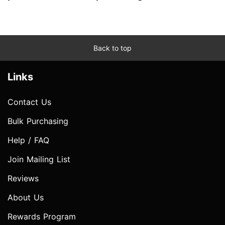
Back to top
Links
Contact Us
Bulk Purchasing
Help / FAQ
Join Mailing List
Reviews
About Us
Rewards Program