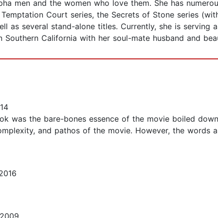
pha men and the women who love them. She has numerous b
Temptation Court series, the Secrets of Stone series (with 
l as several stand-alone titles. Currently, she is serving
in Southern California with her soul-mate husband and beau
14
s book was the bare-bones essence of the movie boiled down 
 complexity, and pathos of the movie. However, the words 
2016
 2009