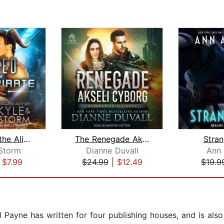
Tamed by the Alien Pirate
The Renegade Akseli Cyborg
Stra
Storm
Dianne Duvall
Ann 
|
$7.99
$24.99
|
$12.49
$19.9
Payne has written for four publishing houses, and is also