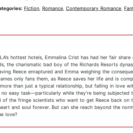
ategories:
Fiction
,
Romance
,
Contemporary Romance
,
Fan
LA’s hottest hotels, Emmalina Crist has had her fair shar
ds, the charismatic bad boy of the Richards Resorts dyn
leaving Reece enraptured and Emma weighing the consequen
ames only fans them, as Reece saves her life and is compel
more than just a typical relationship, but falling in love 
is no easy task—particularly while they’re being subjected to
d of the fringe scientists who want to get Reece back on th
eart and soul forever. But can she reach beyond the normal
ue love?