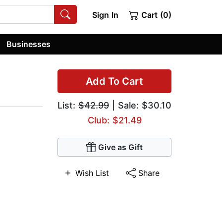
Sign In
Cart (0)
Businesses
Add To Cart
List:
$42.99
| Sale: $30.10
Club: $21.49
Give as Gift
Wish List
Share