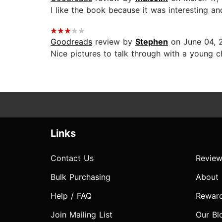
I like the book because it was interesting a
Goodreads
review by
Stephen
on June 04, 
Nice pictures to talk through with a young chi
Links
Contact Us
Review
Bulk Purchasing
About
Help / FAQ
Rewar
Join Mailing List
Our Bl