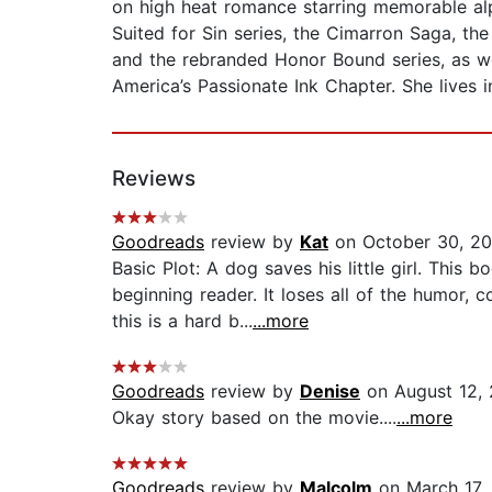
on high heat romance starring memorable al
Suited for Sin series, the Cimarron Saga, the 
and the rebranded Honor Bound series, as wel
America’s Passionate Ink Chapter. She lives 
Reviews
Goodreads
review by
Kat
on October 30, 20
Basic Plot: A dog saves his little girl. Thi
beginning reader. It loses all of the humor,
this is a hard b...
...more
Goodreads
review by
Denise
on August 12, 
Okay story based on the movie....
...more
Goodreads
review by
Malcolm
on March 17,