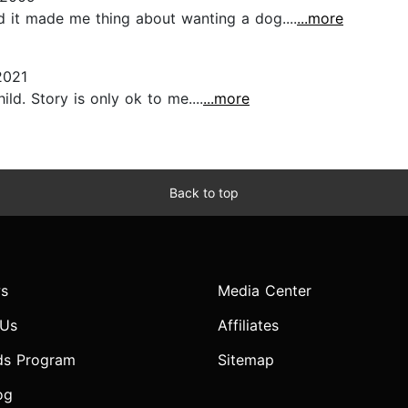
nd it made me thing about wanting a dog....
...more
2021
ld. Story is only ok to me....
...more
Back to top
s
Media Center
 Us
Affiliates
ds Program
Sitemap
og