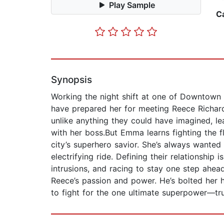
Play Sample
C
Synopsis
Working the night shift at one of Downtown 
have prepared her for meeting Reece Richar
unlike anything they could have imagined, 
with her boss.But Emma learns fighting the fl
city’s superhero savior. She’s always wanted 
electrifying ride. Defining their relationship 
intrusions, and racing to stay one step ahea
Reece’s passion and power. He’s bolted her h
to fight for the one ultimate superpower—tr