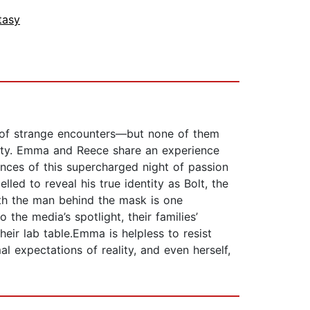
tasy
e of strange encounters—but none of them
asty. Emma and Reece share an experience
ces of this supercharged night of passion
led to reveal his true identity as Bolt, the
with the man behind the mask is one
 the media’s spotlight, their families’
eir lab table.Emma is helpless to resist
 expectations of reality, and even herself,