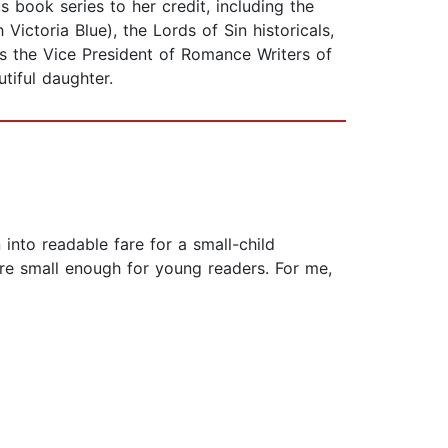
ook series to her credit, including the
Victoria Blue), the Lords of Sin historicals,
 as the Vice President of Romance Writers of
tiful daughter.
into readable fare for a small-child
are small enough for young readers. For me,