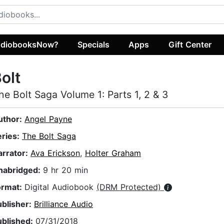
diobooksNow?
Specials
Apps
Gift Center
olt
he Bolt Saga Volume 1: Parts 1, 2 & 3
uthor:
Angel Payne
eries:
The Bolt Saga
arrator:
Ava Erickson
,
Holter Graham
nabridged:
9 hr 20 min
ormat:
Digital Audiobook
(DRM Protected)
ublisher:
Brilliance Audio
ublished:
07/31/2018