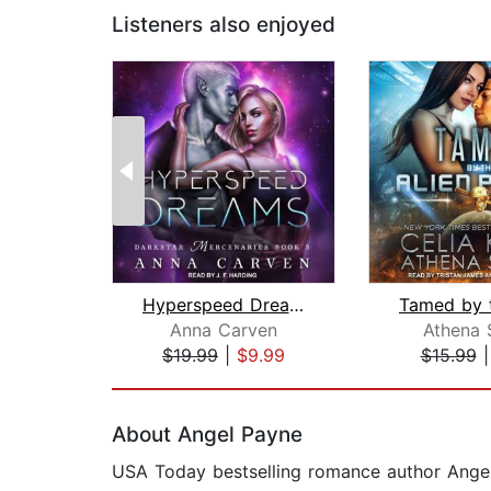
Listeners also enjoyed
Hyperspeed Dreams
Anna Carven
Athena 
$19.99
|
$9.99
$15.99
Page 1 of 2
About Angel Payne
USA Today bestselling romance author Angel 