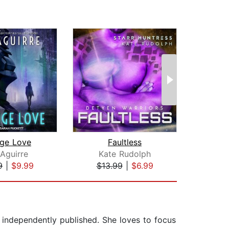
nge Love
Faultless
N
Aguirre
Kate Rudolph
Al
9
|
$9.99
$13.99
|
$6.99
$23
 independently published. She loves to focus