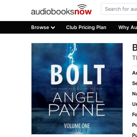
Browse
Club Pricing Plan
Why Au
B
T
A
S
N
U
F
P
P