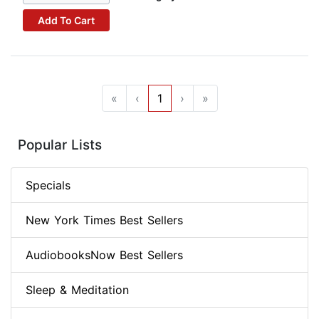
Add To Cart
«
‹
1
›
»
Popular Lists
Specials
New York Times Best Sellers
AudiobooksNow Best Sellers
Sleep & Meditation