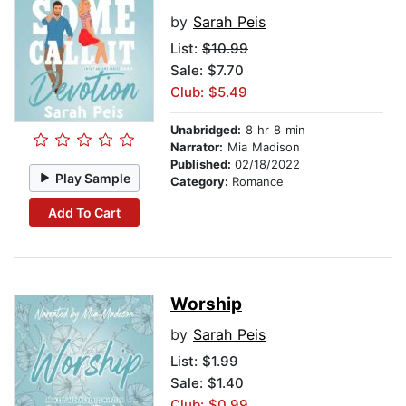
by
Sarah Peis
List:
$10.99
Sale: $7.70
Club: $5.49
Unabridged:
8 hr 8 min
Narrator:
Mia Madison
Published:
02/18/2022
Play Sample
Category:
Romance
Add To Cart
Worship
by
Sarah Peis
List:
$1.99
Sale: $1.40
Club: $0.99