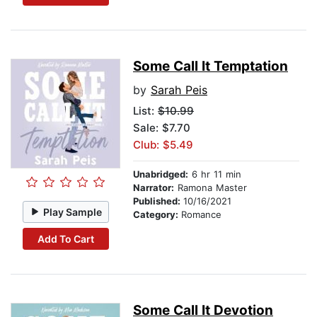
Some Call It Temptation
by
Sarah Peis
List:
$10.99
Sale: $7.70
Club: $5.49
Unabridged:
6 hr 11 min
Narrator:
Ramona Master
Published:
10/16/2021
Play Sample
Category:
Romance
Add To Cart
Some Call It Devotion