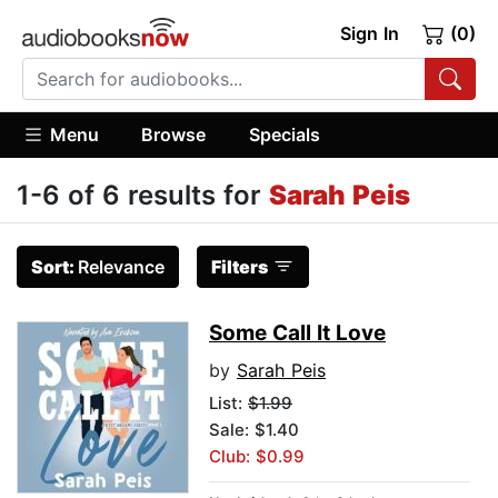
Sign In
(0)
Menu
Browse
Specials
1-6 of 6 results for
Sarah Peis
Sort:
Relevance
Filters
Some Call It Love
by
Sarah Peis
List:
$1.99
Sale: $1.40
Club: $0.99