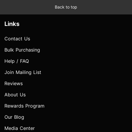
Back to top
Links
Contact Us
Bulk Purchasing
Help / FAQ
Join Mailing List
Reviews
About Us
Rewards Program
Our Blog
Media Center