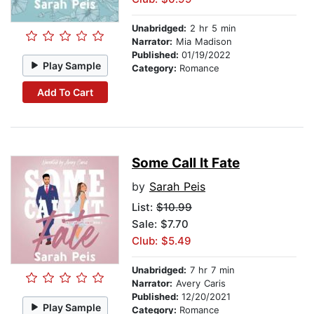
Unabridged:
2 hr 5 min
Narrator:
Mia Madison
Published:
01/19/2022
Play Sample
Category:
Romance
Add To Cart
Some Call It Fate
by
Sarah Peis
List:
$10.99
Sale: $7.70
Club: $5.49
Unabridged:
7 hr 7 min
Narrator:
Avery Caris
Published:
12/20/2021
Play Sample
Category:
Romance