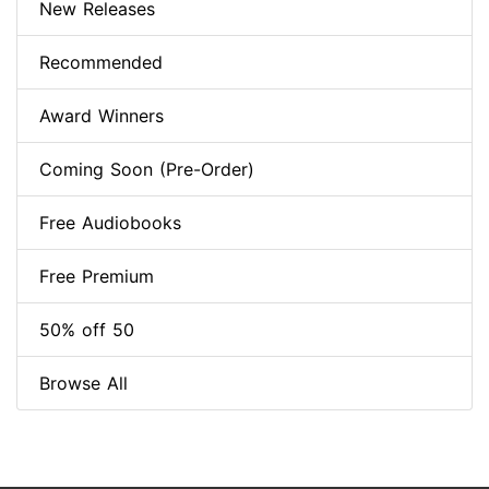
New Releases
Recommended
Award Winners
Coming Soon (Pre-Order)
Free Audiobooks
Free Premium
50% off 50
Browse All