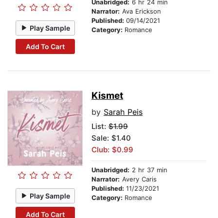
Unabridged:
6 hr 24 min
Narrator:
Ava Erickson
Published:
09/14/2021
Play Sample
Category:
Romance
Add To Cart
Kismet
by
Sarah Peis
List:
$1.99
Sale: $1.40
Club: $0.99
Unabridged:
2 hr 37 min
Narrator:
Avery Caris
Published:
11/23/2021
Play Sample
Category:
Romance
Add To Cart