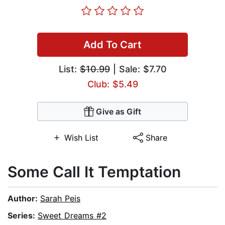
Add To Cart
List:
$10.99
| Sale: $7.70
Club: $5.49
Give as Gift
Wish List
Share
Some Call It Temptation
Author:
Sarah Peis
Series:
Sweet Dreams #2