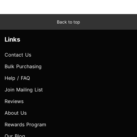
Back to top
Links
Contact Us
Bulk Purchasing
Help / FAQ
Join Mailing List
Reviews
About Us
Rewards Program
Our Blog