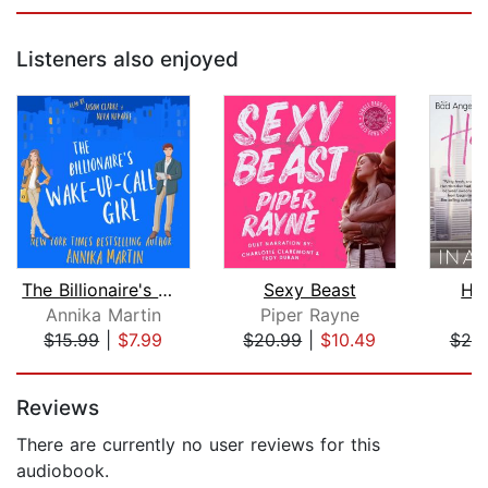
Listeners also enjoyed
The Billionaire's Wake-up-call Girl
Sexy Beast
He
Annika Martin
Piper Rayne
In
$15.99
|
$7.99
$20.99
|
$10.49
$20
Page 1 of 5
Reviews
There are currently no user reviews for this
audiobook.