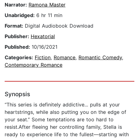
Narrator:
Ramona Master
Unabridged:
6 hr 11 min
Format:
Digital Audiobook Download
Publisher:
Hexatorial
Published:
10/16/2021
Categories:
Fiction
,
Romance
,
Romantic Comedy
,
Contemporary Romance
Synopsis
“This series is definitely addictive... pulls at your
heartstrings, while also putting you on the edge of
your seat.” Some temptations are too hard to
resist.After fleeing her controlling family, Stella is
ready to experience life to the fullest—starting with