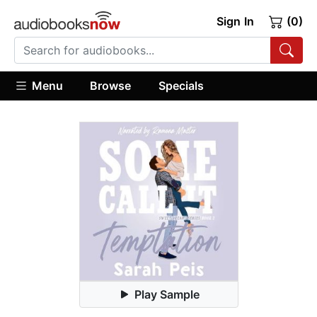
Sign In
(0)
Menu
Browse
Specials
Play Sample