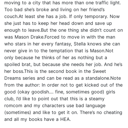
moving to a city that has more than one traffic light.
Too bad she’s broke and living on her friend’s
couch.At least she has a job. If only temporary. Now
she just has to keep her head down and save up
enough to leave.But the one thing she didn’t count on
was Mason Drake.Forced to move in with the man
who stars in her every fantasy, Stella knows she can
never give in to the temptation that is Mason.Not
only because he thinks of her as nothing but a
spoiled brat, but because she needs her job. And he’s
her boss.This is the second book in the Sweet
Dreams series and can be read as a standalone.Note
from the author: In order not to get kicked out of the
good (okay goodish.... fine, sometimes good) girls
club, I’d like to point out that this is a steamy
romcom and my characters use bad language
(sometimes) and like to get it on. There’s no cheating
and all my books have a HEA.