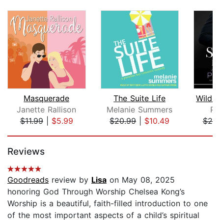
Masquerade
The Suite Life
Janette Rallison
Melanie Summers
Pi
$11.99
|
$5.99
$20.99
|
$10.49
$20
Page 1 of 5
Reviews
Goodreads
review by
Lisa
on May 08, 2025
honoring God Through Worship Chelsea Kong’s
Worship is a beautiful, faith-filled introduction to one
of the most important aspects of a child’s spiritual