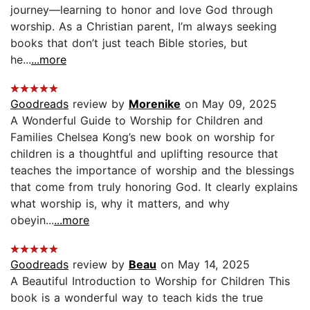
journey—learning to honor and love God through
worship. As a Christian parent, I’m always seeking
books that don’t just teach Bible stories, but
he...
...more
Goodreads
review by
Morenike
on May 09, 2025
A Wonderful Guide to Worship for Children and
Families Chelsea Kong’s new book on worship for
children is a thoughtful and uplifting resource that
teaches the importance of worship and the blessings
that come from truly honoring God. It clearly explains
what worship is, why it matters, and why
obeyin...
...more
Goodreads
review by
Beau
on May 14, 2025
A Beautiful Introduction to Worship for Children This
book is a wonderful way to teach kids the true