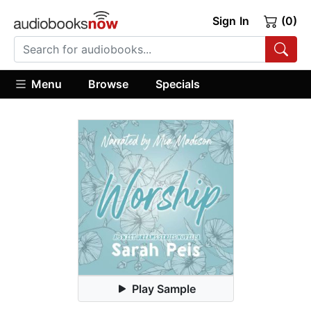
Sign In
(0)
Menu
Browse
Specials
Play Sample