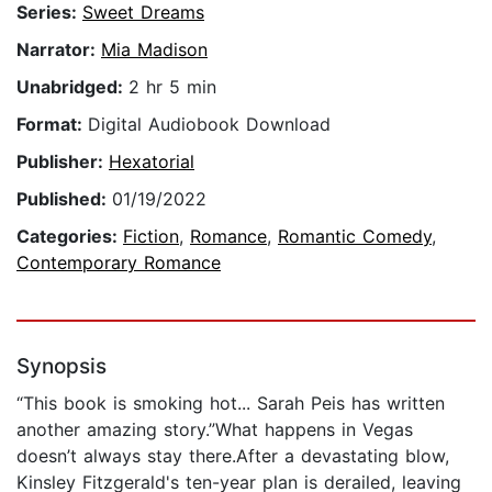
Series:
Sweet Dreams
Narrator:
Mia Madison
Unabridged:
2 hr 5 min
Format:
Digital Audiobook Download
Publisher:
Hexatorial
Published:
01/19/2022
Categories:
Fiction
,
Romance
,
Romantic Comedy
,
Contemporary Romance
Synopsis
“This book is smoking hot... Sarah Peis has written
another amazing story.”What happens in Vegas
doesn’t always stay there.After a devastating blow,
Kinsley Fitzgerald's ten-year plan is derailed, leaving