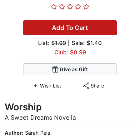
Add To Cart
List:
$1.99
| Sale: $1.40
Club: $0.99
Give as Gift
Wish List
Share
Worship
A Sweet Dreams Novella
Author:
Sarah Peis