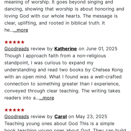
meaning of worship. It goes beyond singing and
dancing, showing that worship is about honoring and
loving God with our whole hearts. The message is
clear, uplifting, and rooted in biblical truth. It
he...
...more
Goodreads
review by
Katherine
on June 01, 2025
Though I approach faith from a non-religious
standpoint, I was curious to expand my
understanding and read two books by Chelsea Kong
with an open mind. What I found was a well-crafted
connection to something greater than I experience,
conveyed through clear teaching. The writing takes
readers into a...
...more
Goodreads
review by
Carol
on May 23, 2025
Teaching young ones about God This is a simple
book teaching young ones about God. They can build