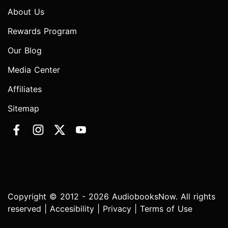
About Us
Rewards Program
Our Blog
Media Center
Affiliates
Sitemap
Copyright © 2012 - 2026 AudiobooksNow. All rights
reserved |
Accesibility
|
Privacy
|
Terms of Use