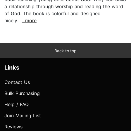
a relationship through worship and reading the word
of God. The book is colorful and designed
nicely....
...more
Back to top
Links
Contact Us
Bulk Purchasing
Help / FAQ
Join Mailing List
Reviews