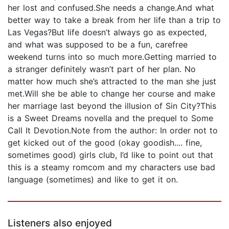
her lost and confused.She needs a change.And what
better way to take a break from her life than a trip to
Las Vegas?But life doesn’t always go as expected,
and what was supposed to be a fun, carefree
weekend turns into so much more.Getting married to
a stranger definitely wasn’t part of her plan. No
matter how much she’s attracted to the man she just
met.Will she be able to change her course and make
her marriage last beyond the illusion of Sin City?This
is a Sweet Dreams novella and the prequel to Some
Call It Devotion.Note from the author: In order not to
get kicked out of the good (okay goodish.... fine,
sometimes good) girls club, I’d like to point out that
this is a steamy romcom and my characters use bad
language (sometimes) and like to get it on.
Listeners also enjoyed