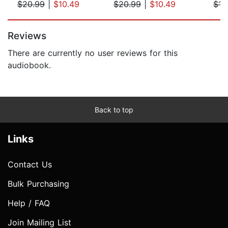
$20.99
|
$10.49
$20.99
|
$10.49
$15
Page 1 of 5
Reviews
There are currently no user reviews for this
audiobook.
Back to top
Links
Contact Us
Bulk Purchasing
Help / FAQ
Join Mailing List