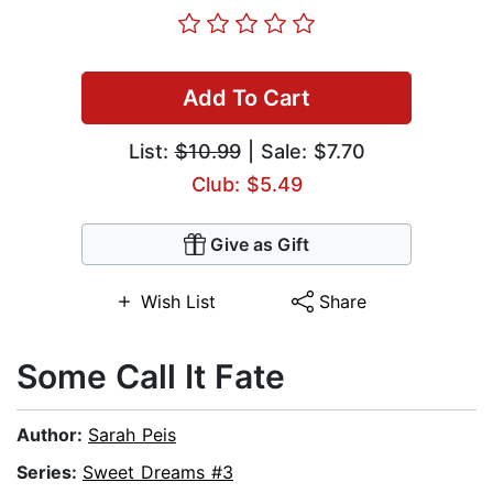
Add To Cart
List:
$10.99
| Sale: $7.70
Club: $5.49
Give as Gift
Wish List
Share
Some Call It Fate
Author:
Sarah Peis
Series:
Sweet Dreams #3