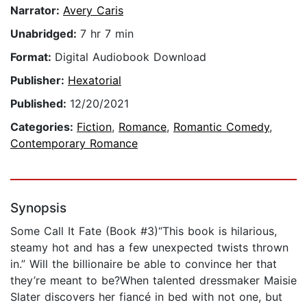
Narrator:
Avery Caris
Unabridged:
7 hr 7 min
Format:
Digital Audiobook Download
Publisher:
Hexatorial
Published:
12/20/2021
Categories:
Fiction
,
Romance
,
Romantic Comedy
,
Contemporary Romance
Synopsis
Some Call It Fate (Book #3)“This book is hilarious,
steamy hot and has a few unexpected twists thrown
in.” Will the billionaire be able to convince her that
they’re meant to be?When talented dressmaker Maisie
Slater discovers her fiancé in bed with not one, but