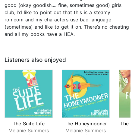
good (okay goodish.... fine, sometimes good) girls
club, I’d like to point out that this is a steamy
romcom and my characters use bad language
(sometimes) and like to get it on. There’s no cheating
and all my books have a HEA.
Listeners also enjoyed
The Suite Life
The Honeymooner
Melanie Summers
Melanie Summers
R