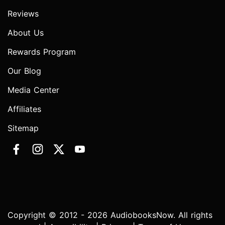
Reviews
About Us
Rewards Program
Our Blog
Media Center
Affiliates
Sitemap
Copyright © 2012 - 2026 AudiobooksNow. All rights