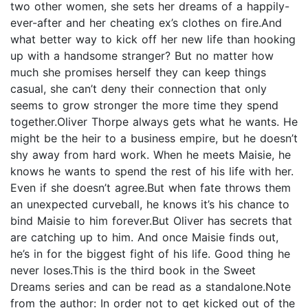
two other women, she sets her dreams of a happily-
ever-after and her cheating ex’s clothes on fire.And
what better way to kick off her new life than hooking
up with a handsome stranger? But no matter how
much she promises herself they can keep things
casual, she can’t deny their connection that only
seems to grow stronger the more time they spend
together.Oliver Thorpe always gets what he wants. He
might be the heir to a business empire, but he doesn’t
shy away from hard work. When he meets Maisie, he
knows he wants to spend the rest of his life with her.
Even if she doesn’t agree.But when fate throws them
an unexpected curveball, he knows it’s his chance to
bind Maisie to him forever.But Oliver has secrets that
are catching up to him. And once Maisie finds out,
he’s in for the biggest fight of his life. Good thing he
never loses.This is the third book in the Sweet
Dreams series and can be read as a standalone.Note
from the author: In order not to get kicked out of the