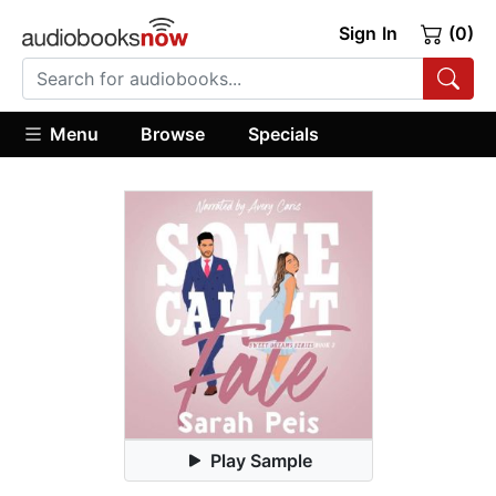
Sign In
(0)
Menu
Browse
Specials
Play Sample