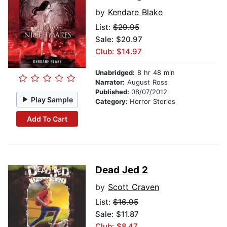
by
Kendare Blake
List:
$29.95
Sale: $20.97
Club: $14.97
Unabridged:
8 hr 48 min
Narrator:
August Ross
Published:
08/07/2012
Play Sample
Category:
Horror Stories
Add To Cart
Dead Jed 2
by
Scott Craven
List:
$16.95
Sale: $11.87
Club: $8.47