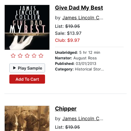
Give Dad My Best
by
James Lincoln Collier
List:
$19.95
Sale: $13.97
Club: $9.97
Unabridged:
5 hr 12 min
Narrator:
August Ross
Published:
03/01/2013
Play Sample
Category:
Historical Stories
Add To Cart
Chipper
by
James Lincoln Collier
List:
$19.95