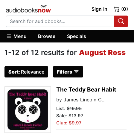
Sign In
(0)
Menu
Browse
Specials
1-12 of 12 results for
August Ross
Sort:
Relevance
Filters
The Teddy Bear Habit
by
James Lincoln Collier
List:
$19.95
Sale: $13.97
Club: $9.97