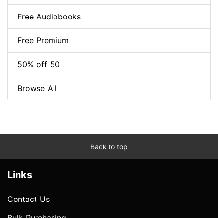
Free Audiobooks
Free Premium
50% off 50
Browse All
Back to top
Links
Contact Us
Bulk Purchasing