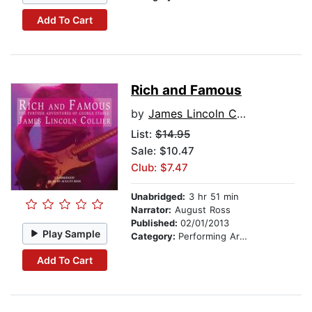
Add To Cart
Rich and Famous
by
James Lincoln Collier
List:
$14.95
Sale: $10.47
Club: $7.47
Unabridged:
3 hr 51 min
Narrator:
August Ross
Published:
02/01/2013
Play Sample
Category:
Performing Arts Stories
Add To Cart