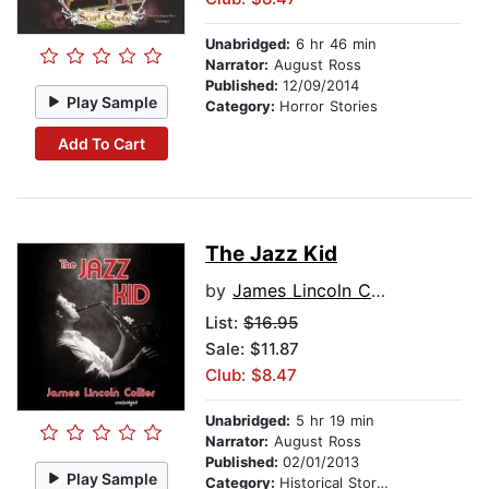
Unabridged:
6 hr 46 min
Narrator:
August Ross
Published:
12/09/2014
Play Sample
Category:
Horror Stories
Add To Cart
The Jazz Kid
by
James Lincoln Collier
List:
$16.95
Sale: $11.87
Club: $8.47
Unabridged:
5 hr 19 min
Narrator:
August Ross
Published:
02/01/2013
Play Sample
Category:
Historical Stories