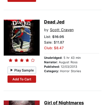
Dead Jed
by
Scott Craven
List:
$16.95
Sale: $11.87
Club: $8.47
Unabridged:
5 hr 43 min
Narrator:
August Ross
Published:
12/03/2013
Play Sample
Category:
Horror Stories
Add To Cart
Girl of Nightmares