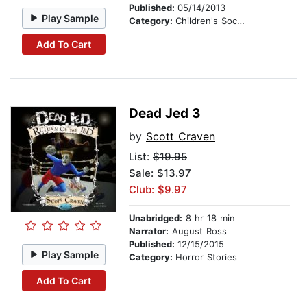
Published:
05/14/2013
Play Sample
Category:
Children's Social Themes
Add To Cart
Dead Jed 3
by
Scott Craven
List:
$19.95
Sale: $13.97
Club: $9.97
Unabridged:
8 hr 18 min
Narrator:
August Ross
Published:
12/15/2015
Play Sample
Category:
Horror Stories
Add To Cart