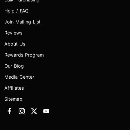
Help / FAQ
Join Mailing List
Reviews
About Us
Rewards Program
Our Blog
Media Center
Affiliates
Sitemap