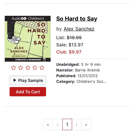
So Hard to Say
by
Alex Sanchez
List:
$19.95
Sale: $13.97
Club: $9.97
Unabridged:
5 hr 9 min
Narrator:
Barrie Kreinik
Published:
12/01/2012
Play Sample
Category:
Children's Social Themes
Add To Cart
«
‹
1
›
»