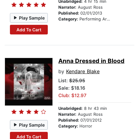
Unabridged:
4 hr 15 min
Narrator:
August Ross
Published:
02/01/2013
Play Sample
Category:
Performing Arts Stories
Add To Cart
Anna Dressed in Blood
by
Kendare Blake
List:
$25.95
Sale: $18.16
Club: $12.97
Unabridged:
8 hr 43 min
Narrator:
August Ross
Published:
07/01/2012
Play Sample
Category:
Horror
Add To Cart