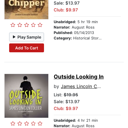
Sale: $13.97
Club: $9.97
Unabridged:
5 hr 19 min
Narrator:
August Ross
Published:
05/14/2013
Play Sample
Category:
Historical Stories
Add To Cart
Outside Looking In
by
James Lincoln Collier
List:
$19.95
Sale: $13.97
Club: $9.97
Unabridged:
4 hr 21 min
Narrator:
August Ross