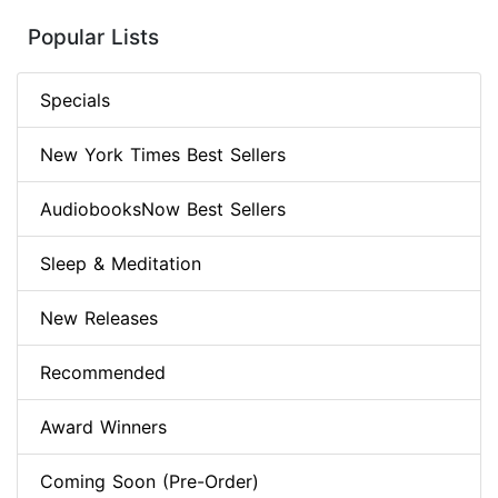
Popular Lists
Specials
New York Times Best Sellers
AudiobooksNow Best Sellers
Sleep & Meditation
New Releases
Recommended
Award Winners
Coming Soon (Pre-Order)