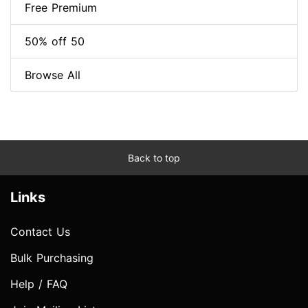
Free Premium
50% off 50
Browse All
Back to top
Links
Contact Us
Bulk Purchasing
Help / FAQ