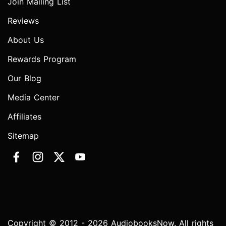
Join Mailing List
Reviews
About Us
Rewards Program
Our Blog
Media Center
Affiliates
Sitemap
Copyright © 2012 - 2026 AudiobooksNow. All rights