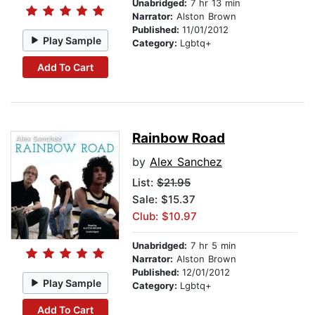
Unabridged:
7 hr 13 min
Narrator:
Alston Brown
Published:
11/01/2012
Play Sample
Category:
Lgbtq+
Add To Cart
Rainbow Road
by
Alex Sanchez
List:
$21.95
Sale: $15.37
Club: $10.97
Unabridged:
7 hr 5 min
Narrator:
Alston Brown
Published:
12/01/2012
Play Sample
Category:
Lgbtq+
Add To Cart