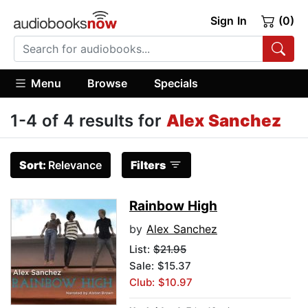
Sign In
(0)
Menu
Browse
Specials
1-4 of 4 results for
Alex Sanchez
Sort:
Relevance
Filters
Rainbow High
by
Alex Sanchez
List:
$21.95
Sale: $15.37
Club: $10.97