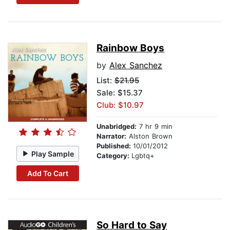
Rainbow Boys
by
Alex Sanchez
List:
$21.95
Sale: $15.37
Club: $10.97
Unabridged:
7 hr 9 min
Narrator:
Alston Brown
Published:
10/01/2012
Play Sample
Category:
Lgbtq+
Add To Cart
So Hard to Say