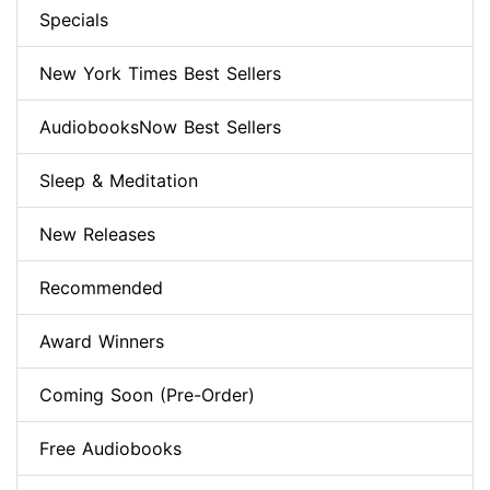
Specials
New York Times Best Sellers
AudiobooksNow Best Sellers
Sleep & Meditation
New Releases
Recommended
Award Winners
Coming Soon (Pre-Order)
Free Audiobooks