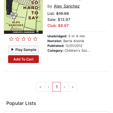
by
Alex Sanchez
List:
$19.95
Sale: $13.97
Club: $9.97
Unabridged:
5 hr 9 min
Narrator:
Barrie Kreinik
Published:
12/01/2012
Play Sample
Category:
Children's Social Themes
Add To Cart
«
‹
1
›
»
Popular Lists