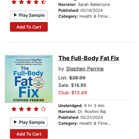
Narrator:
Sarah Ballantyne
Published:
05/14/2024
Play Sample
Category:
Health & Fitness
Add To Cart
The Full-Body Fat Fix
by
Stephen Perrine
List:
$26.99
Sale: $18.89
Club: $13.49
Unabridged:
9 hr 3 min
Narrator:
Dr. Roshini Raj
Published:
05/21/2024
Play Sample
Category:
Health & Fitness
Add To Cart