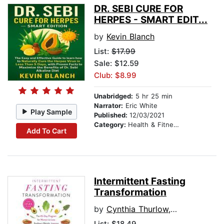
DR. SEBI CURE FOR
HERPES - SMART EDIT...
by
Kevin Blanch
List:
$17.99
Sale: $12.59
Club: $8.99
Unabridged:
5 hr 25 min
Narrator:
Eric White
Play Sample
Published:
12/03/2021
Category:
Health & Fitness
Add To Cart
Intermittent Fasting
Transformation
by
Cynthia Thurlow, NP
List:
$18.49