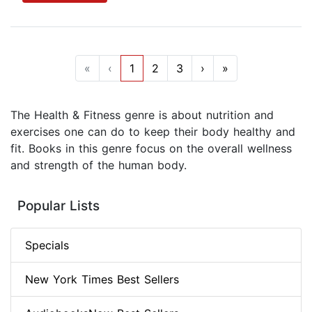
«
‹
1
2
3
›
»
The Health & Fitness genre is about nutrition and
exercises one can do to keep their body healthy and
fit. Books in this genre focus on the overall wellness
and strength of the human body.
Popular Lists
Specials
New York Times Best Sellers