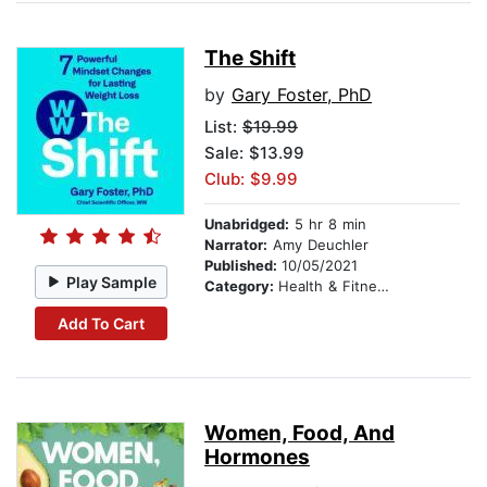
The Shift
by
Gary Foster, PhD
List:
$19.99
Sale: $13.99
Club: $9.99
Unabridged:
5 hr 8 min
Narrator:
Amy Deuchler
Published:
10/05/2021
Play Sample
Category:
Health & Fitness
Add To Cart
Women, Food, And
Hormones