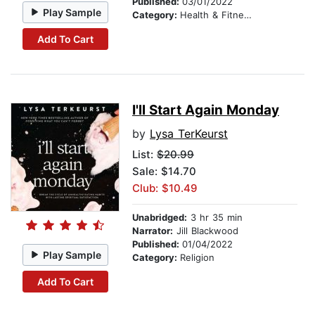
Published:
03/01/2022
Play Sample
Category:
Health & Fitness
Add To Cart
I'll Start Again Monday
by
Lysa TerKeurst
List:
$20.99
Sale: $14.70
Club: $10.49
Unabridged:
3 hr 35 min
Narrator:
Jill Blackwood
Published:
01/04/2022
Play Sample
Category:
Religion
Add To Cart