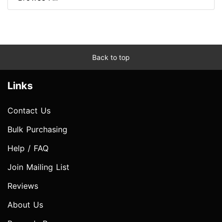
Back to top
Links
Contact Us
Bulk Purchasing
Help / FAQ
Join Mailing List
Reviews
About Us