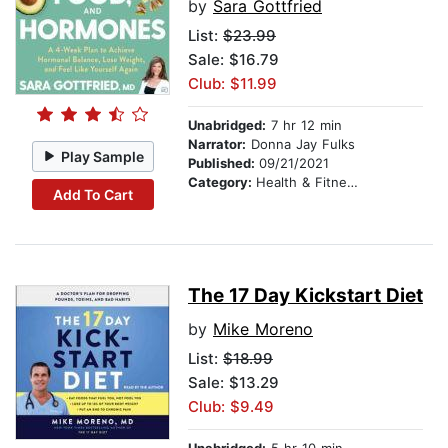
by
Sara Gottfried
List:
$23.99
Sale: $16.79
Club: $11.99
Unabridged:
7 hr 12 min
Narrator:
Donna Jay Fulks
Play Sample
Published:
09/21/2021
Category:
Health & Fitness
Add To Cart
The 17 Day Kickstart Diet
by
Mike Moreno
List:
$18.99
Sale: $13.29
Club: $9.49