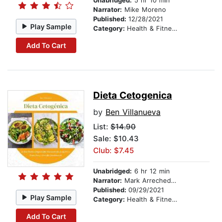
Unabridged:
5 hr 10 min
Narrator:
Mike Moreno
Published:
12/28/2021
Play Sample
Category:
Health & Fitness
Add To Cart
Dieta Cetogenica
by
Ben Villanueva
List:
$14.90
Sale: $10.43
Club: $7.45
Unabridged:
6 hr 12 min
Narrator:
Mark Arrechedera
Published:
09/29/2021
Play Sample
Category:
Health & Fitness
Add To Cart