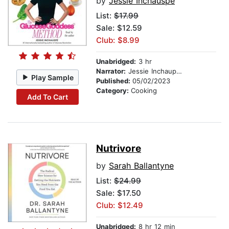
by
Jessie Inchauspe
List:
$17.99
Sale: $12.59
Club: $8.99
Unabridged:
3 hr
Narrator:
Jessie Inchaupse
Play Sample
Published:
05/02/2023
Category:
Cooking
Add To Cart
Nutrivore
by
Sarah Ballantyne
List:
$24.99
Sale: $17.50
Club: $12.49
Unabridged:
8 hr 12 min