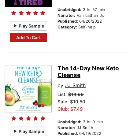
Unabridged:
3 hr 57 min
Narrator:
Van Lathan Jr.
Published:
04/26/2022
Play Sample
Category:
Self-help
Add To Cart
The 14-Day New Keto
Cleanse
by
JJ Smith
List:
$14.99
Sale: $10.50
Club: $7.49
Unabridged:
3 hr 9 min
Narrator:
JJ Smith
Play Sample
Published:
04/19/2022