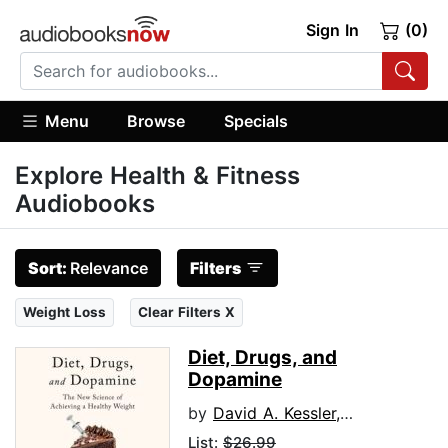
Sign In
(0)
Menu
Browse
Specials
Explore Health & Fitness
Audiobooks
Sort:
Relevance
Filters
Weight Loss
Clear Filters X
Diet, Drugs, and
Dopamine
by
David A. Kessler, M.D.
List:
$26.99