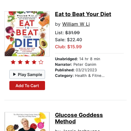
Eat to Beat Your Diet
by
William W Li
List:
$31.99
Sale: $22.40
Club: $15.99
Unabridged:
14 hr 8 min
Narrator:
Peter Ganim
Published:
03/21/2023
Play Sample
Category:
Health & Fitness
Add To Cart
Glucose Goddess
Method