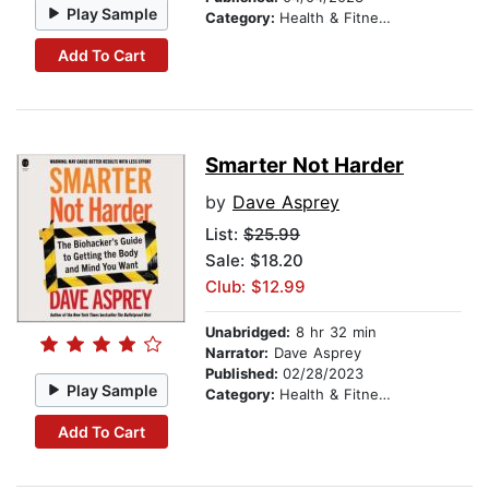
Play Sample
Category:
Health & Fitness
Add To Cart
Smarter Not Harder
by
Dave Asprey
List:
$25.99
Sale: $18.20
Club: $12.99
Unabridged:
8 hr 32 min
Narrator:
Dave Asprey
Published:
02/28/2023
Play Sample
Category:
Health & Fitness
Add To Cart