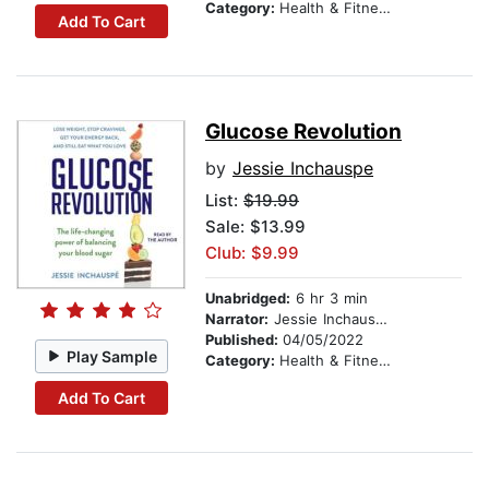
Category:
Health & Fitness
Add To Cart
Glucose Revolution
by
Jessie Inchauspe
List:
$19.99
Sale: $13.99
Club: $9.99
Unabridged:
6 hr 3 min
Narrator:
Jessie Inchauspe
Published:
04/05/2022
Play Sample
Category:
Health & Fitness
Add To Cart