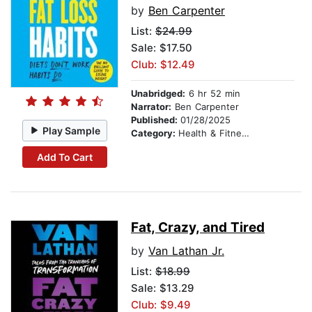
by
Ben Carpenter
List:
$24.99
Sale: $17.50
Club: $12.49
Unabridged:
6 hr 52 min
Narrator:
Ben Carpenter
Published:
01/28/2025
Play Sample
Category:
Health & Fitness
Add To Cart
Fat, Crazy, and Tired
by
Van Lathan Jr.
List:
$18.99
Sale: $13.29
Club: $9.49