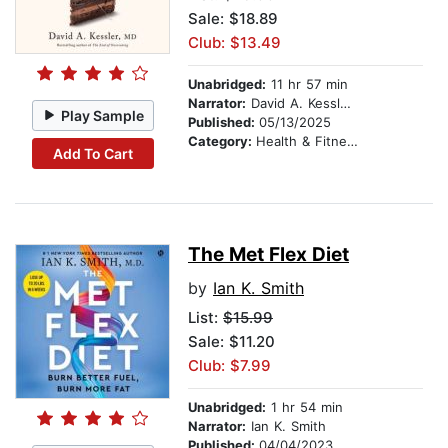
Sale: $18.89
Club: $13.49
Unabridged:
11 hr 57 min
Narrator:
David A. Kessler, M.D.
Play Sample
Published:
05/13/2025
Category:
Health & Fitness
Add To Cart
The Met Flex Diet
by
Ian K. Smith
List:
$15.99
Sale: $11.20
Club: $7.99
Unabridged:
1 hr 54 min
Narrator:
Ian K. Smith
Published:
04/04/2023