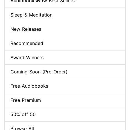
AudiobooksNow Best Sellers
Sleep & Meditation
New Releases
Recommended
Award Winners
Coming Soon (Pre-Order)
Free Audiobooks
Free Premium
50% off 50
Browse All