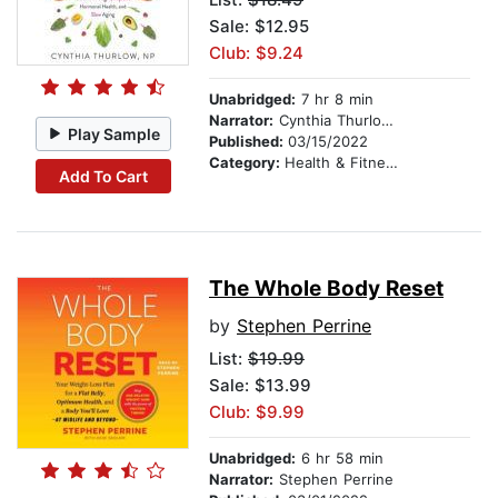
Sale: $12.95
Club: $9.24
Unabridged:
7 hr 8 min
Narrator:
Cynthia Thurlow, NP
Play Sample
Published:
03/15/2022
Category:
Health & Fitness
Add To Cart
The Whole Body Reset
by
Stephen Perrine
List:
$19.99
Sale: $13.99
Club: $9.99
Unabridged:
6 hr 58 min
Narrator:
Stephen Perrine