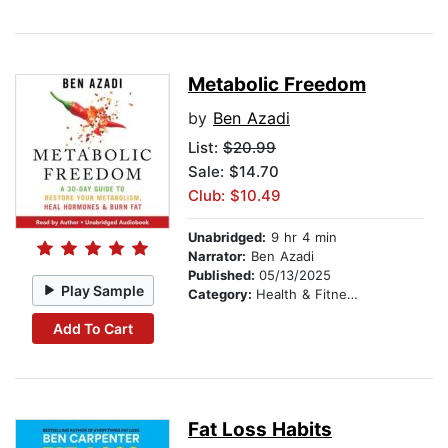
Metabolic Freedom
by
Ben Azadi
List:
$20.99
Sale: $14.70
Club: $10.49
Unabridged:
9 hr 4 min
Narrator:
Ben Azadi
Published:
05/13/2025
Play Sample
Category:
Health & Fitness
Add To Cart
Fat Loss Habits