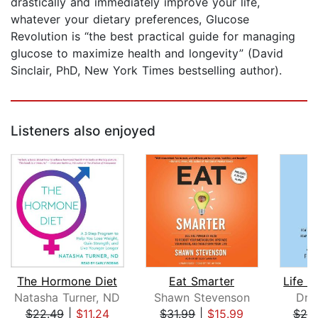
drastically and immediately improve your life,
whatever your dietary preferences, Glucose
Revolution is “the best practical guide for managing
glucose to maximize health and longevity” (David
Sinclair, PhD, New York Times bestselling author).
Listeners also enjoyed
The Hormone Diet
Eat Smarter
Natasha Turner, ND
Shawn Stevenson
Dr.
$22.49
|
$11.24
$31.99
|
$15.99
$25