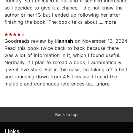
country. So I checked it out and it seemed interesting
so I decided to give it a chance. I did not know the
author or her IG but I ended up following her after
finishing the book. The book talks about...
...more
Goodreads
review by
Hannah
on November 13, 2024
Read this book twice back to back because there
was a lot of information in it, which I found useful.
Normally, if I plan to reread a book, I automatically
give it five stars. But in this case, I’m taking off a half
and rounding down from 4.5 because I found the
multiple and continuous references to...
...more
Back to top
Links