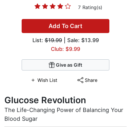
7 Rating(s)
Add To Cart
List:
$19.99
| Sale: $13.99
Club: $9.99
Give as Gift
Wish List
Share
Glucose Revolution
The Life-Changing Power of Balancing Your
Blood Sugar