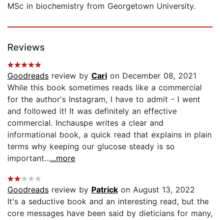
MSc in biochemistry from Georgetown University.
Reviews
Goodreads
review by
Cari
on December 08, 2021
While this book sometimes reads like a commercial
for the author's Instagram, I have to admit - I went
and followed it! It was definitely an effective
commercial. Inchauspe writes a clear and
informational book, a quick read that explains in plain
terms why keeping our glucose steady is so
important...
...more
Goodreads
review by
Patrick
on August 13, 2022
It's a seductive book and an interesting read, but the
core messages have been said by dieticians for many,