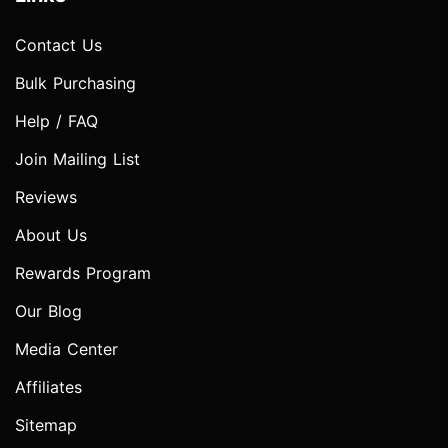
Contact Us
Bulk Purchasing
Help / FAQ
Join Mailing List
Reviews
About Us
Rewards Program
Our Blog
Media Center
Affiliates
Sitemap