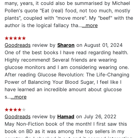
many, years, it could also be summarised by Michael
Pollen's quote "Eat (real) food, not too much, mostly
plants", coupled with "move more". My "beef" with the
author is the logical fallacy tha...
...more
Goodreads
review by
Sharon
on August 01, 2024
One of the best books I have read regarding health.
Highly recommend! Several friends are wearing
glucose monitors and I am considering wearing one.
After reading Glucose Revolution: The Life-Changing
Power of Balancing Your Blood Sugar, I feel like I
have learned an incredible amount about glucose
s...
...more
Goodreads
review by
Hamad
on July 26, 2022
May Non-Fiction book of the month! I first saw this
book on BD as it was among the top sellers in my