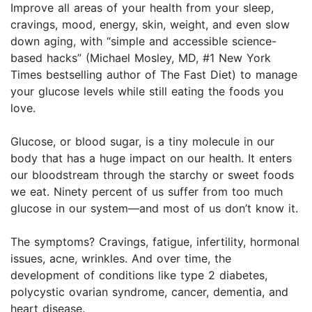
Improve all areas of your health from your sleep,
cravings, mood, energy, skin, weight, and even slow
down aging, with “simple and accessible science-
based hacks” (Michael Mosley, MD, #1 New York
Times bestselling author of The Fast Diet) to manage
your glucose levels while still eating the foods you
love.
Glucose, or blood sugar, is a tiny molecule in our
body that has a huge impact on our health. It enters
our bloodstream through the starchy or sweet foods
we eat. Ninety percent of us suffer from too much
glucose in our system—and most of us don’t know it.
The symptoms? Cravings, fatigue, infertility, hormonal
issues, acne, wrinkles. And over time, the
development of conditions like type 2 diabetes,
polycystic ovarian syndrome, cancer, dementia, and
heart disease.