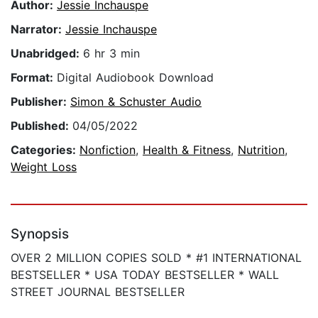
Author:
Jessie Inchauspe
Narrator:
Jessie Inchauspe
Unabridged:
6 hr 3 min
Format:
Digital Audiobook Download
Publisher:
Simon & Schuster Audio
Published:
04/05/2022
Categories:
Nonfiction
,
Health & Fitness
,
Nutrition
,
Weight Loss
Synopsis
OVER 2 MILLION COPIES SOLD * #1 INTERNATIONAL
BESTSELLER * USA TODAY BESTSELLER * WALL
STREET JOURNAL BESTSELLER