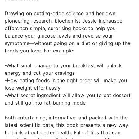
Drawing on cutting-edge science and her own
pioneering research, biochemist Jessie Inchauspé
offers ten simple, surprising hacks to help you
balance your glucose levels and reverse your
symptoms—without going on a diet or giving up the
foods you love. For example:
-What small change to your breakfast will unlock
energy and cut your cravings
-How eating foods in the right order will make you
lose weight effortlessly
-What secret ingredient will allow you to eat dessert
and still go into fat-burning mode
Both entertaining, informative, and packed with the
latest scientific data, this book presents a new way
to think about better health. Full of tips that can