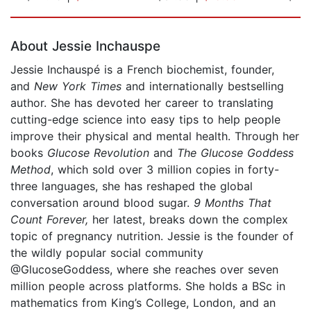
Page 1 of 5
About Jessie Inchauspe
Jessie Inchauspé is a French biochemist, founder,
and
New York Times
and internationally bestselling
author. She has devoted her career to translating
cutting-edge science into easy tips to help people
improve their physical and mental health. Through her
books
Glucose Revolution
and
The Glucose Goddess
Method
, which sold over 3 million copies in forty-
three languages, she has reshaped the global
conversation around blood sugar.
9
Months That
Count Forever,
her latest, breaks down the complex
topic of pregnancy nutrition. Jessie is the founder of
the wildly popular social community
@GlucoseGoddess, where she reaches over seven
million people across platforms. She holds a BSc in
mathematics from King’s College, London, and an