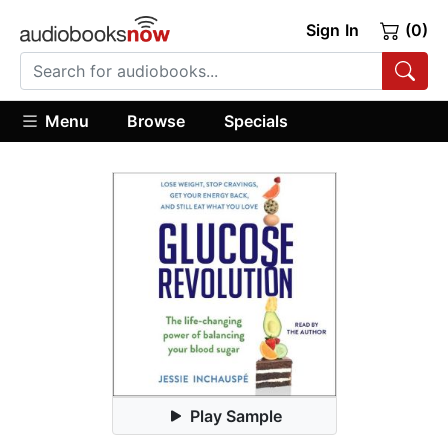
Sign In
(0)
Menu
Browse
Specials
Play Sample