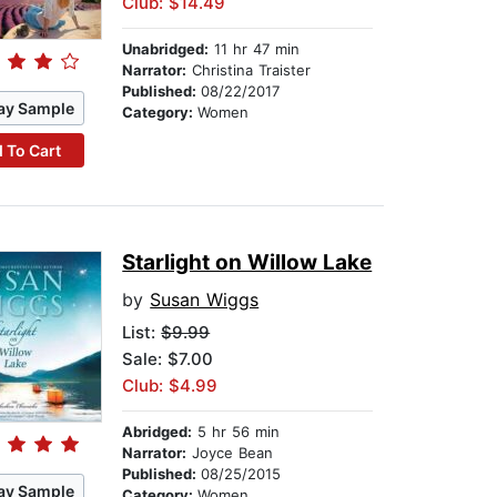
Club: $14.49
Unabridged:
11 hr 47 min
Narrator:
Christina Traister
Published:
08/22/2017
ay Sample
Category:
Women
 To Cart
Starlight on Willow Lake
by
Susan Wiggs
List:
$9.99
Sale: $7.00
Club: $4.99
Abridged:
5 hr 56 min
Narrator:
Joyce Bean
Published:
08/25/2015
ay Sample
Category:
Women