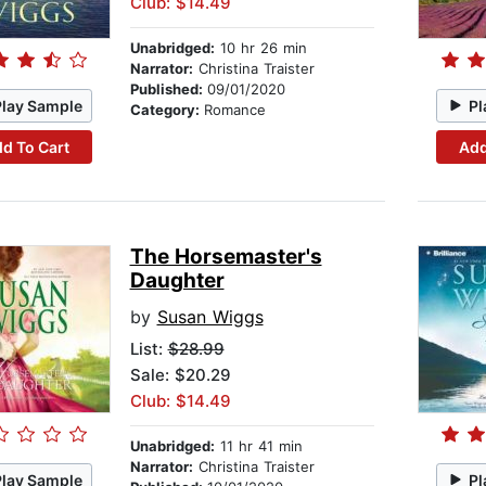
Club: $14.49
Unabridged:
10 hr 26 min
Narrator:
Christina Traister
Published:
09/01/2020
Play Sample
Pl
Category:
Romance
d To Cart
Add
The Horsemaster's
Daughter
by
Susan Wiggs
List:
$28.99
Sale: $20.29
Club: $14.49
Unabridged:
11 hr 41 min
Narrator:
Christina Traister
Play Sample
Pl