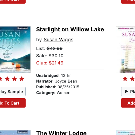
Starlight on Willow Lake
by
Susan Wiggs
List:
$42.99
Sale: $30.10
Club: $21.49
Unabridged:
12 hr
Narrator:
Joyce Bean
Published:
08/25/2015
Play Sample
Pl
Category:
Women
d To Cart
Add
The Winter Lodge