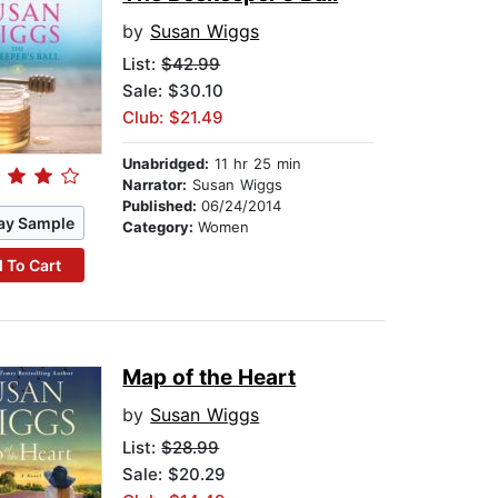
by
Susan Wiggs
List:
$42.99
Sale: $30.10
Club: $21.49
Unabridged:
11 hr 25 min
Narrator:
Susan Wiggs
Published:
06/24/2014
ay Sample
Category:
Women
 To Cart
Map of the Heart
by
Susan Wiggs
List:
$28.99
Sale: $20.29