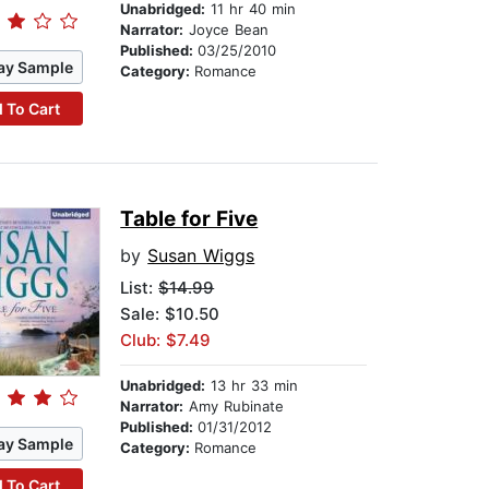
Unabridged:
11 hr 40 min
Narrator:
Joyce Bean
Published:
03/25/2010
ay Sample
Category:
Romance
 To Cart
Table for Five
by
Susan Wiggs
List:
$14.99
Sale: $10.50
Club: $7.49
Unabridged:
13 hr 33 min
Narrator:
Amy Rubinate
Published:
01/31/2012
ay Sample
Category:
Romance
 To Cart