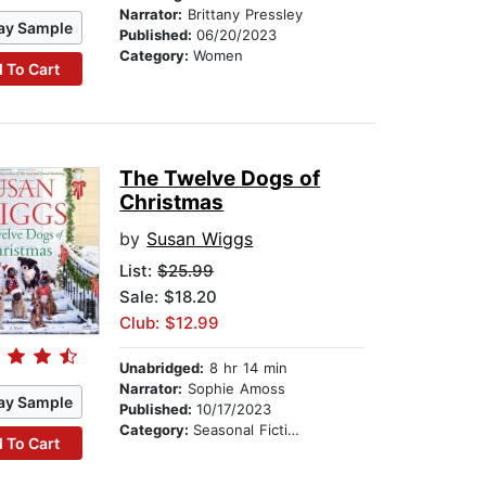
Narrator:
Brittany Pressley
ay Sample
Published:
06/20/2023
Category:
Women
 To Cart
The Twelve Dogs of
Christmas
by
Susan Wiggs
List:
$25.99
Sale: $18.20
Club: $12.99
Unabridged:
8 hr 14 min
Narrator:
Sophie Amoss
ay Sample
Published:
10/17/2023
Category:
Seasonal Fiction
 To Cart