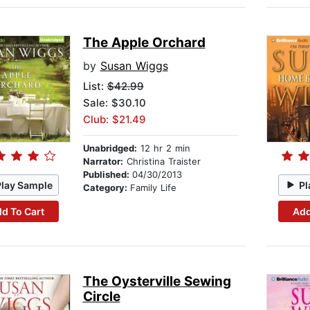
The Apple Orchard
by
Susan Wiggs
List:
$42.99
Sale: $30.10
Club: $21.49
Unabridged:
12 hr 2 min
Narrator:
Christina Traister
Published:
04/30/2013
Play Sample
Pl
Category:
Family Life
d To Cart
Add
The Oysterville Sewing
Circle