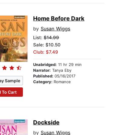
Home Before Dark
by
Susan Wiggs
List:
$14.99
Sale: $10.50
Club: $7.49
Unabridged:
11 hr 29 min
Narrator:
Tanya Eby
Published:
05/16/2017
ay Sample
Category:
Romance
 To Cart
Dockside
by
Susan Wiggs