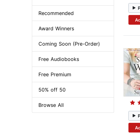
Recommended
Ad
Award Winners
Coming Soon (Pre-Order)
Free Audiobooks
Free Premium
50% off 50
Browse All
Ad