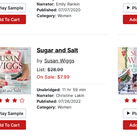
Narrator:
Emily Rankin
Play Sample
Pl
Published:
07/07/2020
Category:
Women
d To Cart
Add
Sugar and Salt
by
Susan Wiggs
List:
$28.99
On Sale: $7.99
Unabridged:
11 hr 59 min
Narrator:
Christine Lakin
Published:
07/26/2022
Category:
Women
Play Sample
Pl
d To Cart
Add