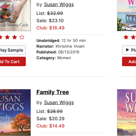
by
Susan Wiggs
List:
$32.99
Sale: $23.10
Club: $16.49
Unabridged:
12 hr 50 min
Narrator:
Khristine Hvam
Play Sample
Pl
Published:
08/13/2019
Category:
Women
d To Cart
Add
Family Tree
by
Susan Wiggs
List:
$28.99
Sale: $20.29
Club: $14.49