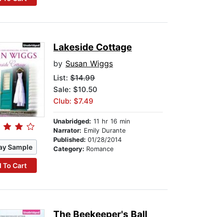
Lakeside Cottage
by
Susan Wiggs
List:
$14.99
Sale: $10.50
Club: $7.49
Unabridged:
11 hr 16 min
Narrator:
Emily Durante
Published:
01/28/2014
ay Sample
Category:
Romance
 To Cart
The Beekeeper's Ball