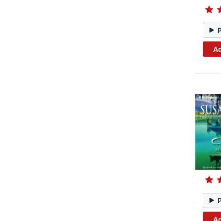
Ad
Ad