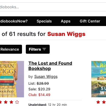
diobooksNow?
Specials
Apps
Gift Center
 of 61 results for
Susan Wiggs
:
Relevance
Filters
The Lost and Found
Bookshop
by
Susan Wiggs
List:
$28.99
Sale: $20.29
Club: $14.49
Unabridged:
12 hr 20 min