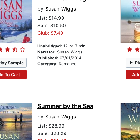
by
Susan Wiggs
List:
$14.99
Sale: $10.50
Club: $7.49
Unabridged:
12 hr 7 min
Narrator:
Susan Wiggs
Published:
07/01/2014
Play Sample
Pl
Category:
Romance
d To Cart
Add
Summer by the Sea
by
Susan Wiggs
List:
$28.99
Sale: $20.29