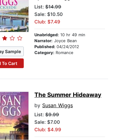
List:
$14.99
Sale: $10.50
Club: $7.49
Unabridged:
10 hr 49 min
Narrator:
Joyce Bean
Published:
04/24/2012
ay Sample
Category:
Romance
 To Cart
The Summer Hideaway
by
Susan Wiggs
List:
$9.99
Sale: $7.00
Club: $4.99