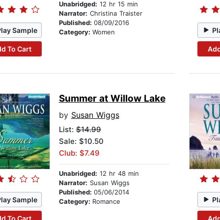
Unabridged:
12 hr 15 min
Narrator:
Christina Traister
Published:
08/09/2016
Play Sample
Pl
Category:
Women
d To Cart
Add
Summer at Willow Lake
by
Susan Wiggs
List:
$14.99
Sale: $10.50
Club: $7.49
Unabridged:
12 hr 48 min
Narrator:
Susan Wiggs
Published:
05/06/2014
Play Sample
Pl
Category:
Romance
d To Cart
Add