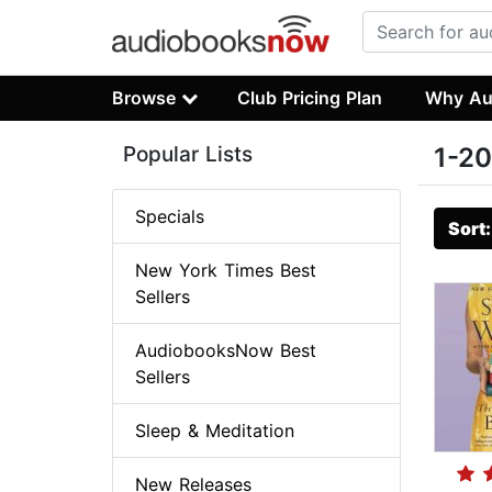
Browse
Club Pricing Plan
Why Au
Popular Lists
1-20
Specials
Sort
New York Times Best
Sellers
AudiobooksNow Best
Sellers
Sleep & Meditation
New Releases