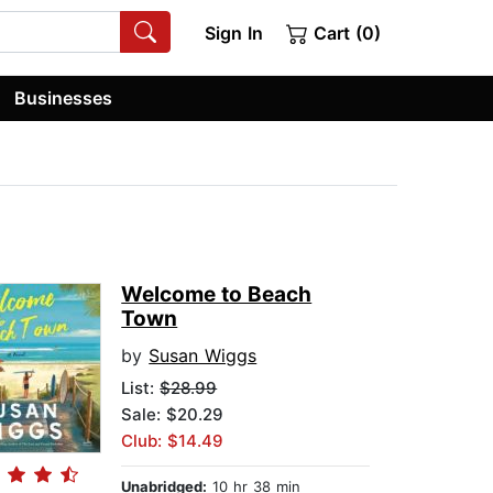
Sign In
Cart (0)
Businesses
Welcome to Beach
Town
by
Susan Wiggs
List:
$28.99
Sale: $20.29
Club: $14.49
Unabridged:
10 hr 38 min