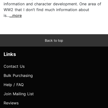
information and character development. One area of
WW2 that I don’t find much information about
is...
...more
Back to top
Links
Contact Us
Bulk Purchasing
Help / FAQ
Join Mailing List
Reviews