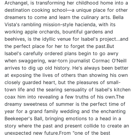
Archangel, is transforming her childhood home into a
destination cooking school—a unique place for other
dreamers to come and learn the culinary arts. Bella
Vista's rambling mission-style hacienda, with its
working apple orchards, bountiful gardens and
beehives, is the idyllic venue for Isabel's project…and
the perfect place for her to forget the past.But
Isabel's carefully ordered plans begin to go awry
when swaggering, war-torn journalist Cormac O'Neill
arrives to dig up old history. He's always been better
at exposing the lives of others than showing his own
closely guarded heart, but the pleasures of small-
town life and the searing sensuality of Isabel's kitchen
coax him into revealing a few truths of his own.The
dreamy sweetness of summer is the perfect time of
year for a grand family wedding and the enchanting
Beekeeper's Ball, bringing emotions to a head in a
story where the past and present collide to create an
unexpected new future.From "one of the best