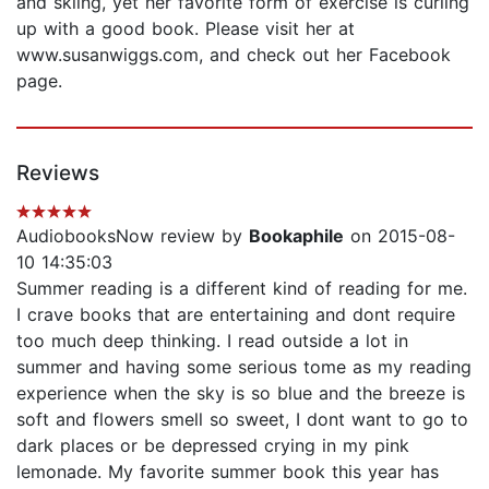
and skiing, yet her favorite form of exercise is curling
up with a good book. Please visit her at
www.susanwiggs.com, and check out her Facebook
page.
Reviews
AudiobooksNow review by
Bookaphile
on 2015-08-
10 14:35:03
Summer reading is a different kind of reading for me.
I crave books that are entertaining and dont require
too much deep thinking. I read outside a lot in
summer and having some serious tome as my reading
experience when the sky is so blue and the breeze is
soft and flowers smell so sweet, I dont want to go to
dark places or be depressed crying in my pink
lemonade. My favorite summer book this year has