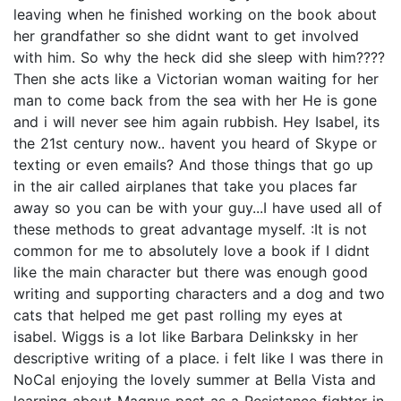
leaving when he finished working on the book about
her grandfather so she didnt want to get involved
with him. So why the heck did she sleep with him????
Then she acts like a Victorian woman waiting for her
man to come back from the sea with her He is gone
and i will never see him again rubbish. Hey Isabel, its
the 21st century now.. havent you heard of Skype or
texting or even emails? And those things that go up
in the air called airplanes that take you places far
away so you can be with your guy...I have used all of
these methods to great advantage myself. :It is not
common for me to absolutely love a book if I didnt
like the main character but there was enough good
writing and supporting characters and a dog and two
cats that helped me get past rolling my eyes at
isabel. Wiggs is a lot like Barbara Delinksky in her
descriptive writing of a place. i felt like I was there in
NoCal enjoying the lovely summer at Bella Vista and
learning about Magnus past as a Resistance fighter in