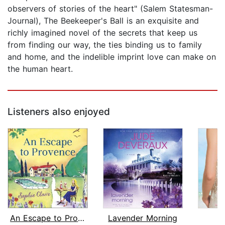
observers of stories of the heart" (Salem Statesman-
Journal), The Beekeeper's Ball is an exquisite and
richly imagined novel of the secrets that keep us
from finding our way, the ties binding us to family
and home, and the indelible imprint love can make on
the human heart.
Listeners also enjoyed
An Escape to Provence
Lavender Morning
E