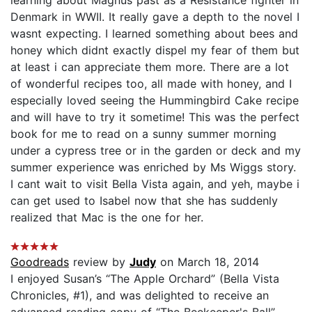
Denmark in WWII. It really gave a depth to the novel I
wasnt expecting. I learned something about bees and
honey which didnt exactly dispel my fear of them but
at least i can appreciate them more. There are a lot
of wonderful recipes too, all made with honey, and I
especially loved seeing the Hummingbird Cake recipe
and will have to try it sometime! This was the perfect
book for me to read on a sunny summer morning
under a cypress tree or in the garden or deck and my
summer experience was enriched by Ms Wiggs story.
I cant wait to visit Bella Vista again, and yeh, maybe i
can get used to Isabel now that she has suddenly
realized that Mac is the one for her.
Goodreads
review by
Judy
on March 18, 2014
I enjoyed Susan’s “The Apple Orchard” (Bella Vista
Chronicles, #1), and was delighted to receive an
advanced reading copy of “The Beekeeper's Ball”