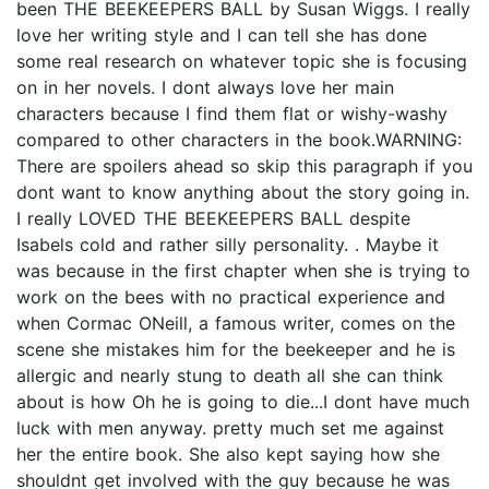
been THE BEEKEEPERS BALL by Susan Wiggs. I really
love her writing style and I can tell she has done
some real research on whatever topic she is focusing
on in her novels. I dont always love her main
characters because I find them flat or wishy-washy
compared to other characters in the book.WARNING:
There are spoilers ahead so skip this paragraph if you
dont want to know anything about the story going in.
I really LOVED THE BEEKEEPERS BALL despite
Isabels cold and rather silly personality. . Maybe it
was because in the first chapter when she is trying to
work on the bees with no practical experience and
when Cormac ONeill, a famous writer, comes on the
scene she mistakes him for the beekeeper and he is
allergic and nearly stung to death all she can think
about is how Oh he is going to die...I dont have much
luck with men anyway. pretty much set me against
her the entire book. She also kept saying how she
shouldnt get involved with the guy because he was