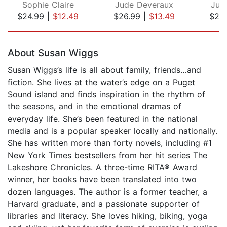
Sophie Claire
Jude Deveraux
Jud
$24.99
|
$12.49
$26.99
|
$13.49
$20
Page 1 of 5
About Susan Wiggs
Susan Wiggs’s life is all about family, friends…and
fiction. She lives at the water’s edge on a Puget
Sound island and finds inspiration in the rhythm of
the seasons, and in the emotional dramas of
everyday life. She’s been featured in the national
media and is a popular speaker locally and nationally.
She has written more than forty novels, including #1
New York Times bestsellers from her hit series The
Lakeshore Chronicles. A three-time RITA® Award
winner, her books have been translated into two
dozen languages. The author is a former teacher, a
Harvard graduate, and a passionate supporter of
libraries and literacy. She loves hiking, biking, yoga