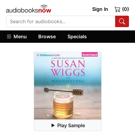
Sign In
(0)
Menu
Browse
Specials
Play Sample