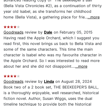
(Bella Vista Chronicles #2), as a continuation of thirty
year old Isabel, as she transforms her childhood
home (Bella Vista), a gathering place for frie...
...more
Goodreads
review by
Dale
on February 05, 2015
Having read the Apple Orchard, which I suggest you
read first, this novel brings us back to Bella Vista and
some of the same characters. This time the main
character is Isabel who was my favourite character in
the Apple Orchard. So I was interested to read more
about her and she did not disappoint....
...more
Goodreads
review by
Linda
on August 28, 2024
Book two of a 2 book set, THE BEEKEEPER’S BALL,
is a thoroughly enjoyable, well researched, historical
fiction novel. Author, Susan Wiggs, uses the dual
timeline technique to provide both the historical