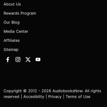
About Us
Rewards Program
Our Blog
Media Center
Affiliates
Sitemap
Copyright © 2012 - 2026 AudiobooksNow. All rights
reserved |
Accesibility
|
Privacy
|
Terms of Use