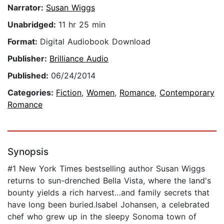
Narrator:
Susan Wiggs
Unabridged:
11 hr 25 min
Format:
Digital Audiobook Download
Publisher:
Brilliance Audio
Published:
06/24/2014
Categories:
Fiction
,
Women
,
Romance
,
Contemporary
Romance
Synopsis
#1 New York Times bestselling author Susan Wiggs
returns to sun-drenched Bella Vista, where the land's
bounty yields a rich harvest…and family secrets that
have long been buried.Isabel Johansen, a celebrated
chef who grew up in the sleepy Sonoma town of