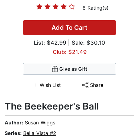
8 Rating(s)
Add To Cart
List:
$42.99
| Sale: $30.10
Club: $21.49
Give as Gift
Wish List
Share
The Beekeeper's Ball
Author:
Susan Wiggs
Series:
Bella Vista #2