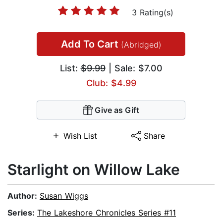
3 Rating(s)
Add To Cart
(Abridged)
List:
$9.99
| Sale: $7.00
Club: $4.99
Give as Gift
Wish List
Share
Starlight on Willow Lake
Author:
Susan Wiggs
Series:
The Lakeshore Chronicles Series #11