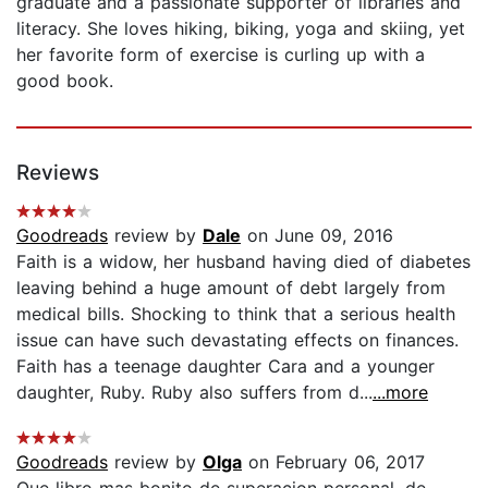
graduate and a passionate supporter of libraries and
literacy. She loves hiking, biking, yoga and skiing, yet
her favorite form of exercise is curling up with a
good book.
Reviews
Goodreads
review by
Dale
on June 09, 2016
Faith is a widow, her husband having died of diabetes
leaving behind a huge amount of debt largely from
medical bills. Shocking to think that a serious health
issue can have such devastating effects on finances.
Faith has a teenage daughter Cara and a younger
daughter, Ruby. Ruby also suffers from d...
...more
Goodreads
review by
Olga
on February 06, 2017
Que libro mas bonito de superacion personal, de