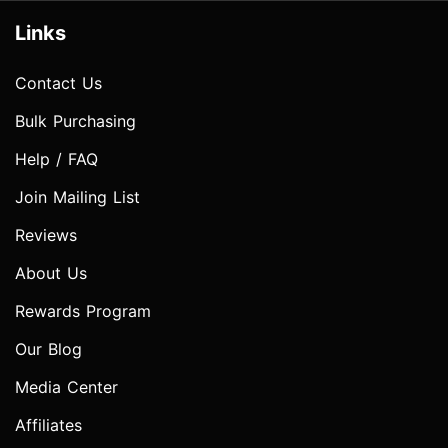
Links
Contact Us
Bulk Purchasing
Help / FAQ
Join Mailing List
Reviews
About Us
Rewards Program
Our Blog
Media Center
Affiliates