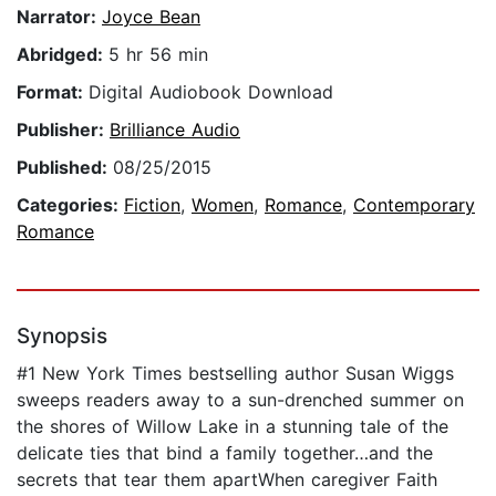
Narrator:
Joyce Bean
Abridged:
5 hr 56 min
Format:
Digital Audiobook Download
Publisher:
Brilliance Audio
Published:
08/25/2015
Categories:
Fiction
,
Women
,
Romance
,
Contemporary
Romance
Synopsis
#1 New York Times bestselling author Susan Wiggs
sweeps readers away to a sun-drenched summer on
the shores of Willow Lake in a stunning tale of the
delicate ties that bind a family together…and the
secrets that tear them apartWhen caregiver Faith