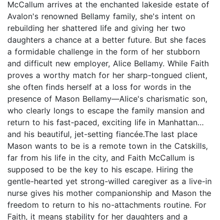
McCallum arrives at the enchanted lakeside estate of
Avalon's renowned Bellamy family, she's intent on
rebuilding her shattered life and giving her two
daughters a chance at a better future. But she faces
a formidable challenge in the form of her stubborn
and difficult new employer, Alice Bellamy. While Faith
proves a worthy match for her sharp-tongued client,
she often finds herself at a loss for words in the
presence of Mason Bellamy—Alice's charismatic son,
who clearly longs to escape the family mansion and
return to his fast-paced, exciting life in Manhattan…
and his beautiful, jet-setting fiancée.The last place
Mason wants to be is a remote town in the Catskills,
far from his life in the city, and Faith McCallum is
supposed to be the key to his escape. Hiring the
gentle-hearted yet strong-willed caregiver as a live-in
nurse gives his mother companionship and Mason the
freedom to return to his no-attachments routine. For
Faith, it means stability for her daughters and a