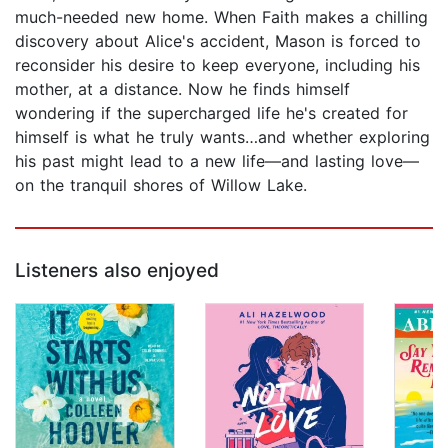
much-needed new home. When Faith makes a chilling
discovery about Alice's accident, Mason is forced to
reconsider his desire to keep everyone, including his
mother, at a distance. Now he finds himself
wondering if the supercharged life he's created for
himself is what he truly wants…and whether exploring
his past might lead to a new life—and lasting love—
on the tranquil shores of Willow Lake.
Listeners also enjoyed