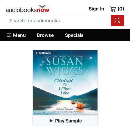
Sign In
(0)
Menu
Browse
Specials
Play Sample