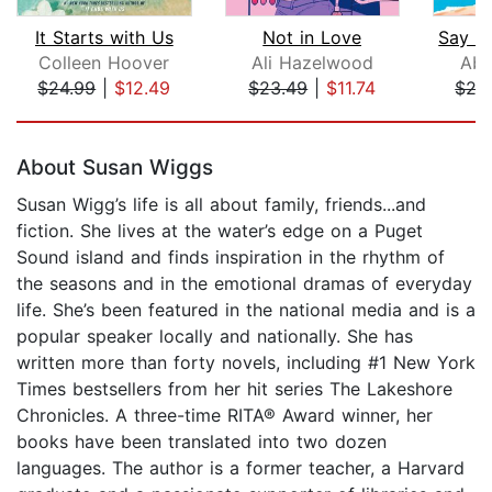
It Starts with Us
Not in Love
Colleen Hoover
Ali Hazelwood
Abb
$24.99
|
$12.49
$23.49
|
$11.74
$27
Page 1 of 5
About Susan Wiggs
Susan Wigg’s life is all about family, friends...and
fiction. She lives at the water’s edge on a Puget
Sound island and finds inspiration in the rhythm of
the seasons and in the emotional dramas of everyday
life. She’s been featured in the national media and is a
popular speaker locally and nationally. She has
written more than forty novels, including #1 New York
Times bestsellers from her hit series The Lakeshore
Chronicles. A three-time RITA® Award winner, her
books have been translated into two dozen
languages. The author is a former teacher, a Harvard