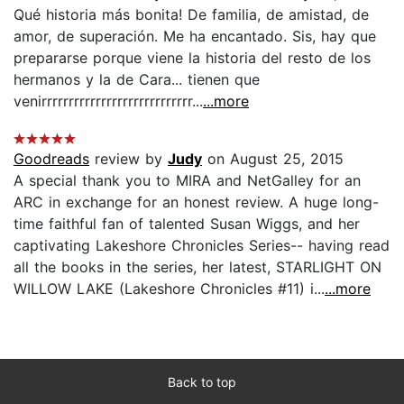
Qué historia más bonita! De familia, de amistad, de
amor, de superación. Me ha encantado. Sis, hay que
prepararse porque viene la historia del resto de los
hermanos y la de Cara... tienen que
venirrrrrrrrrrrrrrrrrrrrrrrrrrrr...
...more
Goodreads
review by
Judy
on August 25, 2015
A special thank you to MIRA and NetGalley for an
ARC in exchange for an honest review. A huge long-
time faithful fan of talented Susan Wiggs, and her
captivating Lakeshore Chronicles Series-- having read
all the books in the series, her latest, STARLIGHT ON
WILLOW LAKE (Lakeshore Chronicles #11) i...
...more
Back to top