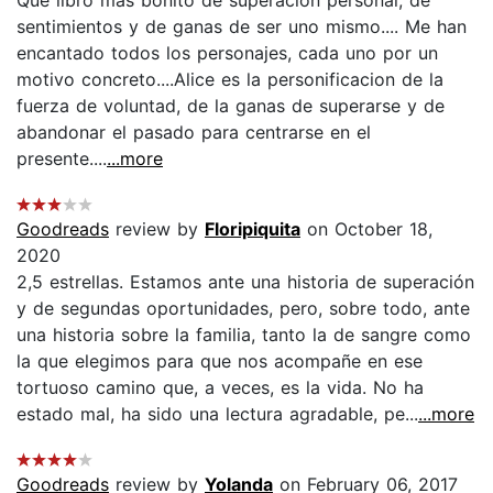
sentimientos y de ganas de ser uno mismo.... Me han
encantado todos los personajes, cada uno por un
motivo concreto....Alice es la personificacion de la
fuerza de voluntad, de la ganas de superarse y de
abandonar el pasado para centrarse en el
presente....
...more
Goodreads
review by
Floripiquita
on October 18,
2020
2,5 estrellas. Estamos ante una historia de superación
y de segundas oportunidades, pero, sobre todo, ante
una historia sobre la familia, tanto la de sangre como
la que elegimos para que nos acompañe en ese
tortuoso camino que, a veces, es la vida. No ha
estado mal, ha sido una lectura agradable, pe...
...more
Goodreads
review by
Yolanda
on February 06, 2017