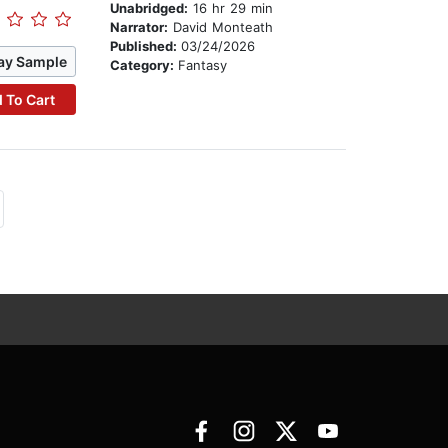
Unabridged:
16 hr 29 min
Narrator:
David Monteath
Published:
03/24/2026
ay Sample
Category:
Fantasy
 To Cart