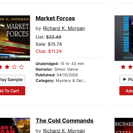
Market Forces
by
Richard K. Morgan
List:
$22.49
Sale: $15.74
Club: $11.24
Unabridged:
15 hr 43 min
Narrator:
Simon Vance
Published:
04/15/2005
Play Sample
Pl
Category:
Mystery & Detective
d To Cart
Add
The Cold Commands
by
Richard K. Morgan