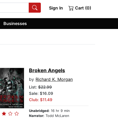
Sign In
Cart (0)
Businesses
Broken Angels
by
Richard K. Morgan
List:
$22.99
Sale: $16.09
Club: $11.49
Unabridged:
16 hr 9 min
Narrator:
Todd McLaren