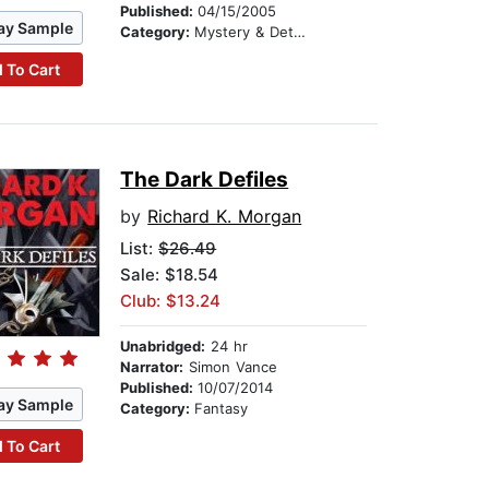
Published:
04/15/2005
ay Sample
Category:
Mystery & Detective
 To Cart
The Dark Defiles
by
Richard K. Morgan
List:
$26.49
Sale: $18.54
Club: $13.24
Unabridged:
24 hr
Narrator:
Simon Vance
Published:
10/07/2014
ay Sample
Category:
Fantasy
 To Cart