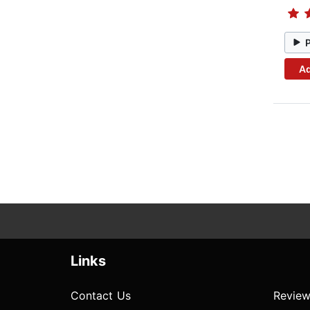
Ad
Links
Contact Us
Review