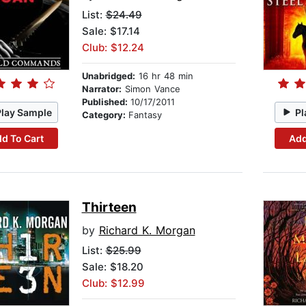
List:
$24.49
Sale: $17.14
Club: $12.24
Unabridged:
16 hr 48 min
Narrator:
Simon Vance
Published:
10/17/2011
Play Sample
Pl
Category:
Fantasy
d To Cart
Add
Thirteen
by
Richard K. Morgan
List:
$25.99
Sale: $18.20
Club: $12.99