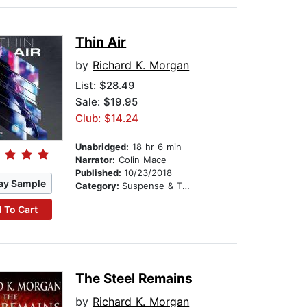
Thin Air
by
Richard K. Morgan
List:
$28.49
Sale: $19.95
Club: $14.24
Unabridged:
18 hr 6 min
Narrator:
Colin Mace
Published:
10/23/2018
ay Sample
Category:
Suspense & Thriller
 To Cart
The Steel Remains
by
Richard K. Morgan