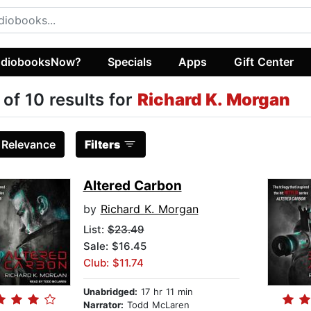
diobooksNow?
Specials
Apps
Gift Center
 of 10 results for
Richard K. Morgan
:
Relevance
Filters
Altered Carbon
by
Richard K. Morgan
List:
$23.49
Sale: $16.45
Club: $11.74
Unabridged:
17 hr 11 min
Narrator:
Todd McLaren