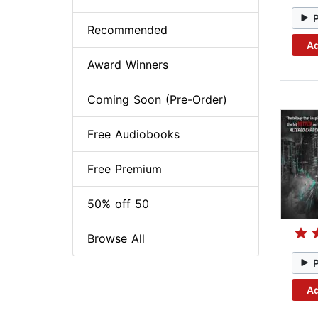
Recommended
Ad
Award Winners
Coming Soon (Pre-Order)
Free Audiobooks
Free Premium
50% off 50
Browse All
Ad