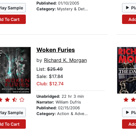
Published:
01/10/2005
Play Sample
Pl
Category:
Mystery & Detective
d To Cart
Add
Woken Furies
by
Richard K. Morgan
List:
$25.49
Sale: $17.84
Club: $12.74
Unabridged:
22 hr 3 min
Narrator:
William Dufris
Published:
02/15/2006
Play Sample
Pl
Category:
Action & Adventure
d To Cart
Add