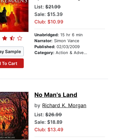
List:
$21.99
Sale: $15.39
Club: $10.99
Unabridged:
15 hr 6 min
Narrator:
Simon Vance
Published:
02/03/2009
ay Sample
Category:
Action & Adventure
 To Cart
No Man's Land
by
Richard K. Morgan
List:
$26.99
Sale: $18.89
Club: $13.49