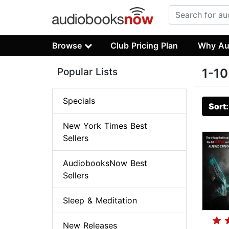
Browse
Club Pricing Plan
Why Au
Popular Lists
1-10
Specials
Sort
New York Times Best
Sellers
AudiobooksNow Best
Sellers
Sleep & Meditation
New Releases