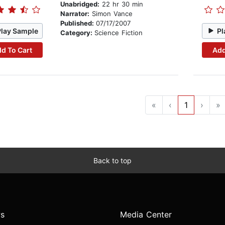
Unabridged:
22 hr 30 min
Narrator:
Simon Vance
Published:
07/17/2007
Play Sample
Pl
Category:
Science Fiction
d To Cart
Add
«
‹
1
›
»
Back to top
s
Media Center