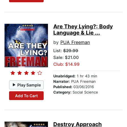
Are They Lying?: Body
Language & Lie ...
by
PUA Freeman
List:
$29.99
Sale: $21.00
Club: $14.99
Unabridged:
1 hr 43 min
Narrator:
PUA Freeman
Play Sample
Published:
03/06/2016
Category:
Social Science
Add To Cart
Destroy Approach