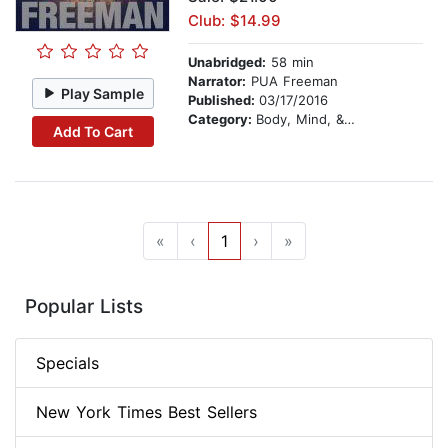
Club: $14.99
Unabridged:
58 min
Narrator:
PUA Freeman
Play Sample
Published:
03/17/2016
Category:
Body, Mind, & Spirit
Add To Cart
«
‹
1
›
»
Popular Lists
Specials
New York Times Best Sellers