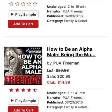
Unabridged:
2 hr 19 min
Narrator:
PUA Freeman
Play Sample
Published:
04/03/2016
Category:
Family & Relationships
Add To Cart
How to Be an Alpha
Male: Being the Ma...
by
PUA Freeman
List:
$29.98
Sale: $20.99
Club: $14.99
Unabridged:
1 hr 41 min
Narrator:
PUA Freeman
Play Sample
Published:
03/23/2016
Category:
Family & Relationships
Add To Cart