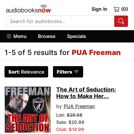
Sign In
(0)
Menu
Browse
Specials
1-5 of 5 results for
PUA Freeman
Sort:
Relevance
Filters
The Art of Seduction:
How to Make Her...
by
PUA Freeman
List:
$29.98
Sale: $20.99
Club: $14.99