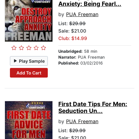
Anxiety: Being Fearl...
by
PUA Freeman
List:
$29.99
Sale: $21.00
Club: $14.99
Unabridged:
58 min
Narrator:
PUA Freeman
Play Sample
Published:
03/02/2016
Add To Cart
First Date Tips For Men:
Seduction Un...
by
PUA Freeman
List:
$29.99
Sale: $21.00