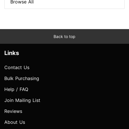
Browse All
Back to top
Links
Contact Us
Bulk Purchasing
Help / FAQ
Join Mailing List
Reviews
About Us