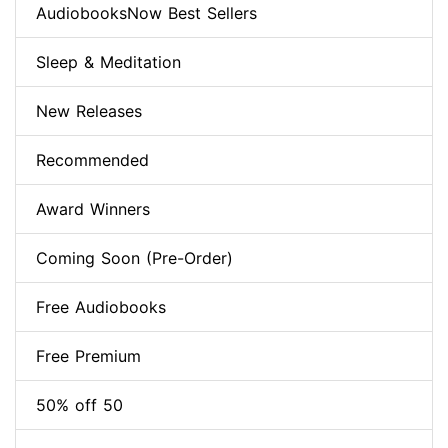
AudiobooksNow Best Sellers
Sleep & Meditation
New Releases
Recommended
Award Winners
Coming Soon (Pre-Order)
Free Audiobooks
Free Premium
50% off 50