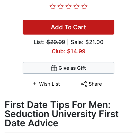
Add To Cart
List:
$29.99
| Sale: $21.00
Club: $14.99
Give as Gift
Wish List
Share
First Date Tips For Men:
Seduction University First
Date Advice