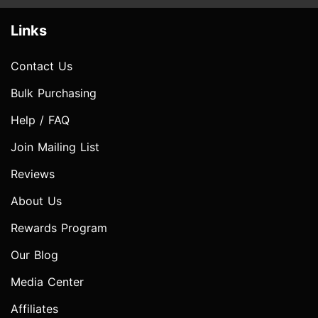
Links
Contact Us
Bulk Purchasing
Help / FAQ
Join Mailing List
Reviews
About Us
Rewards Program
Our Blog
Media Center
Affiliates