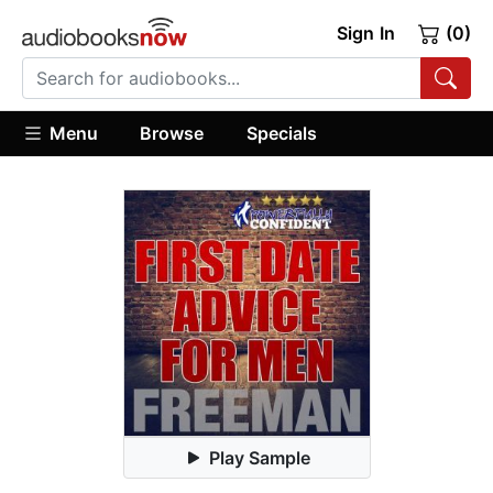
Sign In
(0)
Menu
Browse
Specials
Play Sample