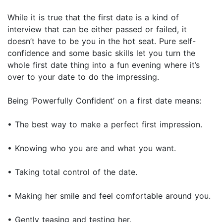
While it is true that the first date is a kind of
interview that can be either passed or failed, it
doesn’t have to be you in the hot seat. Pure self-
confidence and some basic skills let you turn the
whole first date thing into a fun evening where it’s
over to your date to do the impressing.
Being ‘Powerfully Confident’ on a first date means:
• The best way to make a perfect first impression.
• Knowing who you are and what you want.
• Taking total control of the date.
• Making her smile and feel comfortable around you.
• Gently teasing and testing her.