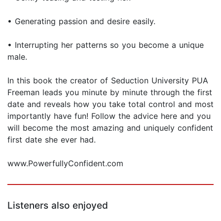
• Generating passion and desire easily.
• Interrupting her patterns so you become a unique
male.
In this book the creator of Seduction University PUA
Freeman leads you minute by minute through the first
date and reveals how you take total control and most
importantly have fun! Follow the advice here and you
will become the most amazing and uniquely confident
first date she ever had.
www.PowerfullyConfident.com
Listeners also enjoyed