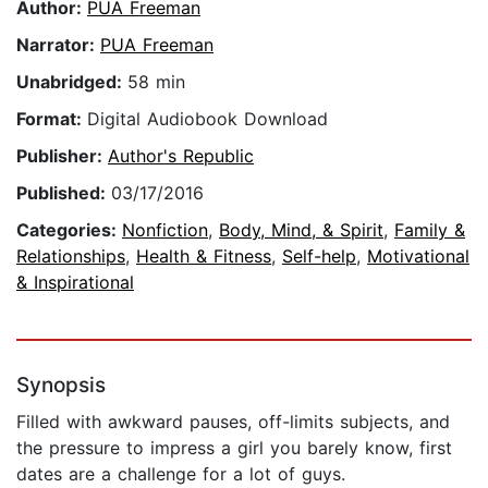
Author:
PUA Freeman
Narrator:
PUA Freeman
Unabridged:
58 min
Format:
Digital Audiobook Download
Publisher:
Author's Republic
Published:
03/17/2016
Categories:
Nonfiction
,
Body, Mind, & Spirit
,
Family &
Relationships
,
Health & Fitness
,
Self-help
,
Motivational
& Inspirational
Synopsis
Filled with awkward pauses, off-limits subjects, and
the pressure to impress a girl you barely know, first
dates are a challenge for a lot of guys.