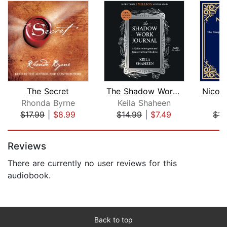
The Secret
The Shadow Work Journal
Rhonda Byrne
Keila Shaheen
$17.99
|
$8.99
$14.99
|
$7.49
$14
Page 1 of 5
Reviews
There are currently no user reviews for this
audiobook.
Back to top