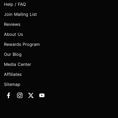
Help / FAQ
Join Mailing List
Reviews
About Us
Rewards Program
Our Blog
Media Center
Affiliates
Sitemap