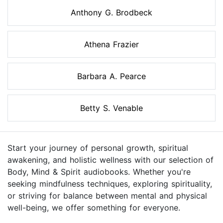
Anthony G. Brodbeck
Athena Frazier
Barbara A. Pearce
Betty S. Venable
Start your journey of personal growth, spiritual
awakening, and holistic wellness with our selection of
Body, Mind & Spirit audiobooks. Whether you're
seeking mindfulness techniques, exploring spirituality,
or striving for balance between mental and physical
well-being, we offer something for everyone.