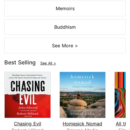
Memoirs
Buddhism
See More >
Best Selling
See All >
Chasing Evil
Homesick Nomad