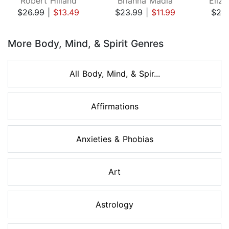
Robert Hilland
Brianna Madia
Eliza
$26.99
|
$13.49
$23.99
|
$11.99
$24
Page 1 of 8
More Body, Mind, & Spirit Genres
All Body, Mind, & Spir...
Affirmations
Anxieties & Phobias
Art
Astrology