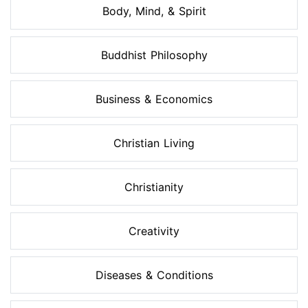
Body, Mind, & Spirit
Buddhist Philosophy
Business & Economics
Christian Living
Christianity
Creativity
Diseases & Conditions