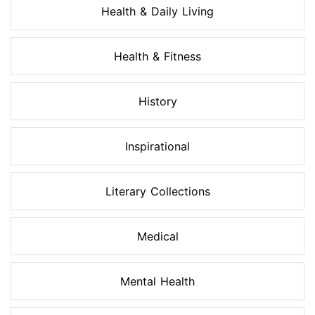
Health & Daily Living
Health & Fitness
History
Inspirational
Literary Collections
Medical
Mental Health