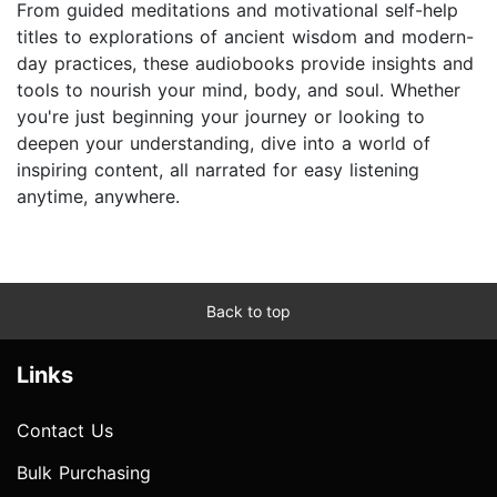
From guided meditations and motivational self-help
titles to explorations of ancient wisdom and modern-
day practices, these audiobooks provide insights and
tools to nourish your mind, body, and soul. Whether
you're just beginning your journey or looking to
deepen your understanding, dive into a world of
inspiring content, all narrated for easy listening
anytime, anywhere.
Back to top
Links
Contact Us
Bulk Purchasing