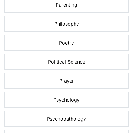
Parenting
Philosophy
Poetry
Political Science
Prayer
Psychology
Psychopathology