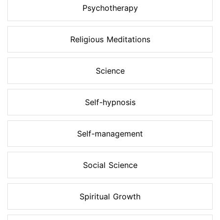
Psychotherapy
Religious Meditations
Science
Self-hypnosis
Self-management
Social Science
Spiritual Growth