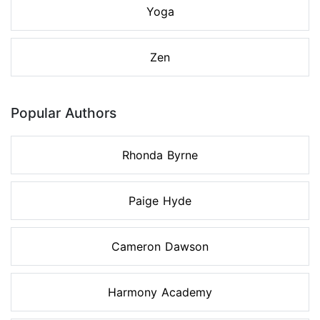
Yoga
Zen
Popular Authors
Rhonda Byrne
Paige Hyde
Cameron Dawson
Harmony Academy