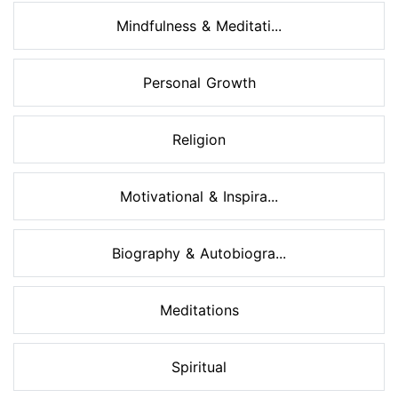
Mindfulness & Meditati...
Personal Growth
Religion
Motivational & Inspira...
Biography & Autobiogra...
Meditations
Spiritual