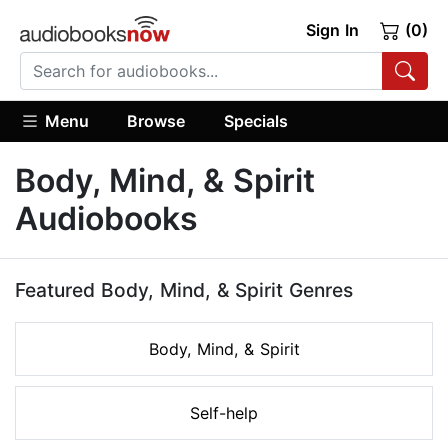
Sign In
(0)
Menu
Browse
Specials
Body, Mind, & Spirit
Audiobooks
Featured Body, Mind, & Spirit Genres
Body, Mind, & Spirit
Self-help