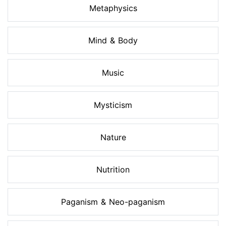
Metaphysics
Mind & Body
Music
Mysticism
Nature
Nutrition
Paganism & Neo-paganism