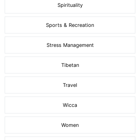
Spirituality
Sports & Recreation
Stress Management
Tibetan
Travel
Wicca
Women