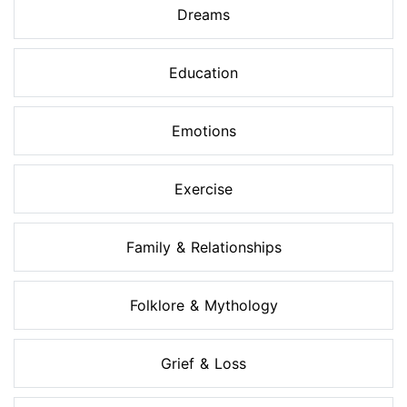
Dreams
Education
Emotions
Exercise
Family & Relationships
Folklore & Mythology
Grief & Loss