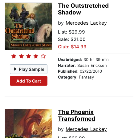
The Outstretched
Shadow
by
Mercedes Lackey
List:
$29.99
Sale: $21.00
Club: $14.99
Unabridged:
30 hr 39 min
Narrator:
Susan Ericksen
Play Sample
Published:
02/22/2010
Category:
Fantasy
Add To Cart
The Phoenix
Transformed
by
Mercedes Lackey