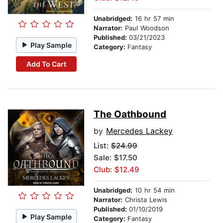
Unabridged:
16 hr 57 min
Narrator:
Paul Woodson
Published:
03/21/2023
Play Sample
Category:
Fantasy
Add To Cart
The Oathbound
by
Mercedes Lackey
List:
$24.99
Sale: $17.50
Club: $12.49
Unabridged:
10 hr 54 min
Narrator:
Christa Lewis
Published:
01/10/2019
Play Sample
Category:
Fantasy