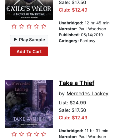
Sale: $17.50
Club: $12.49
Unabridged:
12 hr 45 min
Narrator:
Paul Woodson
Published:
05/14/2019
Play Sample
Category:
Fantasy
Add To Cart
Take a Thief
by
Mercedes Lackey
List:
$24.99
Sale: $17.50
Club: $12.49
Unabridged:
11 hr 31 min
Narrator:
Paul Woodson