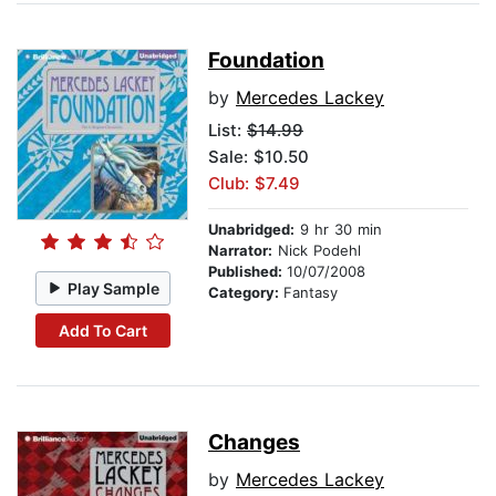
Foundation
by
Mercedes Lackey
List:
$14.99
Sale: $10.50
Club: $7.49
Unabridged:
9 hr 30 min
Narrator:
Nick Podehl
Published:
10/07/2008
Play Sample
Category:
Fantasy
Add To Cart
Changes
by
Mercedes Lackey