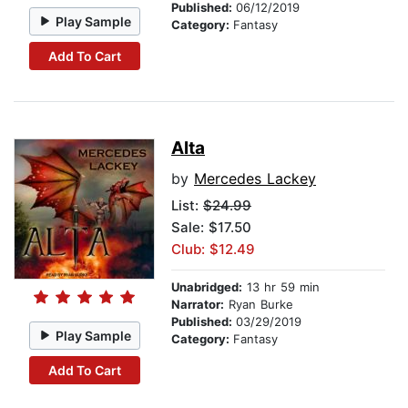
Published:
06/12/2019
Play Sample
Category:
Fantasy
Add To Cart
Alta
by
Mercedes Lackey
List:
$24.99
Sale: $17.50
Club: $12.49
Unabridged:
13 hr 59 min
Narrator:
Ryan Burke
Published:
03/29/2019
Play Sample
Category:
Fantasy
Add To Cart