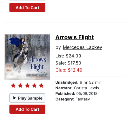
Add To Cart
Arrow's Flight
by
Mercedes Lackey
List:
$24.99
Sale: $17.50
Club: $12.49
Unabridged:
9 hr 52 min
Narrator:
Christa Lewis
Published:
05/08/2018
Play Sample
Category:
Fantasy
Add To Cart