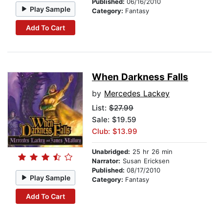
Published:
06/16/2010
Play Sample
Category:
Fantasy
Add To Cart
When Darkness Falls
by
Mercedes Lackey
List:
$27.99
Sale: $19.59
Club: $13.99
Unabridged:
25 hr 26 min
Narrator:
Susan Ericksen
Published:
08/17/2010
Play Sample
Category:
Fantasy
Add To Cart