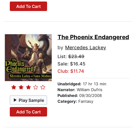
Add To Cart
The Phoenix Endangered
by
Mercedes Lackey
List:
$23.49
Sale: $16.45
Club: $11.74
Unabridged:
17 hr 13 min
Narrator:
William Dufris
Published:
09/30/2008
Play Sample
Category:
Fantasy
Add To Cart