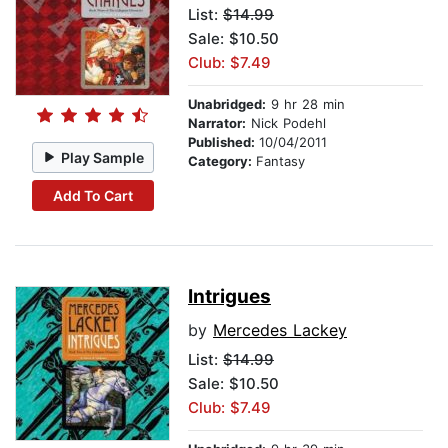
List:
$14.99
Sale: $10.50
Club: $7.49
Unabridged:
9 hr 28 min
Narrator:
Nick Podehl
Published:
10/04/2011
Play Sample
Category:
Fantasy
Add To Cart
Intrigues
by
Mercedes Lackey
List:
$14.99
Sale: $10.50
Club: $7.49