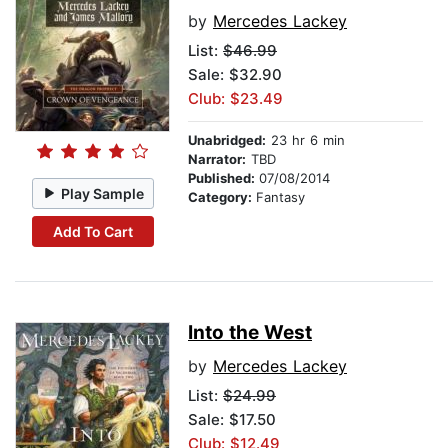
by
Mercedes Lackey
List:
$46.99
Sale: $32.90
Club: $23.49
Unabridged:
23 hr 6 min
Narrator:
TBD
Published:
07/08/2014
Play Sample
Category:
Fantasy
Add To Cart
Into the West
by
Mercedes Lackey
List:
$24.99
Sale: $17.50
Club: $12.49