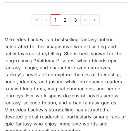
«
‹
1
2
3
›
»
Mercedes Lackey is a bestselling fantasy author
celebrated for her imaginative world-building and
richly layered storytelling. She is best known for the
long-running *Valdemar* series, which blends epic
fantasy, magic, and character-driven narratives.
Lackey's novels often explore themes of friendship,
honor, identity, and justice while introducing readers
to vivid kingdoms, magical companions, and heroic
journeys. Her work spans dozens of novels across
fantasy, science fiction, and urban fantasy genres.
Mercedes Lackey's storytelling has attracted a
devoted global readership, particularly among fans of
epic fantasy who enjoy immersive worlds and
emotionally compelling characters.