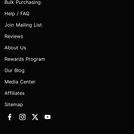
Bulk Purchasing
Help / FAQ
Join Mailing List
Reviews
About Us
Rewards Program
Our Blog
Media Center
Affiliates
Sitemap