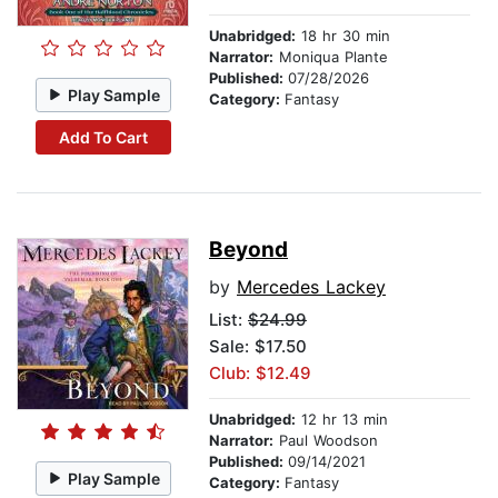
Unabridged:
18 hr 30 min
Narrator:
Moniqua Plante
Published:
07/28/2026
Play Sample
Category:
Fantasy
Add To Cart
Beyond
by
Mercedes Lackey
List:
$24.99
Sale: $17.50
Club: $12.49
Unabridged:
12 hr 13 min
Narrator:
Paul Woodson
Published:
09/14/2021
Play Sample
Category:
Fantasy