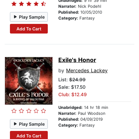
Unabridged:
9 hr 39 min
Narrator:
Nick Podehl
Published:
10/05/2010
Play Sample
Category:
Fantasy
Add To Cart
Exile's Honor
by
Mercedes Lackey
List:
$24.99
Sale: $17.50
Club: $12.49
Unabridged:
14 hr 18 min
Narrator:
Paul Woodson
Published:
04/09/2019
Play Sample
Category:
Fantasy
Add To Cart