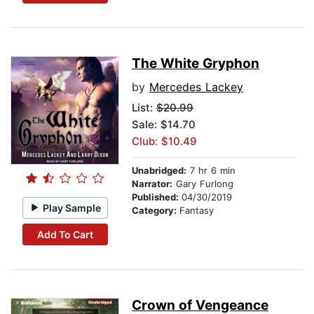
The White Gryphon
by
Mercedes Lackey
List:
$20.99
Sale: $14.70
Club: $10.49
Unabridged:
7 hr 6 min
Narrator:
Gary Furlong
Published:
04/30/2019
Play Sample
Category:
Fantasy
Add To Cart
Crown of Vengeance