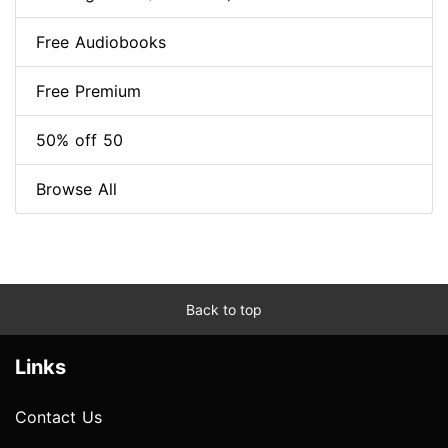
Free Audiobooks
Free Premium
50% off 50
Browse All
Back to top
Links
Contact Us