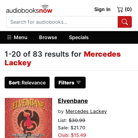
Sign In
(0)
Menu
Browse
Specials
1-20 of 83 results for
Mercedes
Lackey
Sort:
Relevance
Filters
Elvenbane
by
Mercedes Lackey
List:
$30.99
Sale: $21.70
Club: $15.49