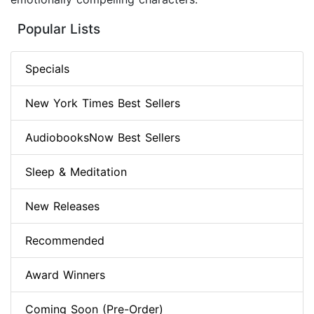
Popular Lists
Specials
New York Times Best Sellers
AudiobooksNow Best Sellers
Sleep & Meditation
New Releases
Recommended
Award Winners
Coming Soon (Pre-Order)