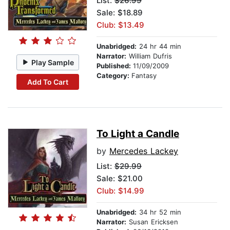
List:
$26.99
Sale: $18.89
Club: $13.49
Unabridged:
24 hr 44 min
Narrator:
William Dufris
Play Sample
Published:
11/09/2009
Category:
Fantasy
Add To Cart
To Light a Candle
by
Mercedes Lackey
List:
$29.99
Sale: $21.00
Club: $14.99
Unabridged:
34 hr 52 min
Narrator:
Susan Ericksen