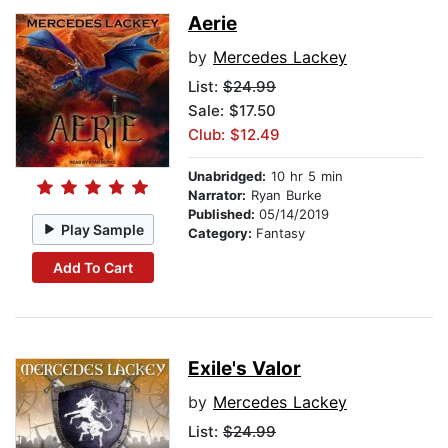
Aerie
by
Mercedes Lackey
List:
$24.99
Sale: $17.50
Club: $12.49
Unabridged:
10 hr 5 min
Narrator:
Ryan Burke
Published:
05/14/2019
Play Sample
Category:
Fantasy
Add To Cart
Exile's Valor
by
Mercedes Lackey
List:
$24.99