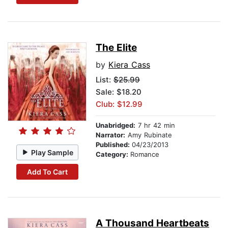
The Elite
by
Kiera Cass
List:
$25.99
Sale: $18.20
Club: $12.99
Unabridged:
7 hr 42 min
Narrator:
Amy Rubinate
Published:
04/23/2013
Play Sample
Category:
Romance
Add To Cart
A Thousand Heartbeats