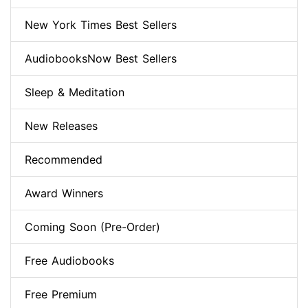
New York Times Best Sellers
AudiobooksNow Best Sellers
Sleep & Meditation
New Releases
Recommended
Award Winners
Coming Soon (Pre-Order)
Free Audiobooks
Free Premium