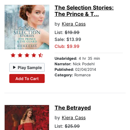
The Selection Stories:
The Prince & T...
by
Kiera Cass
List:
$19.99
Sale: $13.99
Club: $9.99
Unabridged:
4 hr 35 min
Narrator:
Nick Podehl
Play Sample
Published:
02/04/2014
Category:
Romance
Add To Cart
The Betrayed
by
Kiera Cass
List:
$25.99