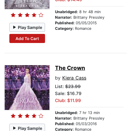
Unabridged:
8 hr 48 min
Narrator:
Brittany Pressley
Published:
05/05/2015
Play Sample
Category:
Romance
Add To Cart
The Crown
by
Kiera Cass
List:
$23.99
Sale: $16.79
Club: $11.99
Unabridged:
7 hr 13 min
Narrator:
Brittany Pressley
Published:
05/03/2016
Play Sample
Category:
Romance