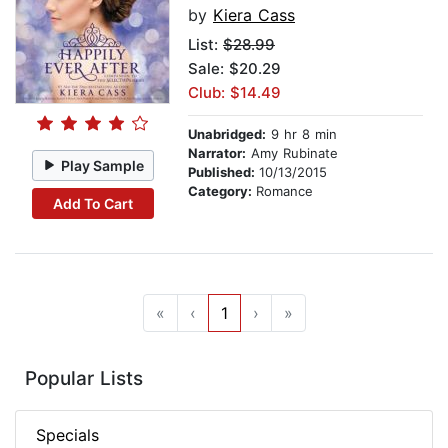
by
Kiera Cass
List:
$28.99
Sale: $20.29
Club: $14.49
Unabridged:
9 hr 8 min
Narrator:
Amy Rubinate
Play Sample
Published:
10/13/2015
Category:
Romance
Add To Cart
«
‹
1
›
»
Popular Lists
Specials