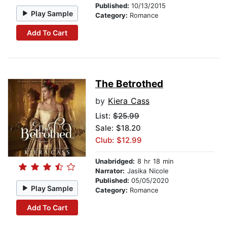
Published:
10/13/2015
Play Sample
Category:
Romance
Add To Cart
The Betrothed
by
Kiera Cass
List:
$25.99
Sale: $18.20
Club: $12.99
Unabridged:
8 hr 18 min
Narrator:
Jasika Nicole
Published:
05/05/2020
Play Sample
Category:
Romance
Add To Cart