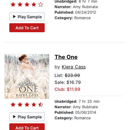
Unabridged:
8 hr 7 min
Narrator:
Amy Rubinate
Published:
04/24/2012
Play Sample
Category:
Romance
Add To Cart
The One
by
Kiera Cass
List:
$23.99
Sale: $16.79
Club: $11.99
Unabridged:
7 hr 25 min
Narrator:
Amy Rubinate
Published:
05/06/2014
Play Sample
Category:
Romance
Add To Cart