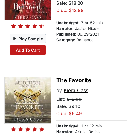
Sale: $18.20
Club: $12.99
Unabridged:
7 hr 52 min
Narrator:
Jasika Nicole
Published:
06/29/2021
Play Sample
Category:
Romance
Add To Cart
The Favorite
by
Kiera Cass
List:
$12.99
Sale: $9.10
Club: $6.49
Unabridged:
1 hr 12 min
Narrator:
Arielle DeLisle