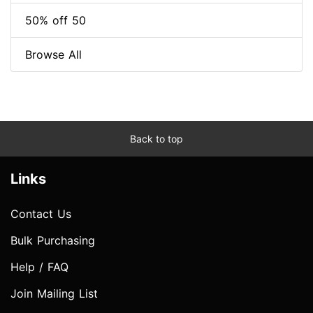
50% off 50
Browse All
Back to top
Links
Contact Us
Bulk Purchasing
Help / FAQ
Join Mailing List