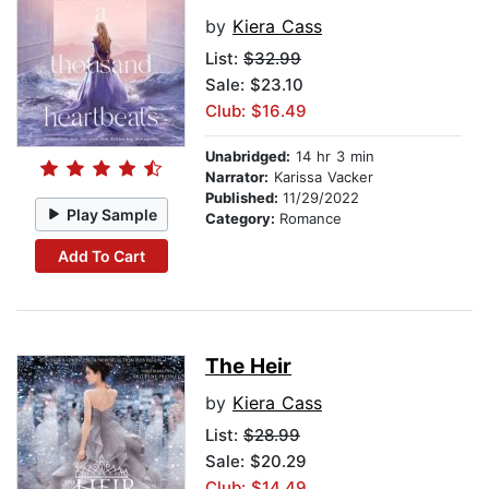
by
Kiera Cass
List:
$32.99
Sale: $23.10
Club: $16.49
Unabridged:
14 hr 3 min
Narrator:
Karissa Vacker
Published:
11/29/2022
Play Sample
Category:
Romance
Add To Cart
The Heir
by
Kiera Cass
List:
$28.99
Sale: $20.29
Club: $14.49