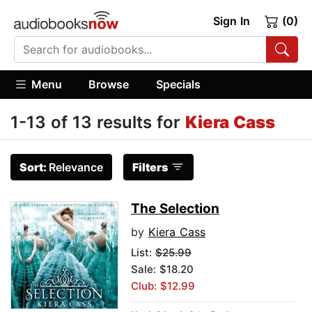
Sign In
(0)
Menu
Browse
Specials
1-13 of 13 results for
Kiera Cass
Sort:
Relevance
Filters
The Selection
by
Kiera Cass
List:
$25.99
Sale: $18.20
Club: $12.99