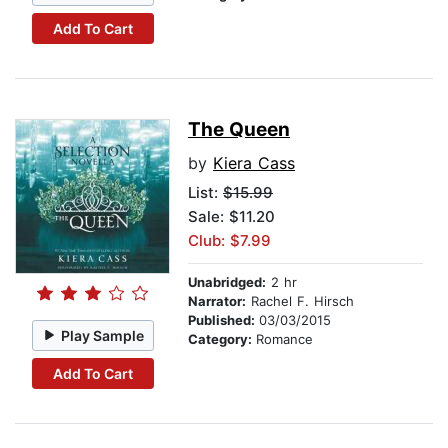
Add To Cart
The Queen
by
Kiera Cass
List:
$15.99
Sale: $11.20
Club: $7.99
Unabridged:
2 hr
Narrator:
Rachel F. Hirsch
Published:
03/03/2015
Play Sample
Category:
Romance
Add To Cart