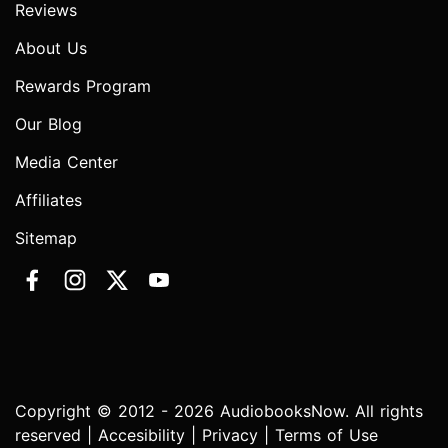
Reviews
About Us
Rewards Program
Our Blog
Media Center
Affiliates
Sitemap
Copyright © 2012 - 2026 AudiobooksNow. All rights
reserved |
Accesibility
|
Privacy
|
Terms of Use