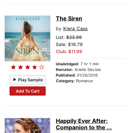
The Siren
by
Kiera Cass
List:
$23.99
Sale: $16.79
Club: $11.99
Unabridged:
7 hr 1 min
Narrator:
Arielle DeLisle
Published:
01/26/2016
Play Sample
Category:
Romance
Add To Cart
Happily Ever After:
Companion to the ...