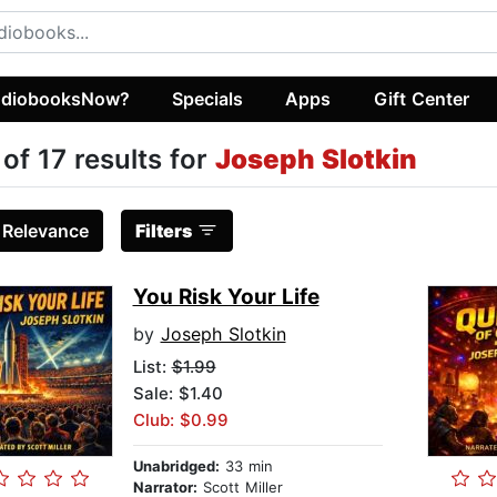
diobooksNow?
Specials
Apps
Gift Center
 of 17 results for
Joseph Slotkin
:
Relevance
Filters
You Risk Your Life
by
Joseph Slotkin
List:
$1.99
Sale: $1.40
Club: $0.99
Unabridged:
33 min
Narrator:
Scott Miller