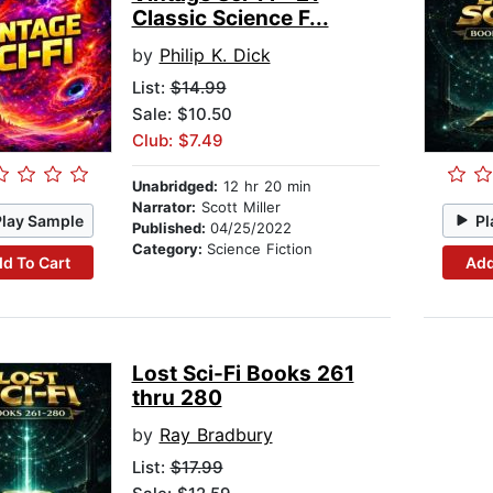
Classic Science F...
by
Philip K. Dick
List:
$14.99
Sale: $10.50
Club: $7.49
Unabridged:
12 hr 20 min
Narrator:
Scott Miller
Play Sample
Pl
Published:
04/25/2022
Category:
Science Fiction
d To Cart
Add
Lost Sci-Fi Books 261
thru 280
by
Ray Bradbury
List:
$17.99