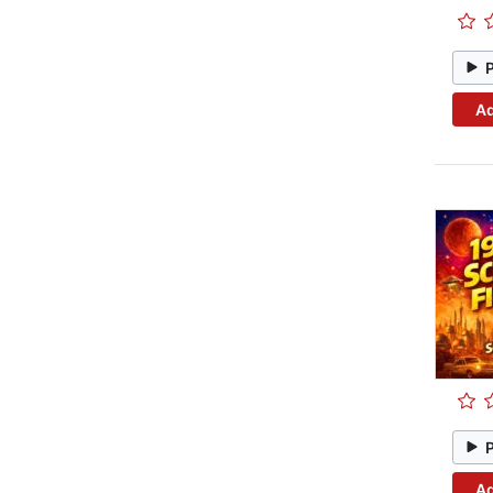
Ad
Ad