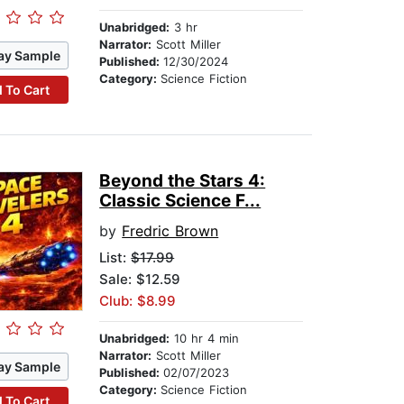
Unabridged:
3 hr
Narrator:
Scott Miller
ay Sample
Published:
12/30/2024
Category:
Science Fiction
 To Cart
Beyond the Stars 4:
Classic Science F...
by
Fredric Brown
List:
$17.99
Sale: $12.59
Club: $8.99
Unabridged:
10 hr 4 min
Narrator:
Scott Miller
ay Sample
Published:
02/07/2023
Category:
Science Fiction
 To Cart