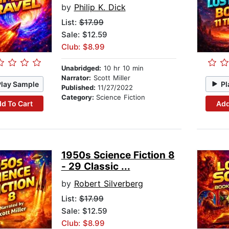
by
Philip K. Dick
List:
$17.99
Sale: $12.59
Club: $8.99
Unabridged:
10 hr 10 min
Narrator:
Scott Miller
Play Sample
Pl
Published:
11/27/2022
Category:
Science Fiction
d To Cart
Add
1950s Science Fiction 8
- 29 Classic ...
by
Robert Silverberg
List:
$17.99
Sale: $12.59
Club: $8.99