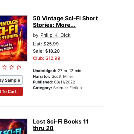
50 Vintage Sci-Fi Short
Stories: More...
by
Philip K. Dick
List:
$25.99
Sale: $18.20
Club: $12.99
Unabridged:
27 hr 12 min
Narrator:
Scott Miller
ay Sample
Published:
08/11/2022
Category:
Science Fiction
 To Cart
Lost Sci-Fi Books 11
thru 20