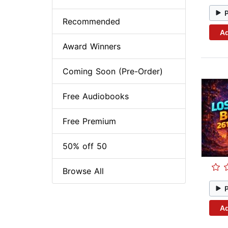
Recommended
Ad
Award Winners
Coming Soon (Pre-Order)
Free Audiobooks
Free Premium
50% off 50
Browse All
Ad