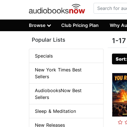
Browse
Club Pricing Plan
Why Au
Popular Lists
1-17
Specials
Sort
New York Times Best
Sellers
AudiobooksNow Best
Sellers
Sleep & Meditation
New Releases