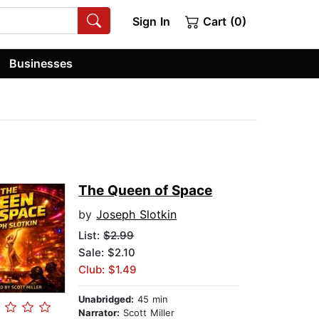
Sign In
Cart (0)
Businesses
The Queen of Space
by
Joseph Slotkin
List:
$2.99
Sale: $2.10
Club: $1.49
Unabridged:
45 min
Narrator:
Scott Miller