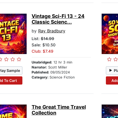
Vintage Sci-Fi 13 - 24
Classic Scienc...
by
Ray Bradbury
List:
$14.99
Sale: $10.50
Club: $7.49
Unabridged:
12 hr 3 min
Narrator:
Scott Miller
Play Sample
Pl
Published:
09/05/2024
Category:
Science Fiction
d To Cart
Add
The Great Time Travel
Collection