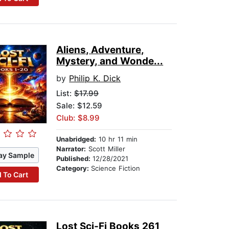
Aliens, Adventure,
Mystery, and Wonde...
by
Philip K. Dick
List:
$17.99
Sale: $12.59
Club: $8.99
Unabridged:
10 hr 11 min
Narrator:
Scott Miller
ay Sample
Published:
12/28/2021
Category:
Science Fiction
 To Cart
Lost Sci-Fi Books 261