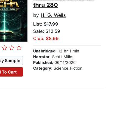
thru 280
by
H. G. Wells
List:
$17.99
Sale: $12.59
Club: $8.99
Unabridged:
12 hr 1 min
Narrator:
Scott Miller
ay Sample
Published:
06/11/2026
Category:
Science Fiction
 To Cart