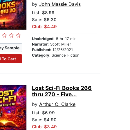
by
John Massie Davis
List:
$8.99
Sale: $6.30
Club: $4.49
Unabridged:
5 hr 17 min
Narrator:
Scott Miller
ay Sample
Published:
12/26/2021
Category:
Science Fiction
 To Cart
Lost Sci-Fi Books 266
thru 270 - Five...
by
Arthur C. Clarke
List:
$6.99
Sale: $4.90
Club: $3.49