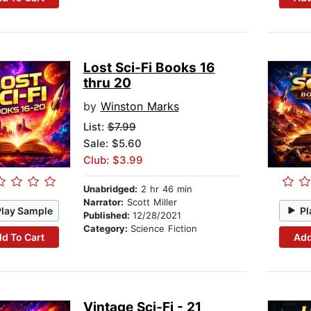
Lost Sci-Fi Books 16
thru 20
by
Winston Marks
List:
$7.99
Sale: $5.60
Club: $3.99
Unabridged:
2 hr 46 min
Narrator:
Scott Miller
Play Sample
Pl
Published:
12/28/2021
Category:
Science Fiction
d To Cart
Add
Vintage Sci-Fi - 21