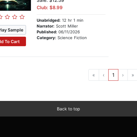
Sale: $12.59
Club: $8.99
Unabridged:
12 hr 1 min
Narrator:
Scott Miller
Play Sample
Published:
06/11/2026
Category:
Science Fiction
d To Cart
«
‹
1
›
»
Back to top