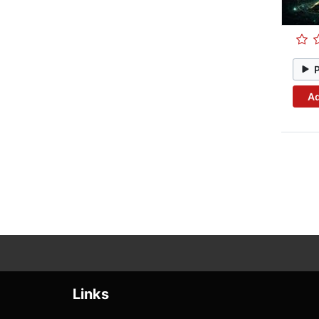
Ad
Links