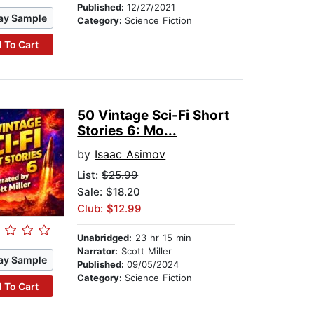
Published:
12/27/2021
ay Sample
Category:
Science Fiction
 To Cart
50 Vintage Sci-Fi Short
Stories 6: Mo...
by
Isaac Asimov
List:
$25.99
Sale: $18.20
Club: $12.99
Unabridged:
23 hr 15 min
Narrator:
Scott Miller
ay Sample
Published:
09/05/2024
Category:
Science Fiction
 To Cart