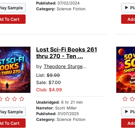
Published:
07/02/2024
Play Sample
Pl
Category:
Science Fiction
d To Cart
Add
Lost Sci-Fi Books 261
thru 270 - Ten ...
by
Theodore Sturgeon
List:
$9.99
Sale: $7.00
Club: $4.99
Unabridged:
6 hr 21 min
Narrator:
Scott Miller
Play Sample
Pl
Published:
01/07/2025
Category:
Science Fiction
d To Cart
Add