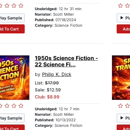
Unabridged:
12 hr 31 min
Narrator:
Scott Miller
Play Sample
Pl
Published:
07/18/2024
Category:
Science Fiction
d To Cart
Add
1950s Science Fiction -
22 Science Fi...
by
Philip K. Dick
List:
$17.99
Sale: $12.59
Club: $8.99
Unabridged:
12 hr 7 min
Narrator:
Scott Miller
Play Sample
Pl
Published:
10/13/2022
Category:
Science Fiction
d To Cart
Add