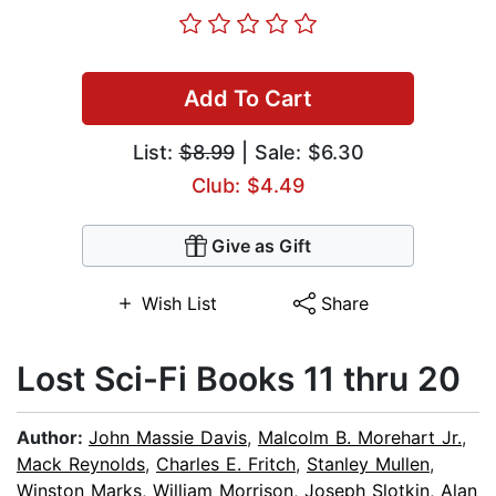
Add To Cart
List:
$8.99
| Sale: $6.30
Club: $4.49
Give as Gift
Wish List
Share
Lost Sci-Fi Books 11 thru 20
Author:
John Massie Davis
,
Malcolm B. Morehart Jr.
,
Mack Reynolds
,
Charles E. Fritch
,
Stanley Mullen
,
Winston Marks
,
William Morrison
,
Joseph Slotkin
,
Alan