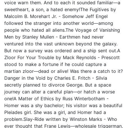
voice warn them. And to each it sounded familiar—a
sweetheart, a son, a hated enemy!The Fugitives by
Malcolm B. Morehart Jr. - Somehow Jeff Engel
followed the stranger into another world—among
people who hated all aliens.The Voyage of Vanishing
Men by Stanley Mullen - Earthmen had never
ventured into the vast unknown beyond the galaxy.
But now a survey was ordered and a ship sent out.A
Zloor For Your Trouble by Mack Reynolds - Prescott
stood to make a fortune if he could capture a
martian zloor—dead or alive! Was there a catch to it?
Danger in the Void by Charles E. Fritch - Silvia
secretly planned to divorce George. But a space
journey can alter a careful plan—or hatch a worse
one!A Matter of Ethics by Russ Winterbotham -
Homer was a shy bachelor; his visitor was a beautiful
Pleiades girl. She was a girl, and Homer had a
problem.Slay-Ride written by Winston Marks - Who
ever thought that Frane Lewis—wholesale triggerman,