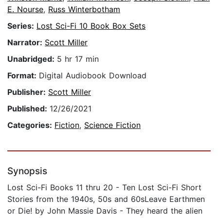
E. Nourse
,
Russ Winterbotham
Series:
Lost Sci-Fi 10 Book Box Sets
Narrator:
Scott Miller
Unabridged:
5 hr 17 min
Format:
Digital Audiobook Download
Publisher:
Scott Miller
Published:
12/26/2021
Categories:
Fiction
,
Science Fiction
Synopsis
Lost Sci-Fi Books 11 thru 20 - Ten Lost Sci-Fi Short
Stories from the 1940s, 50s and 60sLeave Earthmen
or Die! by John Massie Davis - They heard the alien