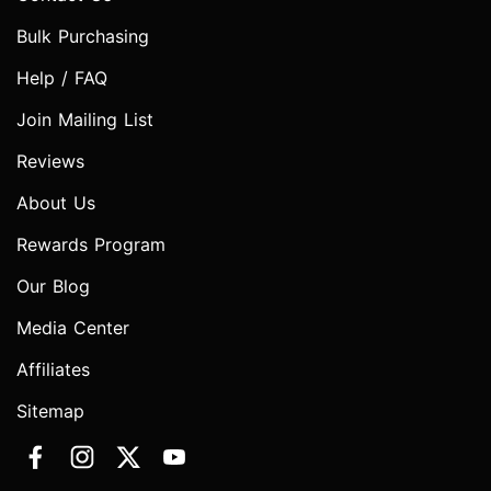
Bulk Purchasing
Help / FAQ
Join Mailing List
Reviews
About Us
Rewards Program
Our Blog
Media Center
Affiliates
Sitemap