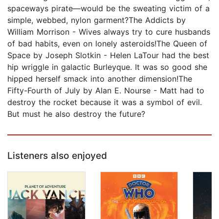
spaceways pirate—would be the sweating victim of a
simple, webbed, nylon garment?The Addicts by
William Morrison - Wives always try to cure husbands
of bad habits, even on lonely asteroids!The Queen of
Space by Joseph Slotkin - Helen LaTour had the best
hip wriggle in galactic Burleyque. It was so good she
hipped herself smack into another dimension!The
Fifty-Fourth of July by Alan E. Nourse - Matt had to
destroy the rocket because it was a symbol of evil.
But must he also destroy the future?
Listeners also enjoyed