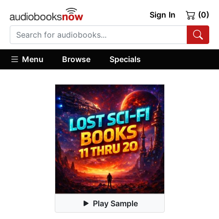
Sign In
(0)
Menu
Browse
Specials
Play Sample