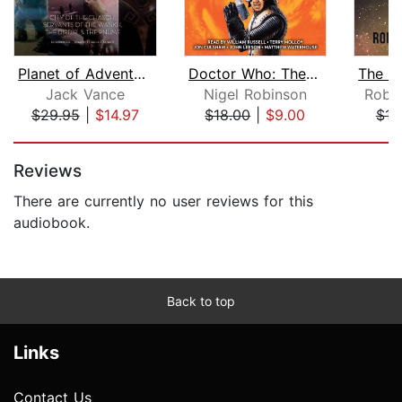
Planet of Adventure
Doctor Who: The Space Travel Collecti...
Jack Vance
Nigel Robinson
Rober
$29.95
|
$14.97
$18.00
|
$9.00
$16
Page 1 of 5
Reviews
There are currently no user reviews for this
audiobook.
Back to top
Links
Contact Us