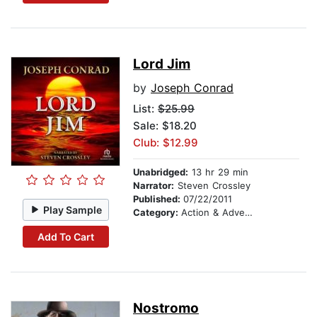
Lord Jim
by
Joseph Conrad
List:
$25.99
Sale: $18.20
Club: $12.99
Unabridged:
13 hr 29 min
Narrator:
Steven Crossley
Published:
07/22/2011
Play Sample
Category:
Action & Adventure
Add To Cart
Nostromo