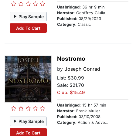
Unabridged:
36 hr 9 min
Narrator:
Geoffrey Giuliano
Play Sample
Published:
08/29/2023
Category:
Classic
Add To Cart
Nostromo
by
Joseph Conrad
List:
$30.99
Sale: $21.70
Club: $15.49
Unabridged:
15 hr 57 min
Narrator:
Frank Muller
Published:
03/10/2008
Play Sample
Category:
Action & Adventure
Add To Cart