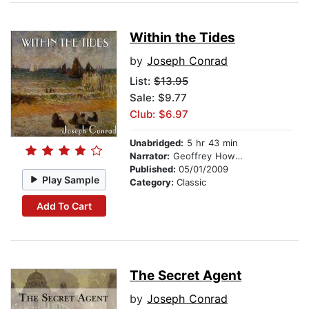
Within the Tides
by
Joseph Conrad
List:
$13.95
Sale: $9.77
Club: $6.97
Unabridged:
5 hr 43 min
Narrator:
Geoffrey Howard
Published:
05/01/2009
Play Sample
Category:
Classic
Add To Cart
The Secret Agent
by
Joseph Conrad