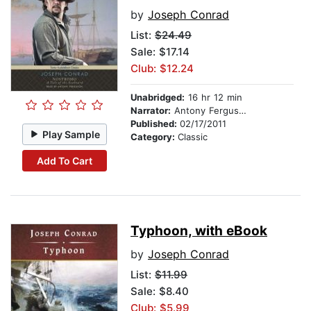
by
Joseph Conrad
List:
$24.49
Sale: $17.14
Club: $12.24
Unabridged:
16 hr 12 min
Narrator:
Antony Ferguson
Published:
02/17/2011
Play Sample
Category:
Classic
Add To Cart
Typhoon, with eBook
by
Joseph Conrad
List:
$11.99
Sale: $8.40
Club: $5.99