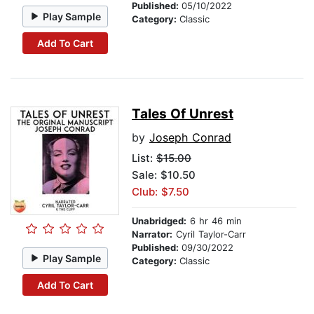
Published:
05/10/2022
Play Sample
Category:
Classic
Add To Cart
Tales Of Unrest
by
Joseph Conrad
List:
$15.00
Sale: $10.50
Club: $7.50
Unabridged:
6 hr 46 min
Narrator:
Cyril Taylor-Carr
Published:
09/30/2022
Play Sample
Category:
Classic
Add To Cart