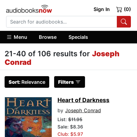
Sign In
(0)
Menu
Browse
Specials
21-40 of 106 results for
Joseph
Conrad
Sort:
Relevance
Filters
Heart of Darkness
by
Joseph Conrad
List:
$11.95
Sale: $8.36
Club: $5.97