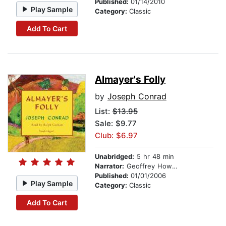
Published:
01/14/2010
Play Sample
Category:
Classic
Add To Cart
Almayer's Folly
by
Joseph Conrad
List:
$13.95
Sale: $9.77
Club: $6.97
Unabridged:
5 hr 48 min
Narrator:
Geoffrey Howard
Published:
01/01/2006
Play Sample
Category:
Classic
Add To Cart