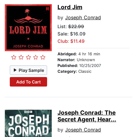
Lord Jim
by
Joseph Conrad
List:
$22.99
Sale: $16.09
Club: $11.49
Abridged:
4 hr 16 min
Narrator:
Unknown
Published:
10/25/2007
Play Sample
Category:
Classic
Add To Cart
Joseph Conrad: The
Secret Agent, Hear...
by
Joseph Conrad