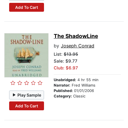
Add To Cart
The ShadowLine
by
Joseph Conrad
List:
$13.95
Sale: $9.77
Club: $6.97
Unabridged:
4 hr 55 min
Narrator:
Fred Williams
Published:
01/01/2006
Play Sample
Category:
Classic
Add To Cart