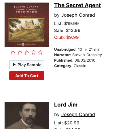
The Secret Agent
by
Joseph Conrad
List:
$19.99
Sale: $13.99
Club: $9.99
Unabridged:
10 hr 21 min
Narrator:
Steven Crossley
Published:
08/03/2010
Play Sample
Category:
Classic
Add To Cart
Lord Jim
by
Joseph Conrad
List:
$20.99