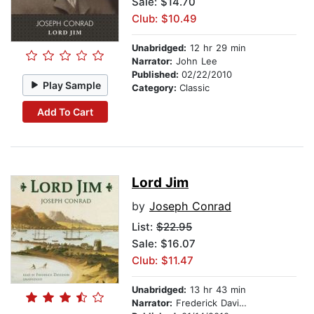
Sale: $14.70
Club: $10.49
Unabridged:
12 hr 29 min
Narrator:
John Lee
Published:
02/22/2010
Play Sample
Category:
Classic
Add To Cart
Lord Jim
by
Joseph Conrad
List:
$22.95
Sale: $16.07
Club: $11.47
Unabridged:
13 hr 43 min
Narrator:
Frederick Davidson