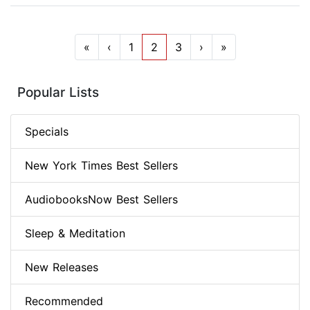
«
‹
1
2
3
›
»
Popular Lists
Specials
New York Times Best Sellers
AudiobooksNow Best Sellers
Sleep & Meditation
New Releases
Recommended