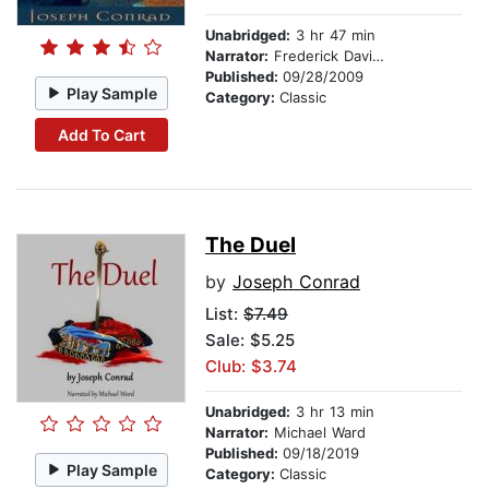
Unabridged:
3 hr 47 min
Narrator:
Frederick Davidson
Published:
09/28/2009
Play Sample
Category:
Classic
Add To Cart
The Duel
by
Joseph Conrad
List:
$7.49
Sale: $5.25
Club: $3.74
Unabridged:
3 hr 13 min
Narrator:
Michael Ward
Published:
09/18/2019
Play Sample
Category:
Classic