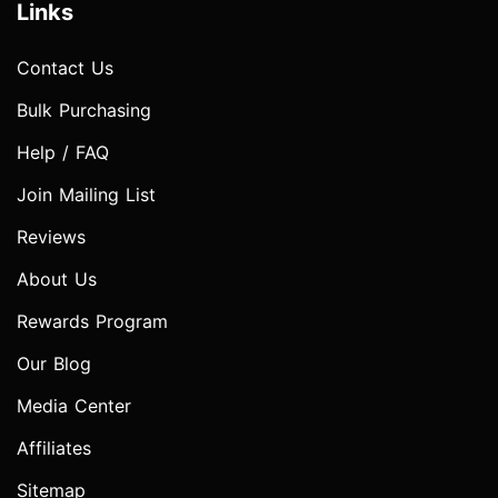
Links
Contact Us
Bulk Purchasing
Help / FAQ
Join Mailing List
Reviews
About Us
Rewards Program
Our Blog
Media Center
Affiliates
Sitemap