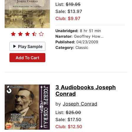
List:
$19.95
Sale: $13.97
Club: $9.97
Unabridged:
8 hr 51 min
Narrator:
Geoffrey Howard
Published:
04/23/2009
Play Sample
Category:
Classic
Add To Cart
3 Audiobooks Joseph
Conrad
by
Joseph Conrad
List:
$25.00
Sale: $17.50
Club: $12.50