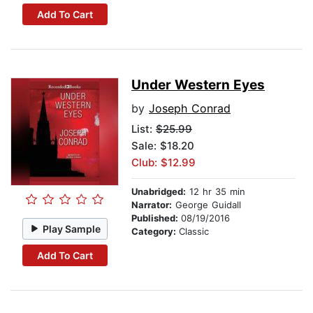
Add To Cart
Under Western Eyes
by
Joseph Conrad
List:
$25.99
Sale: $18.20
Club: $12.99
Unabridged:
12 hr 35 min
Narrator:
George Guidall
Published:
08/19/2016
Play Sample
Category:
Classic
Add To Cart