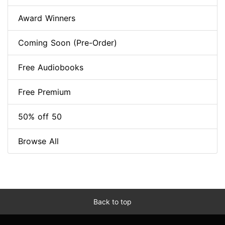
Award Winners
Coming Soon (Pre-Order)
Free Audiobooks
Free Premium
50% off 50
Browse All
Back to top