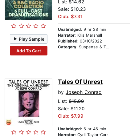
List:
$14.62
Sale: $10.23
Club: $7.31
Unabridged:
9 hr 28 min
Narrator:
Kris Marshall
Play Sample
Published:
03/10/2022
Category:
Suspense & Thriller
Add To Cart
Tales Of Unrest
by
Joseph Conrad
List:
$15.99
Sale: $11.20
Club: $7.99
Unabridged:
6 hr 46 min
Narrator:
Cyril Taylor-Carr