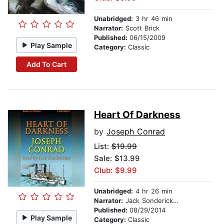
Unabridged:
3 hr 46 min
Narrator:
Scott Brick
Published:
06/15/2009
Play Sample
Category:
Classic
Add To Cart
Heart Of Darkness
by
Joseph Conrad
List:
$19.99
Sale: $13.99
Club: $9.99
Unabridged:
4 hr 26 min
Narrator:
Jack Sondericker
Published:
08/29/2014
Play Sample
Category:
Classic