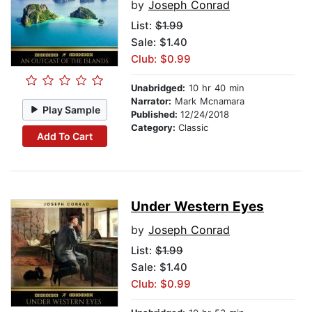
by
Joseph Conrad
List:
$1.99
Sale: $1.40
Club: $0.99
Unabridged:
10 hr 40 min
Narrator:
Mark Mcnamara
Play Sample
Published:
12/24/2018
Category:
Classic
Add To Cart
Under Western Eyes
by
Joseph Conrad
List:
$1.99
Sale: $1.40
Club: $0.99