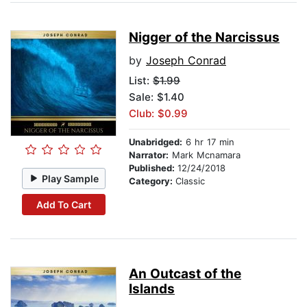
Nigger of the Narcissus
by
Joseph Conrad
List:
$1.99
Sale: $1.40
Club: $0.99
Unabridged:
6 hr 17 min
Narrator:
Mark Mcnamara
Published:
12/24/2018
Play Sample
Category:
Classic
Add To Cart
An Outcast of the
Islands