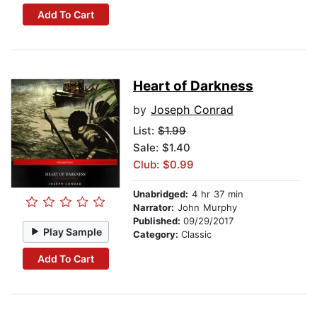
Add To Cart
Heart of Darkness
by
Joseph Conrad
List:
$1.99
Sale: $1.40
Club: $0.99
Unabridged:
4 hr 37 min
Narrator:
John Murphy
Published:
09/29/2017
Play Sample
Category:
Classic
Add To Cart