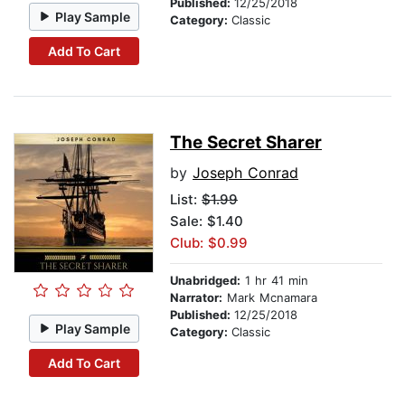
Published:
12/25/2018
Play Sample
Category:
Classic
Add To Cart
The Secret Sharer
by
Joseph Conrad
List:
$1.99
Sale: $1.40
Club: $0.99
Unabridged:
1 hr 41 min
Narrator:
Mark Mcnamara
Published:
12/25/2018
Play Sample
Category:
Classic
Add To Cart