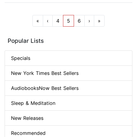
«
‹
4
5
6
›
»
Popular Lists
Specials
New York Times Best Sellers
AudiobooksNow Best Sellers
Sleep & Meditation
New Releases
Recommended