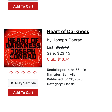
Add To Cart
Heart of Darkness
by
Joseph Conrad
List:
$33.49
Sale: $23.45
Club: $16.74
Unabridged:
4 hr 55 min
Narrator:
Ben Allen
Published:
04/01/2025
Play Sample
Category:
Classic
Add To Cart