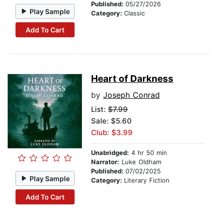
Published:
05/27/2026
Play Sample
Category:
Classic
Add To Cart
Heart of Darkness
by
Joseph Conrad
List:
$7.99
Sale: $5.60
Club: $3.99
Unabridged:
4 hr 50 min
Narrator:
Luke Oldham
Published:
07/02/2025
Play Sample
Category:
Literary Fiction
Add To Cart