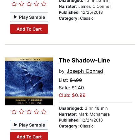
Unabridged:
10 hr 53 min
Narrator:
James O'Connell
Published:
12/25/2018
Play Sample
Category:
Classic
Add To Cart
The Shadow-Line
by
Joseph Conrad
List:
$1.99
Sale: $1.40
Club: $0.99
Unabridged:
3 hr 48 min
Narrator:
Mark Mcnamara
Published:
12/24/2018
Play Sample
Category:
Classic
Add To Cart