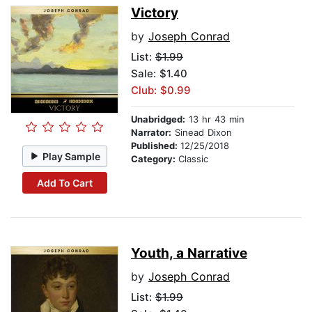
Victory
by
Joseph Conrad
List:
$1.99
Sale: $1.40
Club: $0.99
Unabridged:
13 hr 43 min
Narrator:
Sinead Dixon
Published:
12/25/2018
Play Sample
Category:
Classic
Add To Cart
Youth, a Narrative
by
Joseph Conrad
List:
$1.99