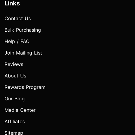
Links
Contact Us
Bulk Purchasing
Help / FAQ
Join Mailing List
Reviews
About Us
Rewards Program
Our Blog
Media Center
Affiliates
Sitemap