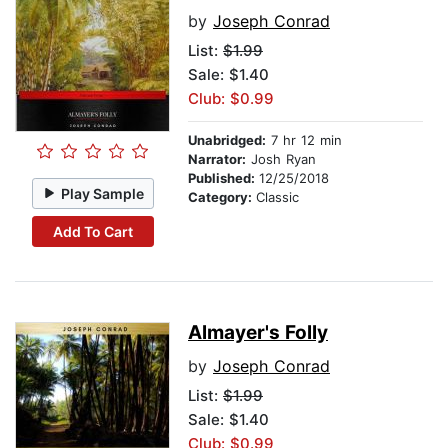
by
Joseph Conrad
List:
$1.99
Sale: $1.40
Club: $0.99
Unabridged:
7 hr 12 min
Narrator:
Josh Ryan
Published:
12/25/2018
Play Sample
Category:
Classic
Add To Cart
Almayer's Folly
by
Joseph Conrad
List:
$1.99
Sale: $1.40
Club: $0.99