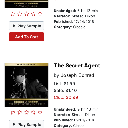
Unabridged:
6 hr 12 min
Narrator:
Sinead Dixon
Published:
12/24/2018
Play Sample
Category:
Classic
Add To Cart
The Secret Agent
by
Joseph Conrad
List:
$1.99
Sale: $1.40
Club: $0.99
Unabridged:
9 hr 46 min
Narrator:
Sinead Dixon
Published:
09/01/2018
Play Sample
Category:
Classic