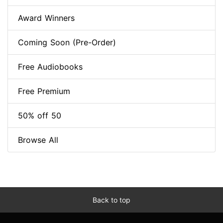
Award Winners
Coming Soon (Pre-Order)
Free Audiobooks
Free Premium
50% off 50
Browse All
Back to top