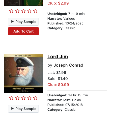
Club: $2.99
Unabridged:
7 hr 9 min
Narrator:
Various
Play Sample
Published:
10/24/2025
Category:
Classic
Add To Cart
Lord Jim
by
Joseph Conrad
List:
$1.99
Sale: $1.40
Club: $0.99
Unabridged:
14 hr 15 min
Narrator:
Mike Dolan
Published:
07/15/2018
Play Sample
Category:
Classic