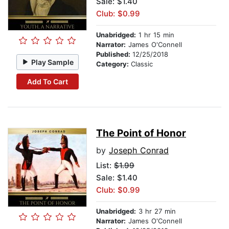
Sale: $1.40
Club: $0.99
Unabridged:
1 hr 15 min
Narrator:
James O'Connell
Published:
12/25/2018
Play Sample
Category:
Classic
Add To Cart
The Point of Honor
by
Joseph Conrad
List:
$1.99
Sale: $1.40
Club: $0.99
Unabridged:
3 hr 27 min
Narrator:
James O'Connell