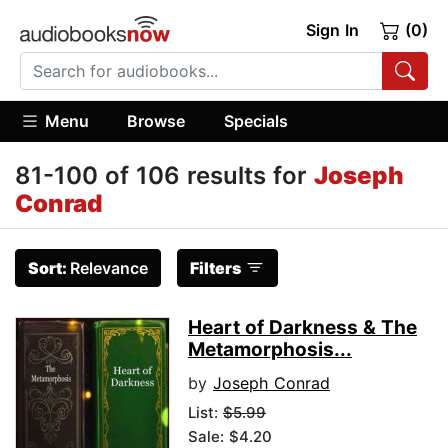
Sign In
(0)
Menu
Browse
Specials
81-100 of 106 results for
Joseph
Conrad
Sort:
Relevance
Filters
Heart of Darkness & The
Metamorphosis...
by
Joseph Conrad
List:
$5.99
Sale: $4.20