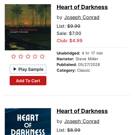
Heart of Darkness
by
Joseph Conrad
List:
$9.99
Sale: $7.00
Club: $4.99
Unabridged:
4 hr 17 min
Narrator:
Steve Miller
Published:
05/27/2026
Play Sample
Category:
Classic
Add To Cart
Heart of Darkness
by
Joseph Conrad
List:
$6.99