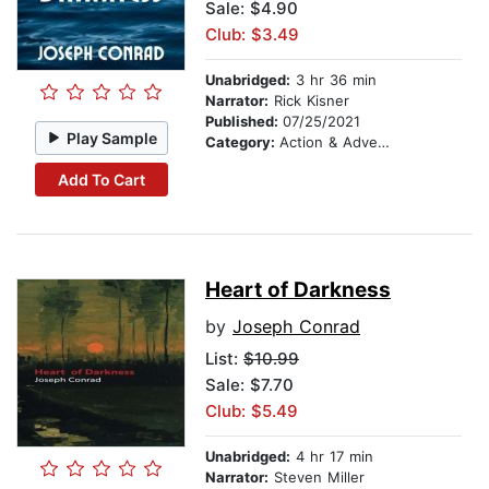
Sale: $4.90
Club: $3.49
Unabridged:
3 hr 36 min
Narrator:
Rick Kisner
Published:
07/25/2021
Play Sample
Category:
Action & Adventure
Add To Cart
Heart of Darkness
by
Joseph Conrad
List:
$10.99
Sale: $7.70
Club: $5.49
Unabridged:
4 hr 17 min
Narrator:
Steven Miller