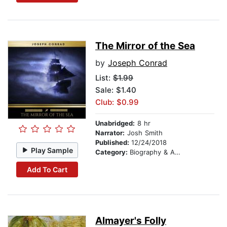
The Mirror of the Sea
by
Joseph Conrad
List:
$1.99
Sale: $1.40
Club: $0.99
Unabridged:
8 hr
Narrator:
Josh Smith
Published:
12/24/2018
Play Sample
Category:
Biography & Autobiography
Add To Cart
Almayer's Folly