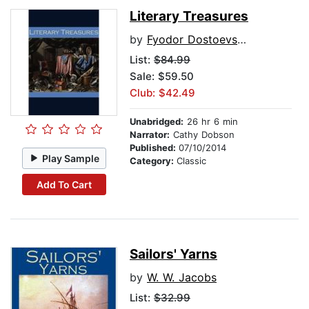
Literary Treasures
by
Fyodor Dostoevsky
List:
$84.99
Sale: $59.50
Club: $42.49
Unabridged:
26 hr 6 min
Narrator:
Cathy Dobson
Published:
07/10/2014
Play Sample
Category:
Classic
Add To Cart
Sailors' Yarns
by
W. W. Jacobs
List:
$32.99