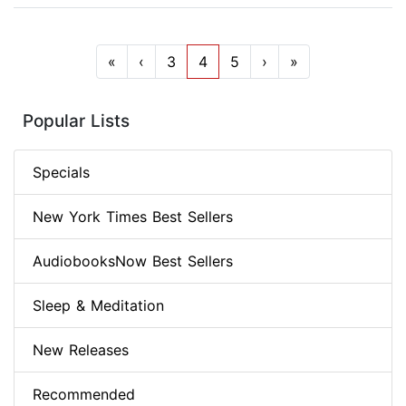
«
‹
3
4
5
›
»
Popular Lists
Specials
New York Times Best Sellers
AudiobooksNow Best Sellers
Sleep & Meditation
New Releases
Recommended