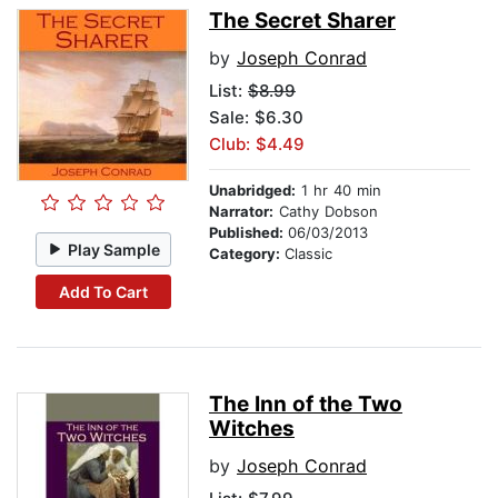
The Secret Sharer
by
Joseph Conrad
List:
$8.99
Sale: $6.30
Club: $4.49
Unabridged:
1 hr 40 min
Narrator:
Cathy Dobson
Published:
06/03/2013
Play Sample
Category:
Classic
Add To Cart
The Inn of the Two
Witches
by
Joseph Conrad