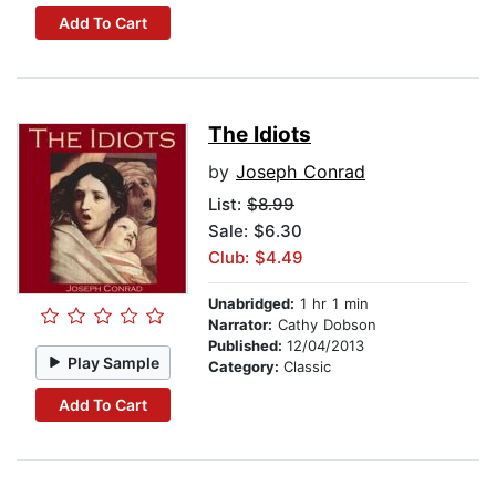
Add To Cart
The Idiots
by
Joseph Conrad
List:
$8.99
Sale: $6.30
Club: $4.49
Unabridged:
1 hr 1 min
Narrator:
Cathy Dobson
Published:
12/04/2013
Play Sample
Category:
Classic
Add To Cart