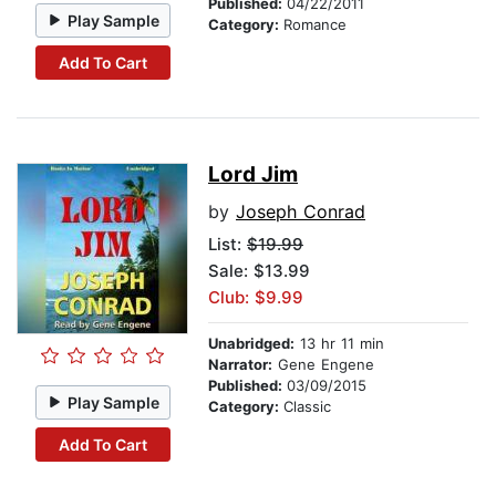
Published:
04/22/2011
Play Sample
Category:
Romance
Add To Cart
Lord Jim
by
Joseph Conrad
List:
$19.99
Sale: $13.99
Club: $9.99
Unabridged:
13 hr 11 min
Narrator:
Gene Engene
Published:
03/09/2015
Play Sample
Category:
Classic
Add To Cart