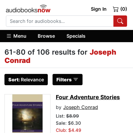
Sign In
(0)
Menu
Browse
Specials
61-80 of 106 results for
Joseph
Conrad
Sort:
Relevance
Filters
Four Adventure Stories
by
Joseph Conrad
List:
$8.99
Sale: $6.30
Club: $4.49