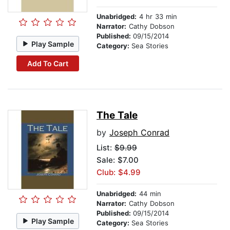
Unabridged:
4 hr 33 min
Narrator:
Cathy Dobson
Published:
09/15/2014
Play Sample
Category:
Sea Stories
Add To Cart
The Tale
by
Joseph Conrad
List:
$9.99
Sale: $7.00
Club: $4.99
Unabridged:
44 min
Narrator:
Cathy Dobson
Published:
09/15/2014
Play Sample
Category:
Sea Stories