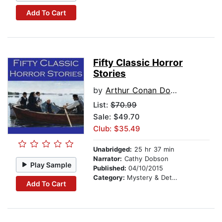
Add To Cart
Fifty Classic Horror
Stories
by
Arthur Conan Doyle
List:
$70.99
Sale: $49.70
Club: $35.49
Unabridged:
25 hr 37 min
Narrator:
Cathy Dobson
Play Sample
Published:
04/10/2015
Category:
Mystery & Detective
Add To Cart