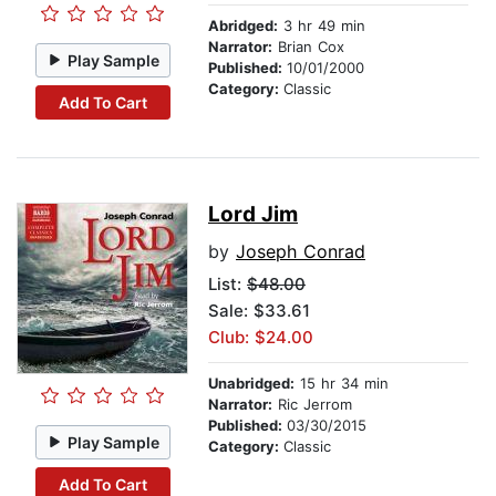
Abridged:
3 hr 49 min
Narrator:
Brian Cox
Play Sample
Published:
10/01/2000
Category:
Classic
Add To Cart
Lord Jim
by
Joseph Conrad
List:
$48.00
Sale: $33.61
Club: $24.00
Unabridged:
15 hr 34 min
Narrator:
Ric Jerrom
Published:
03/30/2015
Play Sample
Category:
Classic
Add To Cart