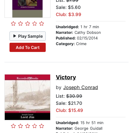
List:
$7.99
Sale: $5.60
Club: $3.99
Unabridged:
1 hr 7 min
Narrator:
Cathy Dobson
Play Sample
Published:
02/15/2014
Category:
Crime
Add To Cart
Victory
by
Joseph Conrad
List:
$30.99
Sale: $21.70
Club: $15.49
Unabridged:
15 hr 51 min
Narrator:
George Guidall