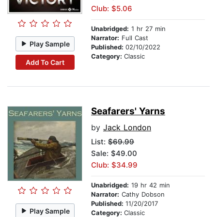
Club: $5.06
Unabridged:
1 hr 27 min
Narrator:
Full Cast
Play Sample
Published:
02/10/2022
Category:
Classic
Add To Cart
Seafarers' Yarns
by
Jack London
List:
$69.99
Sale: $49.00
Club: $34.99
Unabridged:
19 hr 42 min
Narrator:
Cathy Dobson
Published:
11/20/2017
Play Sample
Category:
Classic