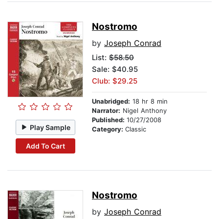
Nostromo
by
Joseph Conrad
List:
$58.50
Sale: $40.95
Club: $29.25
Unabridged:
18 hr 8 min
Narrator:
Nigel Anthony
Published:
10/27/2008
Play Sample
Category:
Classic
Add To Cart
Nostromo
by
Joseph Conrad