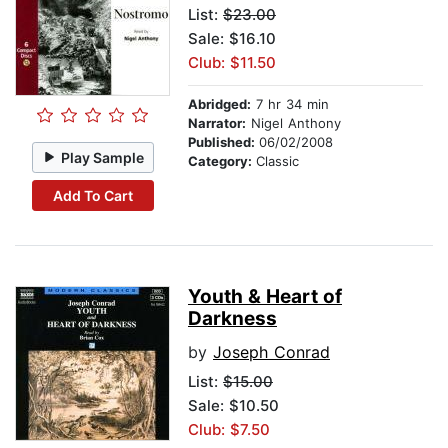
List:
$23.00
Sale: $16.10
Club: $11.50
Abridged:
7 hr 34 min
Narrator:
Nigel Anthony
Published:
06/02/2008
Play Sample
Category:
Classic
Add To Cart
Youth & Heart of
Darkness
by
Joseph Conrad
List:
$15.00
Sale: $10.50
Club: $7.50