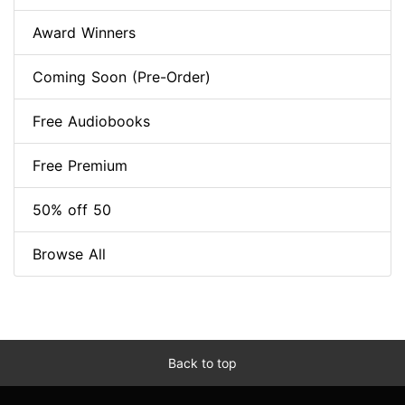
Award Winners
Coming Soon (Pre-Order)
Free Audiobooks
Free Premium
50% off 50
Browse All
Back to top