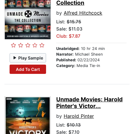
Collection
by
Alfred Hitchcock
List:
$15.75
Sale: $11.03
Club: $7.87
Unabridged:
10 hr 24 min
Narrator:
Michael Sheen
Play Sample
Published:
02/22/2024
Category:
Media Tie-in
Add To Cart
Unmade Movies: Harold
Pinter's Victor...
by
Harold Pinter
List:
$10.13
Sale: $7.10