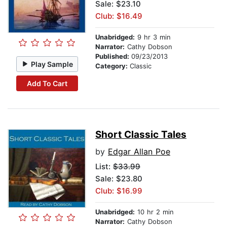
Sale: $23.10
Club: $16.49
Unabridged:
9 hr 3 min
Narrator:
Cathy Dobson
Published:
09/23/2013
Play Sample
Category:
Classic
Add To Cart
Short Classic Tales
by
Edgar Allan Poe
List:
$33.99
Sale: $23.80
Club: $16.99
Unabridged:
10 hr 2 min
Narrator:
Cathy Dobson