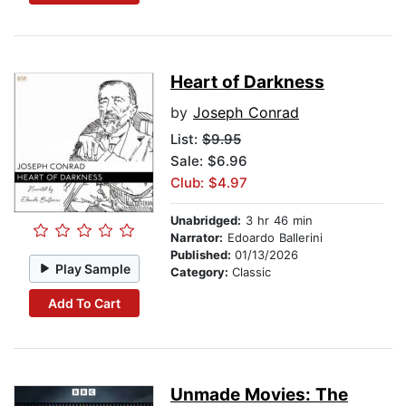
Heart of Darkness
by
Joseph Conrad
List:
$9.95
Sale: $6.96
Club: $4.97
Unabridged:
3 hr 46 min
Narrator:
Edoardo Ballerini
Published:
01/13/2026
Play Sample
Category:
Classic
Add To Cart
Unmade Movies: The