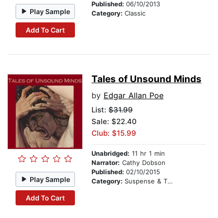
Published:
06/10/2013
Play Sample
Category:
Classic
Add To Cart
Tales of Unsound Minds
by
Edgar Allan Poe
List:
$31.99
Sale: $22.40
Club: $15.99
Unabridged:
11 hr 1 min
Narrator:
Cathy Dobson
Published:
02/10/2015
Play Sample
Category:
Suspense & Thriller
Add To Cart