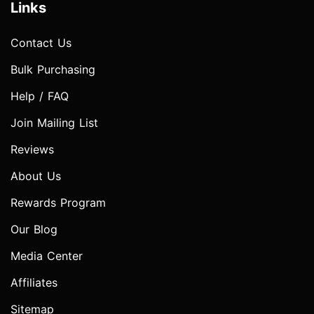
Links
Contact Us
Bulk Purchasing
Help / FAQ
Join Mailing List
Reviews
About Us
Rewards Program
Our Blog
Media Center
Affiliates
Sitemap