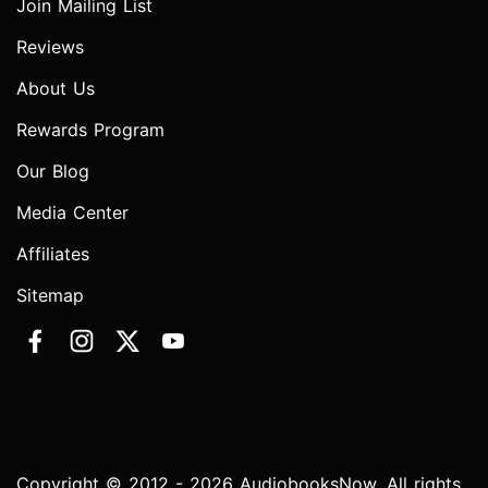
Join Mailing List
Reviews
About Us
Rewards Program
Our Blog
Media Center
Affiliates
Sitemap
Copyright © 2012 - 2026 AudiobooksNow. All rights