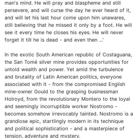
man's mind. He will pray and blaspheme and still
persevere, and will curse the day he ever heard of it,
and will let his last hour come upon him unawares,
still believing that he missed it only by a foot. He will
see it every time he closes his eyes. He will never
forget it till he is dead - and even then ...'
In the exotic South American republic of Costaguana,
the San Tomé silver mine provides opportunities for
untold wealth and power. Yet amid the turbulence
and brutality of Latin American politics, everyone
associated with it - from the compromised English
mine-owner Gould to the grasping businessman
Holroyd, from the revolutionary Montero to the loyal
and seemingly incorruptible worker Nostromo -
becomes somehow irrevocably tainted. Nostromo is a
grandiose epic, startlingly modern in its technique
and political sophistication - and a masterpiece of
tension, adventure and mystery.