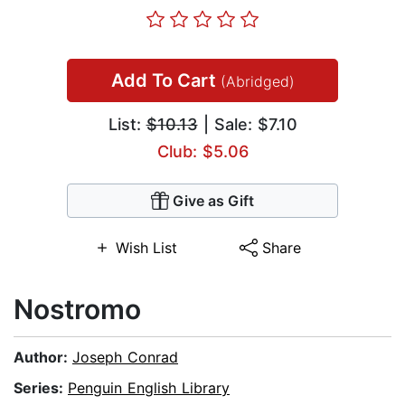
Add To Cart
(Abridged)
List:
$10.13
| Sale: $7.10
Club: $5.06
Give as Gift
Wish List
Share
Nostromo
Author:
Joseph Conrad
Series:
Penguin English Library