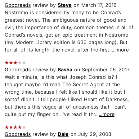
Goodreads
review by
Steve
on March 17, 2016
Nostromo is considered by many to be Conrad’s
greatest novel. The ambiguous nature of good and
evil, the importance of duty, common themes in all of
Conrad’s novels, get an epic treatment in Nostromo
(my Modern Library edition is 630 pages long). But
for all of its length, the novel, after the first...
...more
Goodreads
review by
Sasha
on September 06, 2017
Wait a minute, is this what Joseph Conrad is? I
thought maybe I'd read The Secret Agent at the
wrong time, because I felt like I should like it but I
sortof didn't. I tell people I liked Heart of Darkness,
but there's this vague air of uneasiness that I can't
quite put my finger on: I've read it thr...
...more
Goodreads
review by
Dale
on July 29, 2008