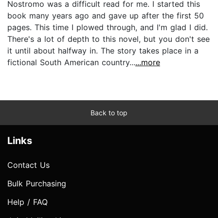
Nostromo was a difficult read for me. I started this
book many years ago and gave up after the first 50
pages. This time I plowed through, and I'm glad I did.
There's a lot of depth to this novel, but you don't see
it until about halfway in. The story takes place in a
fictional South American country...
...more
Back to top
Links
Contact Us
Bulk Purchasing
Help / FAQ