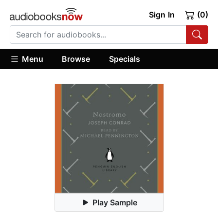
Sign In
(0)
Menu
Browse
Specials
Play Sample