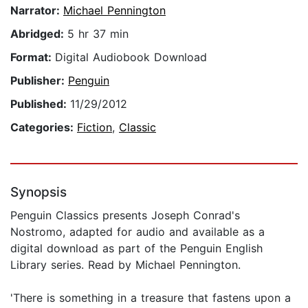
Narrator:
Michael Pennington
Abridged:
5 hr 37 min
Format:
Digital Audiobook Download
Publisher:
Penguin
Published:
11/29/2012
Categories:
Fiction
,
Classic
Synopsis
Penguin Classics presents Joseph Conrad's
Nostromo, adapted for audio and available as a
digital download as part of the Penguin English
Library series. Read by Michael Pennington.
'There is something in a treasure that fastens upon a