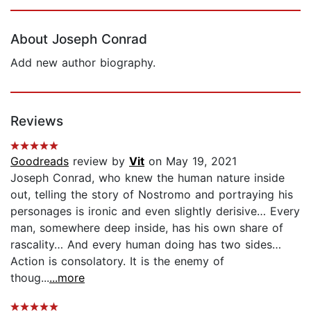
Page 1 of 5
About Joseph Conrad
Add new author biography.
Reviews
Goodreads
review by
Vit
on May 19, 2021
Joseph Conrad, who knew the human nature inside
out, telling the story of Nostromo and portraying his
personages is ironic and even slightly derisive… Every
man, somewhere deep inside, has his own share of
rascality… And every human doing has two sides…
Action is consolatory. It is the enemy of
thoug...
...more