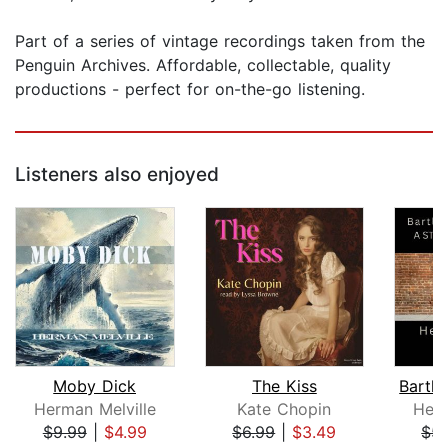
Part of a series of vintage recordings taken from the
Penguin Archives. Affordable, collectable, quality
productions - perfect for on-the-go listening.
Listeners also enjoyed
Moby Dick
The Kiss
Herman Melville
Kate Chopin
Herm
$9.99
|
$4.99
$6.99
|
$3.49
$5.