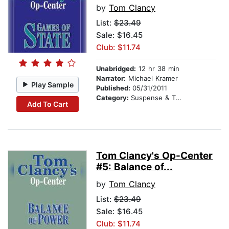
by
Tom Clancy
List:
$23.49
Sale: $16.45
Club: $11.74
Unabridged:
12 hr 38 min
Narrator:
Michael Kramer
Play Sample
Published:
05/31/2011
Category:
Suspense & Thriller
Add To Cart
Tom Clancy's Op-Center
#5: Balance of...
by
Tom Clancy
List:
$23.49
Sale: $16.45
Club: $11.74