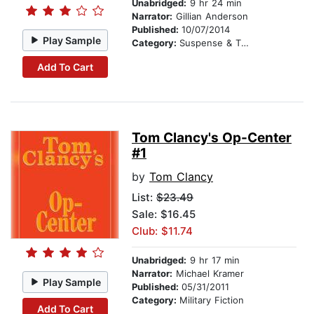
Unabridged:
9 hr 24 min
Narrator:
Gillian Anderson
Published:
10/07/2014
Play Sample
Category:
Suspense & Thriller
Add To Cart
Tom Clancy's Op-Center
#1
by
Tom Clancy
List:
$23.49
Sale: $16.45
Club: $11.74
Unabridged:
9 hr 17 min
Narrator:
Michael Kramer
Play Sample
Published:
05/31/2011
Category:
Military Fiction
Add To Cart