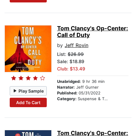
Tom Clancy's Op-Center:
Call of Duty
by
Jeff Rovin
List:
$26.99
Sale: $18.89
Club: $13.49
Unabridged:
9 hr 36 min
Narrator:
Jeff Gurner
Play Sample
Published:
05/31/2022
Category:
Suspense & Thriller
Add To Cart
Tom Clancy's Op-Center: