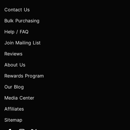
Contact Us
Bulk Purchasing
Help / FAQ
Join Mailing List
Reviews
About Us
Rewards Program
Our Blog
Media Center
Affiliates
Sitemap