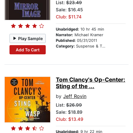
List:
$23.49
Sale: $16.45
Club: $11.74
Unabridged:
10 hr 45 min
Narrator:
Michael Kramer
Play Sample
Published:
05/31/2011
Category:
Suspense & Thriller
Add To Cart
Tom Clancy's Op-Center:
Sting of the ...
by
Jeff Rovin
List:
$26.99
Sale: $18.89
Club: $13.49
Unabridged:
9 hr 22 min