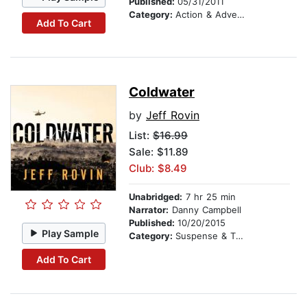
Published:
05/31/2011
Category:
Action & Adventure
Add To Cart
Coldwater
by
Jeff Rovin
List:
$16.99
Sale: $11.89
Club: $8.49
Unabridged:
7 hr 25 min
Narrator:
Danny Campbell
Published:
10/20/2015
Play Sample
Category:
Suspense & Thriller
Add To Cart