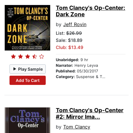
Tom Clancy's Op-Center:
Dark Zone
by
Jeff Rovin
List:
$26.99
Sale: $18.89
Club: $13.49
Unabridged:
9 hr
Narrator:
Henry Leyva
Play Sample
Published:
05/30/2017
Category:
Suspense & Thriller
Add To Cart
Tom Clancy's Op-Center
#2: Mirror Ima...
by
Tom Clancy