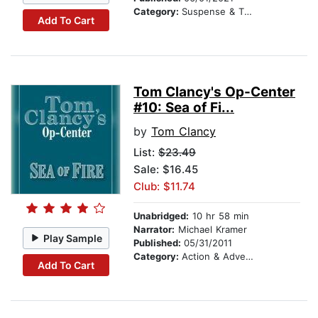
Category:
Suspense & Thriller
Add To Cart
Tom Clancy's Op-Center
#10: Sea of Fi...
by
Tom Clancy
List:
$23.49
Sale: $16.45
Club: $11.74
Unabridged:
10 hr 58 min
Narrator:
Michael Kramer
Play Sample
Published:
05/31/2011
Category:
Action & Adventure
Add To Cart