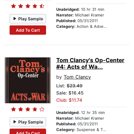
Unabridged:
10 hr 31 min
Narrator:
Michael Kramer
Play Sample
Published:
05/31/2011
Category:
Action & Adventure
Add To Cart
Tom Clancy's Op-Center
#4: Acts of Wa...
by
Tom Clancy
List:
$23.49
Sale: $16.45
Club: $11.74
Unabridged:
12 hr 35 min
Narrator:
Michael Kramer
Play Sample
Published:
05/31/2011
Category:
Suspense & Thriller
Add To Cart