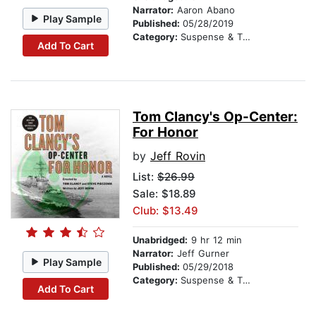
Narrator:
Aaron Abano
Play Sample
Published:
05/28/2019
Category:
Suspense & Thriller
Add To Cart
Tom Clancy's Op-Center:
For Honor
by
Jeff Rovin
List:
$26.99
Sale: $18.89
Club: $13.49
Unabridged:
9 hr 12 min
Narrator:
Jeff Gurner
Play Sample
Published:
05/29/2018
Category:
Suspense & Thriller
Add To Cart