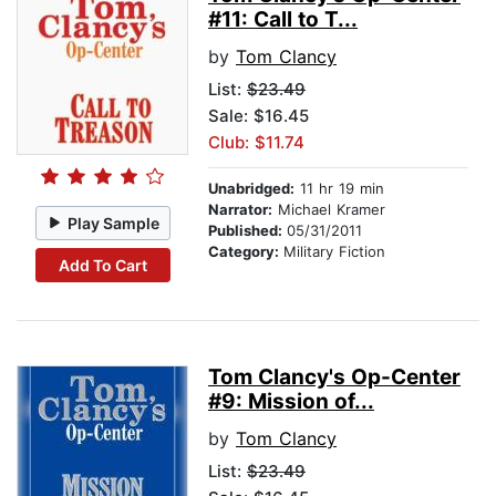
#11: Call to T...
by
Tom Clancy
List:
$23.49
Sale: $16.45
Club: $11.74
Unabridged:
11 hr 19 min
Narrator:
Michael Kramer
Play Sample
Published:
05/31/2011
Category:
Military Fiction
Add To Cart
Tom Clancy's Op-Center
#9: Mission of...
by
Tom Clancy
List:
$23.49