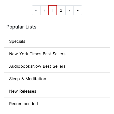
«
‹
1
2
›
»
Popular Lists
Specials
New York Times Best Sellers
AudiobooksNow Best Sellers
Sleep & Meditation
New Releases
Recommended