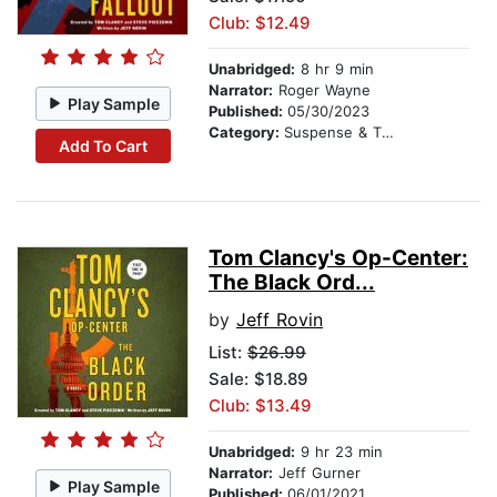
Club: $12.49
Unabridged:
8 hr 9 min
Narrator:
Roger Wayne
Play Sample
Published:
05/30/2023
Category:
Suspense & Thriller
Add To Cart
Tom Clancy's Op-Center:
The Black Ord...
by
Jeff Rovin
List:
$26.99
Sale: $18.89
Club: $13.49
Unabridged:
9 hr 23 min
Narrator:
Jeff Gurner
Play Sample
Published:
06/01/2021