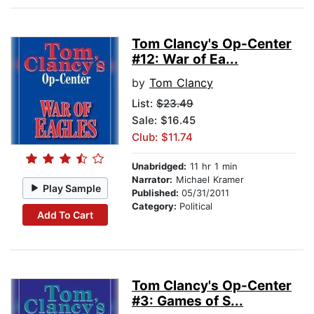
Tom Clancy's Op-Center
#12: War of Ea...
by
Tom Clancy
List:
$23.49
Sale: $16.45
Club: $11.74
Unabridged:
11 hr 1 min
Narrator:
Michael Kramer
Play Sample
Published:
05/31/2011
Category:
Political
Add To Cart
Tom Clancy's Op-Center
#3: Games of S...