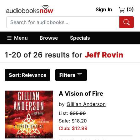
Sign In
(0)
Menu
Browse
Specials
1-20 of 26 results for
Jeff Rovin
Sort:
Relevance
Filters
A Vision of Fire
by
Gillian Anderson
List:
$25.99
Sale: $18.20
Club: $12.99