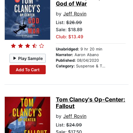
God of War
by
Jeff Rovin
List:
$26.99
Sale: $18.89
Club: $13.49
Unabridged:
9 hr 20 min
Narrator:
Aaron Abano
Play Sample
Published:
08/04/2020
Category:
Suspense & Thriller
Add To Cart
Tom Clancy's Op-Center:
Fallout
by
Jeff Rovin
List:
$24.99
Sale: $17.50