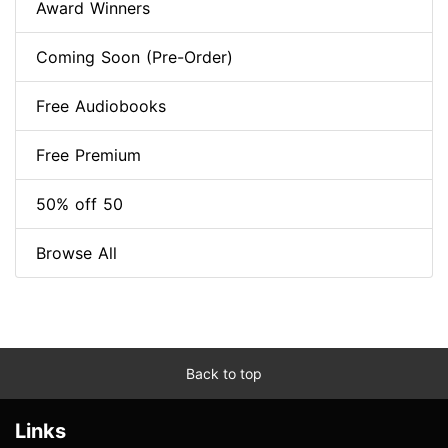
Award Winners
Coming Soon (Pre-Order)
Free Audiobooks
Free Premium
50% off 50
Browse All
Back to top
Links