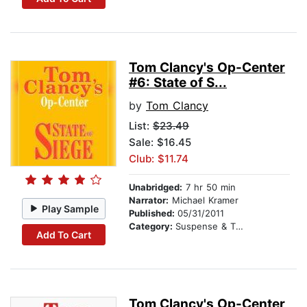
Tom Clancy's Op-Center
#6: State of S...
by
Tom Clancy
List:
$23.49
Sale: $16.45
Club: $11.74
Unabridged:
7 hr 50 min
Narrator:
Michael Kramer
Play Sample
Published:
05/31/2011
Category:
Suspense & Thriller
Add To Cart
Tom Clancy's Op-Center