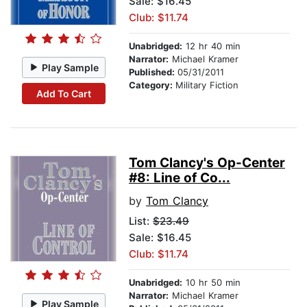
Sale: $16.45
Club: $11.74
Unabridged:
12 hr 40 min
Narrator:
Michael Kramer
Play Sample
Published:
05/31/2011
Category:
Military Fiction
Add To Cart
Tom Clancy's Op-Center
#8: Line of Co...
by
Tom Clancy
List:
$23.49
Sale: $16.45
Club: $11.74
Unabridged:
10 hr 50 min
Narrator:
Michael Kramer
Play Sample