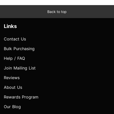
Back to top
Links
Contact Us
Bulk Purchasing
Help / FAQ
Join Mailing List
Reviews
About Us
Rewards Program
Our Blog