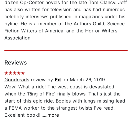
dozen Op-Center novels for the late Tom Clancy. Jeff
has also written for television and has had numerous
celebrity interviews published in magazines under his
byline. He is a member of the Authors Guild, Science
Fiction Writers of America, and the Horror Writers
Association.
Reviews
Goodreads
review by
Ed
on March 26, 2019
Wow! What a ride! The west coast is devastated
when the 'Ring of Fire' finally blows. That's just the
start of this epic ride. Bodies with lungs missing lead
a FEMA worker to the strangest twists I've read!
Excellent book!!...
...more