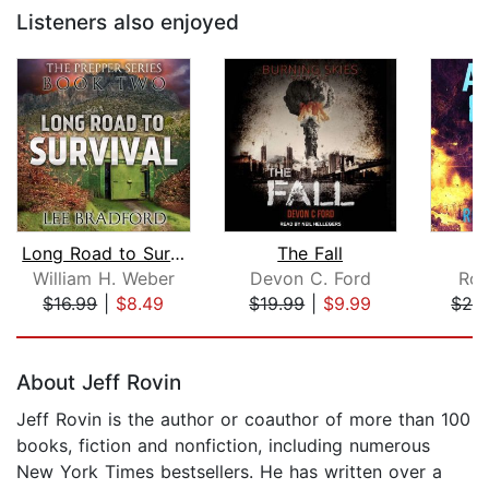
Listeners also enjoyed
Long Road to Survival
The Fall
William H. Weber
Devon C. Ford
Rob
$16.99
|
$8.49
$19.99
|
$9.99
$24
Page 1 of 5
About Jeff Rovin
Jeff Rovin is the author or coauthor of more than 100
books, fiction and nonfiction, including numerous
New York Times bestsellers. He has written over a