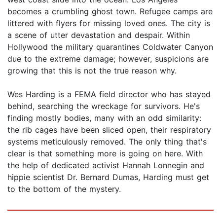
becomes a crumbling ghost town. Refugee camps are
littered with flyers for missing loved ones. The city is
a scene of utter devastation and despair. Within
Hollywood the military quarantines Coldwater Canyon
due to the extreme damage; however, suspicions are
growing that this is not the true reason why.
Wes Harding is a FEMA field director who has stayed
behind, searching the wreckage for survivors. He's
finding mostly bodies, many with an odd similarity:
the rib cages have been sliced open, their respiratory
systems meticulously removed. The only thing that's
clear is that something more is going on here. With
the help of dedicated activist Hannah Lonnegin and
hippie scientist Dr. Bernard Dumas, Harding must get
to the bottom of the mystery.