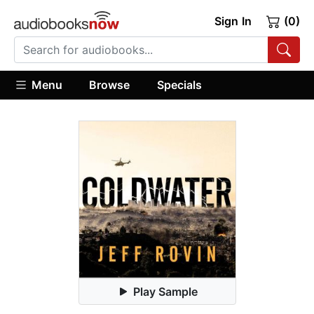
Sign In
(0)
Menu
Browse
Specials
Play Sample