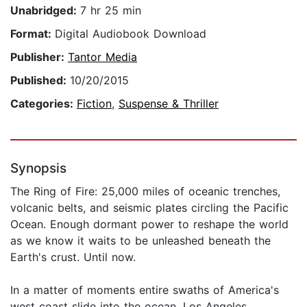
Unabridged:
7 hr 25 min
Format:
Digital Audiobook Download
Publisher:
Tantor Media
Published:
10/20/2015
Categories:
Fiction
,
Suspense & Thriller
Synopsis
The Ring of Fire: 25,000 miles of oceanic trenches,
volcanic belts, and seismic plates circling the Pacific
Ocean. Enough dormant power to reshape the world
as we know it waits to be unleashed beneath the
Earth's crust. Until now.
In a matter of moments entire swaths of America's
west coast slide into the ocean. Los Angeles