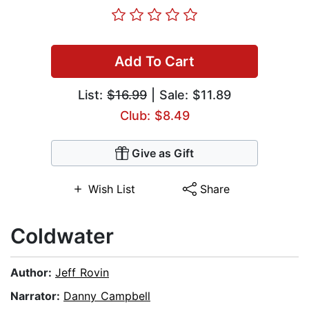
Add To Cart
List:
$16.99
| Sale: $11.89
Club: $8.49
Give as Gift
Wish List
Share
Coldwater
Author:
Jeff Rovin
Narrator:
Danny Campbell