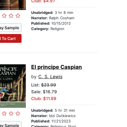
Club: $4.97
Unabridged:
3 hr 8 min
Narrator:
Ralph Cosham
Published:
10/15/2013
ay Sample
Category:
Religion
 To Cart
El principe Caspian
by
C. S. Lewis
List:
$23.99
Sale: $16.79
Club: $11.99
Unabridged:
5 hr 31 min
Narrator:
Idzi Dutkiewicz
Published:
11/21/2023
ay Sample
Category:
Religious Stories