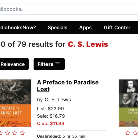
diobooksNow?
Specials
Apps
Gift Center
0 of 79 results for
C. S. Lewis
:
Relevance
Filters
A Preface to Paradise
Lost
by
C. S. Lewis
List:
$23.99
Sale: $16.79
Club: $11.99
Unabridged:
5 hr 35 min