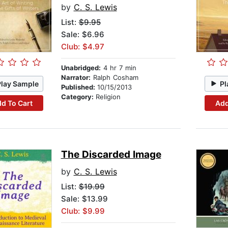
by
C. S. Lewis
List:
$9.95
Sale: $6.96
Club: $4.97
Unabridged:
4 hr 7 min
Narrator:
Ralph Cosham
Play Sample
Pl
Published:
10/15/2013
Category:
Religion
d To Cart
Add
The Discarded Image
by
C. S. Lewis
List:
$19.99
Sale: $13.99
Club: $9.99