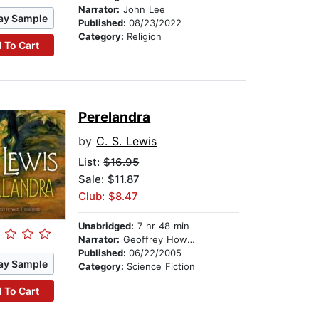
Narrator:
John Lee
ay Sample
Published:
08/23/2022
Category:
Religion
 To Cart
Perelandra
by
C. S. Lewis
List:
$16.95
Sale: $11.87
Club: $8.47
Unabridged:
7 hr 48 min
Narrator:
Geoffrey Howard
Published:
06/22/2005
ay Sample
Category:
Science Fiction
 To Cart