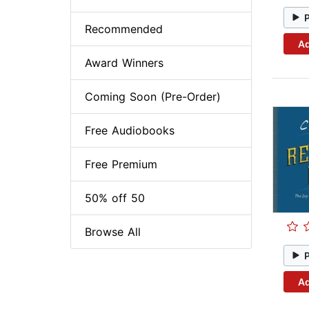
Recommended
Ad
Award Winners
Coming Soon (Pre-Order)
Free Audiobooks
Free Premium
50% off 50
Browse All
Ad