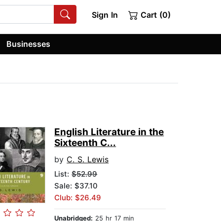
Sign In
Cart (0)
Businesses
English Literature in the
Sixteenth C...
by
C. S. Lewis
List:
$52.99
Sale: $37.10
Club: $26.49
Unabridged:
25 hr 17 min