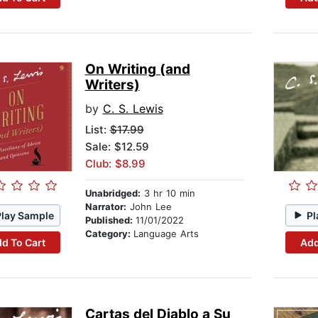
On Writing (and
Writers)
by
C. S. Lewis
List:
$17.99
Sale: $12.59
Club: $8.99
Unabridged:
3 hr 10 min
Narrator:
John Lee
Play Sample
Pl
Published:
11/01/2022
Category:
Language Arts
d To Cart
Add
Cartas del Diablo a Su