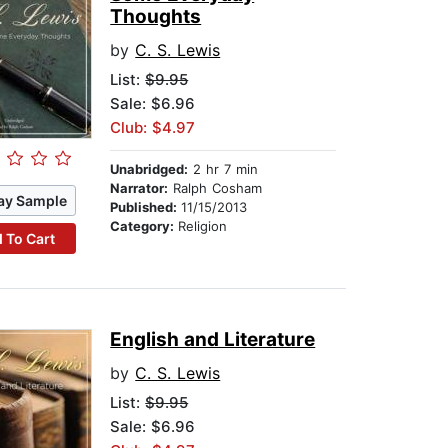
Thoughts
by
C. S. Lewis
List:
$9.95
Sale: $6.96
Club: $4.97
Unabridged:
2 hr 7 min
Narrator:
Ralph Cosham
ay Sample
Published:
11/15/2013
Category:
Religion
 To Cart
English and Literature
by
C. S. Lewis
List:
$9.95
Sale: $6.96