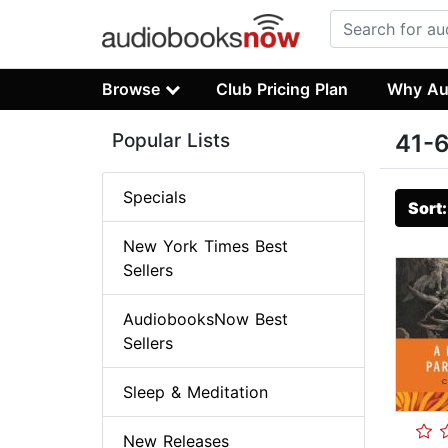
Browse
Club Pricing Plan
Why Au
Popular Lists
41-6
Specials
Sort
New York Times Best
Sellers
AudiobooksNow Best
Sellers
Sleep & Meditation
New Releases