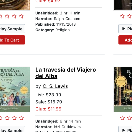
Club: $4.97
Unabridged:
3 hr 11 min
Narrator:
Ralph Cosham
Published:
11/15/2013
Play Sample
Pl
Category:
Religion
d To Cart
Add
La travesia del Viajero
del Alba
by
C. S. Lewis
List:
$23.99
Sale: $16.79
Club: $11.99
Unabridged:
6 hr 14 min
Narrator:
Idzi Dutkiewicz
Play Sample
Pl