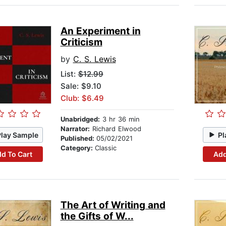
An Experiment in
Criticism
by
C. S. Lewis
List:
$12.99
Sale: $9.10
Club: $6.49
Unabridged:
3 hr 36 min
Narrator:
Richard Elwood
Play Sample
Pl
Published:
05/02/2021
Category:
Classic
d To Cart
Add
The Art of Writing and
the Gifts of W...