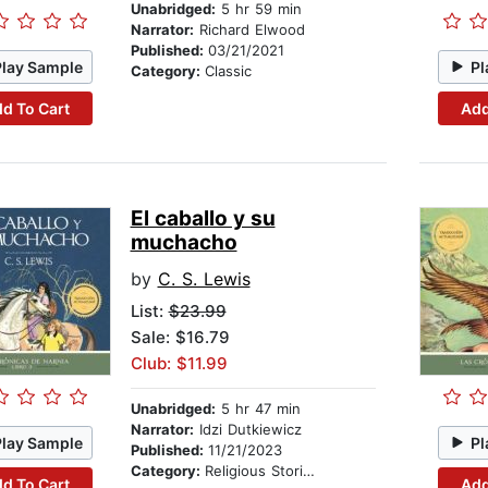
Unabridged:
5 hr 59 min
Narrator:
Richard Elwood
Published:
03/21/2021
Play Sample
Pl
Category:
Classic
d To Cart
Add
El caballo y su
muchacho
by
C. S. Lewis
List:
$23.99
Sale: $16.79
Club: $11.99
Unabridged:
5 hr 47 min
Narrator:
Idzi Dutkiewicz
Play Sample
Pl
Published:
11/21/2023
Category:
Religious Stories
d To Cart
Add