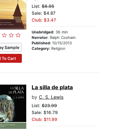
List:
$6.95
Sale: $4.87
Club: $3.47
Unabridged:
36 min
Narrator:
Ralph Cosham
Published:
10/15/2013
ay Sample
Category:
Religion
 To Cart
La silla de plata
by
C. S. Lewis
List:
$23.99
Sale: $16.79
Club: $11.99