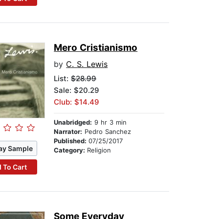
Mero Cristianismo
by
C. S. Lewis
List:
$28.99
Sale: $20.29
Club: $14.49
Unabridged:
9 hr 3 min
Narrator:
Pedro Sanchez
Published:
07/25/2017
ay Sample
Category:
Religion
 To Cart
Some Everyday