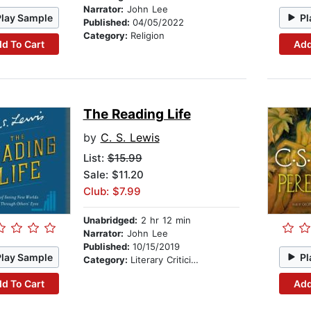
Narrator:
John Lee
Play Sample
Pl
Published:
04/05/2022
Category:
Religion
d To Cart
Add
The Reading Life
by
C. S. Lewis
List:
$15.99
Sale: $11.20
Club: $7.99
Unabridged:
2 hr 12 min
Narrator:
John Lee
Published:
10/15/2019
Play Sample
Pl
Category:
Literary Criticism
d To Cart
Add