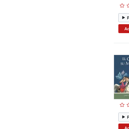
Ad
Ad