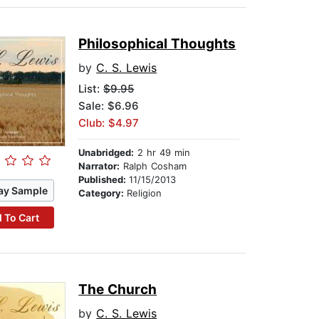
Philosophical Thoughts
by
C. S. Lewis
List:
$9.95
Sale: $6.96
Club: $4.97
Unabridged:
2 hr 49 min
Narrator:
Ralph Cosham
Published:
11/15/2013
ay Sample
Category:
Religion
 To Cart
The Church
by
C. S. Lewis