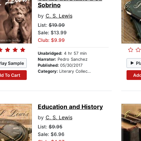
Sobrino
by
C. S. Lewis
List:
$19.99
Sale: $13.99
Club: $9.99
Unabridged:
4 hr 57 min
Narrator:
Pedro Sanchez
Play Sample
Pl
Published:
05/30/2017
Category:
Literary Collections
d To Cart
Add
Education and History
by
C. S. Lewis
List:
$9.95
Sale: $6.96