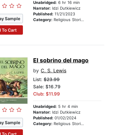
Unabridged:
6 hr 16 min
Narrator:
Idzi Dutkiewicz
Published:
11/21/2023
ay Sample
Category:
Religious Stories
 To Cart
El sobrino del mago
by
C. S. Lewis
List:
$23.99
Sale: $16.79
Club: $11.99
Unabridged:
5 hr 4 min
Narrator:
Idzi Dutkiewicz
Published:
01/02/2024
ay Sample
Category:
Religious Stories
 To Cart