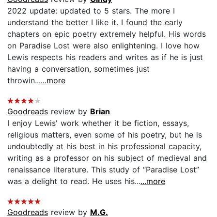
2022 update: updated to 5 stars. The more I
understand the better I like it. I found the early
chapters on epic poetry extremely helpful. His words
on Paradise Lost were also enlightening. I love how
Lewis respects his readers and writes as if he is just
having a conversation, sometimes just
throwin...
...more
Goodreads
review by
Brian
I enjoy Lewis' work whether it be fiction, essays,
religious matters, even some of his poetry, but he is
undoubtedly at his best in his professional capacity,
writing as a professor on his subject of medieval and
renaissance literature. This study of “Paradise Lost”
was a delight to read. He uses his...
...more
Goodreads
review by
M.G.