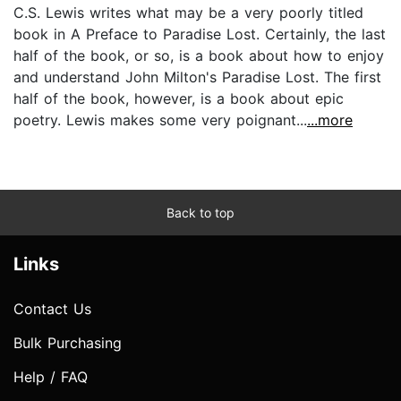
C.S. Lewis writes what may be a very poorly titled
book in A Preface to Paradise Lost. Certainly, the last
half of the book, or so, is a book about how to enjoy
and understand John Milton's Paradise Lost. The first
half of the book, however, is a book about epic
poetry. Lewis makes some very poignant...
...more
Back to top
Links
Contact Us
Bulk Purchasing
Help / FAQ