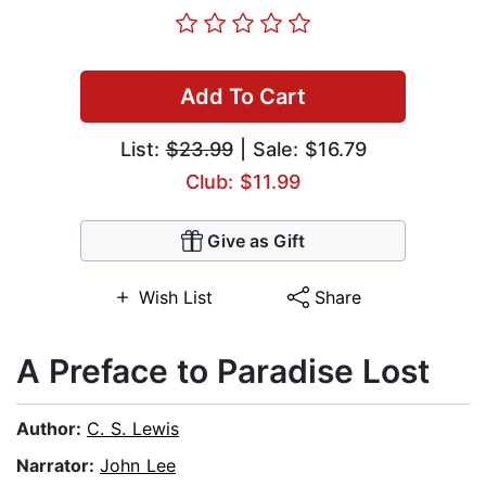
Add To Cart
List:
$23.99
| Sale: $16.79
Club: $11.99
Give as Gift
Wish List
Share
A Preface to Paradise Lost
Author:
C. S. Lewis
Narrator:
John Lee