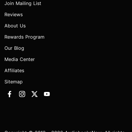
Join Mailing List
Reviews
About Us
Rewards Program
Our Blog
Media Center
Affiliates
Sitemap