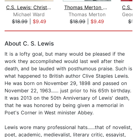
C.S. Lewis: Christology and Cosmology...
Thomas Merton on the Poetry and Lette...
Michael Ward
Thomas Merton
$18.99
|
$9.49
$18.99
|
$9.49
$15
Page 1 of 5
About C. S. Lewis
It is a lofty goal, but many would be pleased if the
work they accomplished would last well after their
death, and be lauded with posthumous praise. Such is
what happened to British author Clive Staples Lewis.
He was born on November 29, 1898 and passed on
November 22, 1963...... just prior to his 65th birthday.
It was 2013 on the 50th Anniversary of Lewis' death,
that he was honored by being given a memorial in
Poet's Corner in West minister Abbey.
Lewis wore many professional hats......that of novelist,
poet, academic, medievalist, literary critic, essayist,