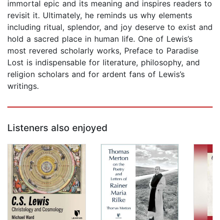
immortal epic and its meaning and inspires readers to
revisit it. Ultimately, he reminds us why elements
including ritual, splendor, and joy deserve to exist and
hold a sacred place in human life. One of Lewis’s
most revered scholarly works, Preface to Paradise
Lost is indispensable for literature, philosophy, and
religion scholars and for ardent fans of Lewis’s
writings.
Listeners also enjoyed