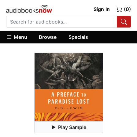
Sign In
(0)
Menu
Browse
Specials
Play Sample