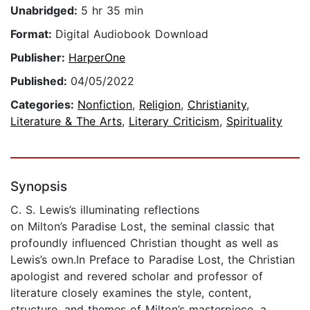
Unabridged:
5 hr 35 min
Format:
Digital Audiobook Download
Publisher:
HarperOne
Published:
04/05/2022
Categories:
Nonfiction
,
Religion
,
Christianity
,
Literature & The Arts
,
Literary Criticism
,
Spirituality
Synopsis
C. S. Lewis’s illuminating reflections
on Milton’s Paradise Lost, the seminal classic that
profoundly influenced Christian thought as well as
Lewis’s own.In Preface to Paradise Lost, the Christian
apologist and revered scholar and professor of
literature closely examines the style, content,
structure, and themes of Milton’s masterpiece, a