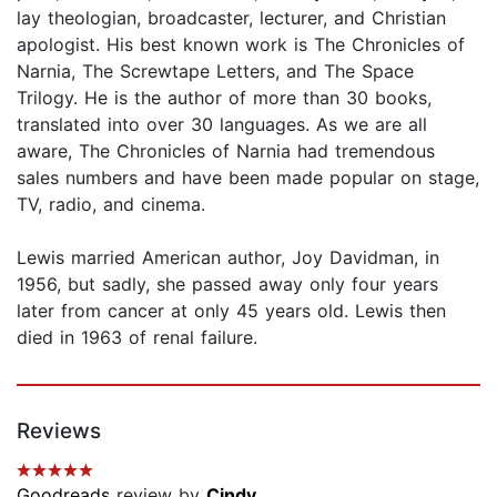
lay theologian, broadcaster, lecturer, and Christian
apologist. His best known work is The Chronicles of
Narnia, The Screwtape Letters, and The Space
Trilogy. He is the author of more than 30 books,
translated into over 30 languages. As we are all
aware, The Chronicles of Narnia had tremendous
sales numbers and have been made popular on stage,
TV, radio, and cinema.
Lewis married American author, Joy Davidman, in
1956, but sadly, she passed away only four years
later from cancer at only 45 years old. Lewis then
died in 1963 of renal failure.
Reviews
Goodreads
review by
Cindy