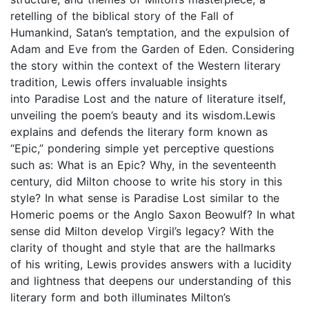
retelling of the biblical story of the Fall of
Humankind, Satan’s temptation, and the expulsion of
Adam and Eve from the Garden of Eden. Considering
the story within the context of the Western literary
tradition, Lewis offers invaluable insights
into Paradise Lost and the nature of literature itself,
unveiling the poem’s beauty and its wisdom.Lewis
explains and defends the literary form known as
“Epic,” pondering simple yet perceptive questions
such as: What is an Epic? Why, in the seventeenth
century, did Milton choose to write his story in this
style? In what sense is Paradise Lost similar to the
Homeric poems or the Anglo Saxon Beowulf? In what
sense did Milton develop Virgil’s legacy? With the
clarity of thought and style that are the hallmarks
of his writing, Lewis provides answers with a lucidity
and lightness that deepens our understanding of this
literary form and both illuminates Milton’s