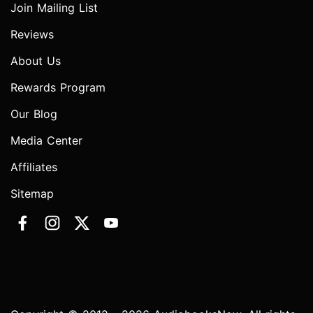
Join Mailing List
Reviews
About Us
Rewards Program
Our Blog
Media Center
Affiliates
Sitemap