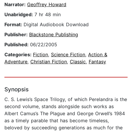
Narrator:
Geoffrey Howard
Unabridged:
7 hr 48 min
Format:
Digital Audiobook Download
Publisher:
Blackstone Publishing
Published:
06/22/2005
Categories:
Fiction
,
Science Fiction
,
Action &
Adventure
,
Christian Fiction
,
Classic
,
Fantasy
Synopsis
C. S. Lewis’s Space Trilogy, of which Perelandra is the
second volume, stands alongside such works as
Albert Camus’s The Plague and George Orwell’s 1984
as a timely parable that has become timeless,
beloved by succeeding generations as much for the