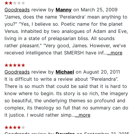
Goodreads
review by
Manny
on March 25, 2009
"James, does the name 'Perelandra' mean anything to
you?" "Yes, I believe so. Poetic name for the planet
Venus. Inhabited by two analogues of Adam and Eve,
living in a state of prelapsarian bliss. All sounds
rather pleasant." "Very good, James. However, we've
received intelligence that SMERSH have inf...
...more
Goodreads
review by
Michael
on August 20, 2011
It is difficult to write a review about “Perelandra”.
There is so much that could be said that it is hard to
know where to begin. Its story is so rich, the imagery
so beautiful, the underlying themes so profound and
complex, its theology so full that no summary can do
it justice. I would rather simp...
...more
Goodreads
review by
Douglas
on September 21, 2015