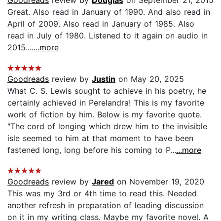
Great. Also read in January of 1990. And also read in
April of 2009. Also read in January of 1985. Also
read in July of 1980. Listened to it again on audio in
2015....
...more
Goodreads
review by
Justin
on May 20, 2025
What C. S. Lewis sought to achieve in his poetry, he
certainly achieved in Perelandra! This is my favorite
work of fiction by him. Below is my favorite quote.
"The cord of longing which drew him to the invisible
isle seemed to him at that moment to have been
fastened long, long before his coming to P...
...more
Goodreads
review by
Jared
on November 19, 2020
This was my 3rd or 4th time to read this. Needed
another refresh in preparation of leading discussion
on it in my writing class. Maybe my favorite novel. A