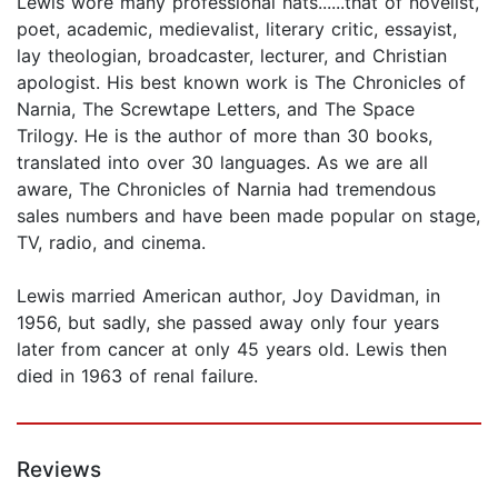
Lewis wore many professional hats......that of novelist,
poet, academic, medievalist, literary critic, essayist,
lay theologian, broadcaster, lecturer, and Christian
apologist. His best known work is The Chronicles of
Narnia, The Screwtape Letters, and The Space
Trilogy. He is the author of more than 30 books,
translated into over 30 languages. As we are all
aware, The Chronicles of Narnia had tremendous
sales numbers and have been made popular on stage,
TV, radio, and cinema.
Lewis married American author, Joy Davidman, in
1956, but sadly, she passed away only four years
later from cancer at only 45 years old. Lewis then
died in 1963 of renal failure.
Reviews