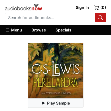
Sign In
(0)
Menu
Browse
Specials
Play Sample