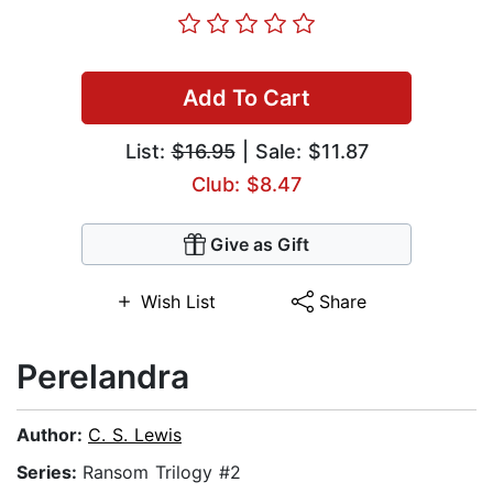
Add To Cart
List:
$16.95
| Sale: $11.87
Club: $8.47
Give as Gift
Wish List
Share
Perelandra
Author:
C. S. Lewis
Series:
Ransom Trilogy #2