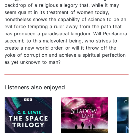
backdrop of a religious allegory that, while it may
seem quaint in its treatment of women today,
nonetheless shows the capability of science to be an
evil force tempting a ruler away from the path that
has produced a paradisiacal kingdom. Will Perelandra
succumb to this malevolent being, who strives to
create a new world order, or will it throw off the
yoke of corruption and achieve a spiritual perfection
as yet unknown to man?
Listeners also enjoyed