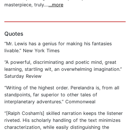
masterpiece, truly....
...more
Quotes
“Mr. Lewis has a genius for making his fantasies
livable.” New York Times
“A powerful, discriminating and poetic mind, great
learning, startling wit, an overwhelming imagination.”
Saturday Review
“Writing of the highest order. Perelandra is, from all
standpoints, far superior to other tales of
interplanetary adventures.” Commonweal
“[Ralph Cosham’s] skilled narration keeps the listener
riveted. His scholarly handling of the text minimizes
characterization, while easily distinguishing the