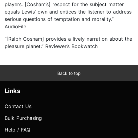
players. [Cosham’s] respect for the subject matter
equals Lewis’ own and entices the listener to address
serious questions of temptation and morality.”
AudioFile
“[Ralph Cosham] provides a lively narration about the
pleasure planet.” Reviewer’s Bookwatch
Back to top
Links
Contact Us
Bulk Purchasing
Help / FAQ