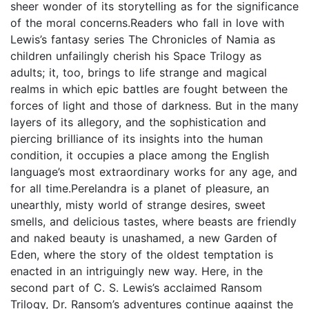
sheer wonder of its storytelling as for the significance
of the moral concerns.Readers who fall in love with
Lewis’s fantasy series The Chronicles of Namia as
children unfailingly cherish his Space Trilogy as
adults; it, too, brings to life strange and magical
realms in which epic battles are fought between the
forces of light and those of darkness. But in the many
layers of its allegory, and the sophistication and
piercing brilliance of its insights into the human
condition, it occupies a place among the English
language’s most extraordinary works for any age, and
for all time.Perelandra is a planet of pleasure, an
unearthly, misty world of strange desires, sweet
smells, and delicious tastes, where beasts are friendly
and naked beauty is unashamed, a new Garden of
Eden, where the story of the oldest temptation is
enacted in an intriguingly new way. Here, in the
second part of C. S. Lewis’s acclaimed Ransom
Trilogy, Dr. Ransom’s adventures continue against the