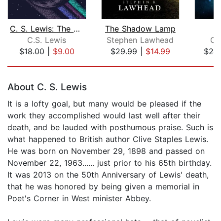
C. S. Lewis: The Space Trilogy
The Shadow Lamp
C.S. Lewis
Stephen Lawhead
Ch
$18.00
|
$9.00
$29.99
|
$14.99
$20
Page 1 of 5
About C. S. Lewis
It is a lofty goal, but many would be pleased if the
work they accomplished would last well after their
death, and be lauded with posthumous praise. Such is
what happened to British author Clive Staples Lewis.
He was born on November 29, 1898 and passed on
November 22, 1963...... just prior to his 65th birthday.
It was 2013 on the 50th Anniversary of Lewis' death,
that he was honored by being given a memorial in
Poet's Corner in West minister Abbey.