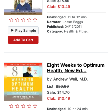
Sale: $18.89
Club: $13.49
Unabridged:
11 hr 12 min
Narrator:
Jesse Boggs
Published:
04/12/2011
Play Sample
Category:
Health & Fitness
Add To Cart
Eight Weeks to Optimum
Health, New Ed...
by
Andrew Weil, M.D.
List:
$20.99
Sale: $14.70
Club: $10.49
Unabridged:
10 hr 24 min