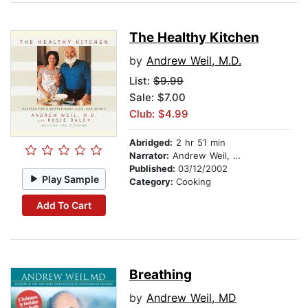
The Healthy Kitchen
by
Andrew Weil, M.D.
List:
$9.99
Sale: $7.00
Club: $4.99
Abridged:
2 hr 51 min
Narrator:
Andrew Weil, M.D.
Published:
03/12/2002
Play Sample
Category:
Cooking
Add To Cart
Breathing
by
Andrew Weil, MD