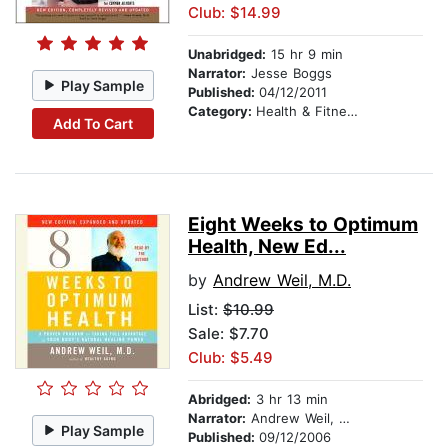
Club: $14.99
Unabridged:
15 hr 9 min
Narrator:
Jesse Boggs
Play Sample
Published:
04/12/2011
Category:
Health & Fitness
Add To Cart
Eight Weeks to Optimum
Health, New Ed...
by
Andrew Weil, M.D.
List:
$10.99
Sale: $7.70
Club: $5.49
Abridged:
3 hr 13 min
Narrator:
Andrew Weil, M.D.
Play Sample
Published:
09/12/2006