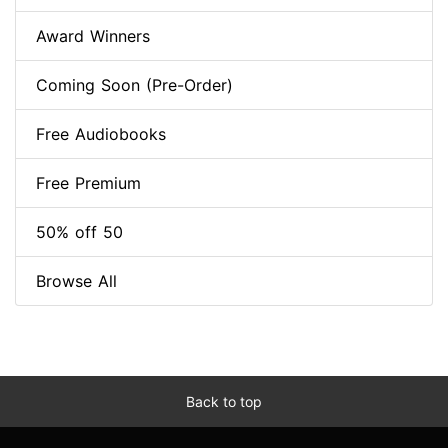
Award Winners
Coming Soon (Pre-Order)
Free Audiobooks
Free Premium
50% off 50
Browse All
Back to top