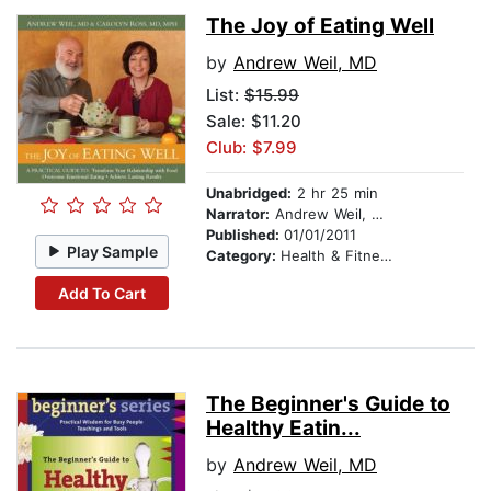
The Joy of Eating Well
by
Andrew Weil, MD
List:
$15.99
Sale: $11.20
Club: $7.99
Unabridged:
2 hr 25 min
Narrator:
Andrew Weil, MD
Published:
01/01/2011
Play Sample
Category:
Health & Fitness
Add To Cart
The Beginner's Guide to
Healthy Eatin...
by
Andrew Weil, MD