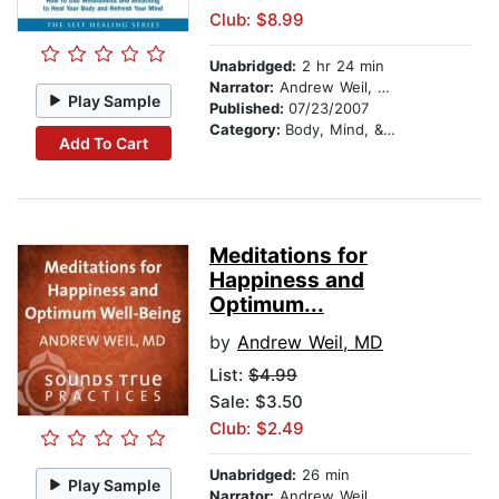
Club: $8.99
Unabridged:
2 hr 24 min
Narrator:
Andrew Weil, MD
Play Sample
Published:
07/23/2007
Category:
Body, Mind, & Spirit
Add To Cart
Meditations for
Happiness and
Optimum...
by
Andrew Weil, MD
List:
$4.99
Sale: $3.50
Club: $2.49
Unabridged:
26 min
Play Sample
Narrator:
Andrew Weil, MD