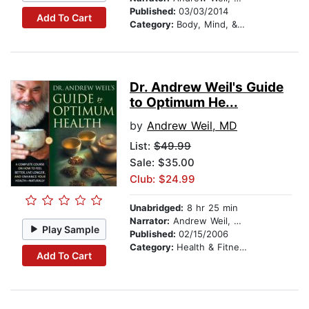
Published:
03/03/2014
Add To Cart
Category:
Body, Mind, & Spirit
Dr. Andrew Weil's Guide
to Optimum He...
by
Andrew Weil, MD
List:
$49.99
Sale: $35.00
Club: $24.99
Unabridged:
8 hr 25 min
Narrator:
Andrew Weil, MD
Play Sample
Published:
02/15/2006
Category:
Health & Fitness
Add To Cart