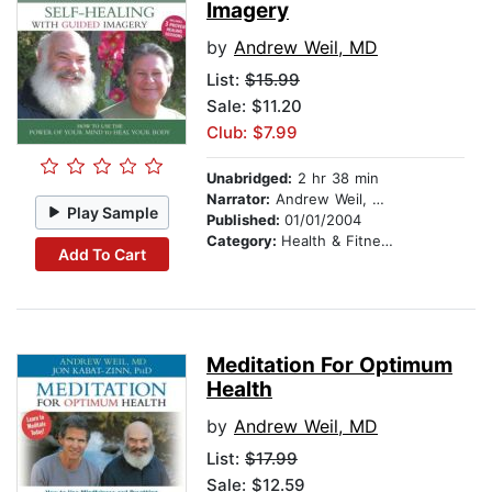
Imagery
by
Andrew Weil, MD
List:
$15.99
Sale: $11.20
Club: $7.99
Unabridged:
2 hr 38 min
Narrator:
Andrew Weil, MD
Play Sample
Published:
01/01/2004
Category:
Health & Fitness
Add To Cart
Meditation For Optimum
Health
by
Andrew Weil, MD
List:
$17.99
Sale: $12.59