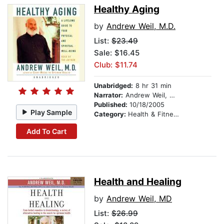
Healthy Aging
by
Andrew Weil, M.D.
List:
$23.49
Sale: $16.45
Club: $11.74
Unabridged:
8 hr 31 min
Narrator:
Andrew Weil, M.D.
Published:
10/18/2005
Play Sample
Category:
Health & Fitness
Add To Cart
Health and Healing
by
Andrew Weil, MD
List:
$26.99