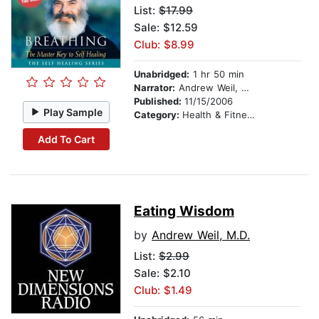
List:
$17.99
Sale: $12.59
Club: $8.99
Unabridged:
1 hr 50 min
Narrator:
Andrew Weil, MD
Published:
11/15/2006
Play Sample
Category:
Health & Fitness
Add To Cart
Eating Wisdom
by
Andrew Weil, M.D.
List:
$2.99
Sale: $2.10
Club: $1.49