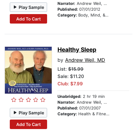
Narrator:
Andrew Weil, MD
Play Sample
Published:
07/01/2012
Category:
Body, Mind, & Spirit
Add To Cart
Healthy Sleep
by
Andrew Weil, MD
List:
$15.99
Sale: $11.20
Club: $7.99
Unabridged:
2 hr 19 min
Narrator:
Andrew Weil, MD
Published:
07/01/2007
Play Sample
Category:
Health & Fitness
Add To Cart