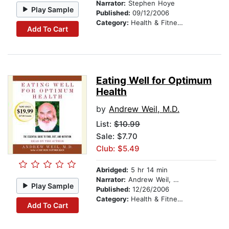
Narrator:
Stephen Hoye
Play Sample
Published:
09/12/2006
Category:
Health & Fitness
Add To Cart
Eating Well for Optimum
Health
by
Andrew Weil, M.D.
List:
$10.99
Sale: $7.70
Club: $5.49
Abridged:
5 hr 14 min
Narrator:
Andrew Weil, M.D.
Play Sample
Published:
12/26/2006
Category:
Health & Fitness
Add To Cart