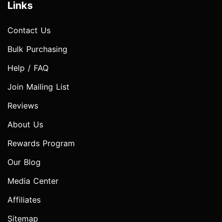
Links
Contact Us
Bulk Purchasing
Help / FAQ
Join Mailing List
Reviews
About Us
Rewards Program
Our Blog
Media Center
Affiliates
Sitemap