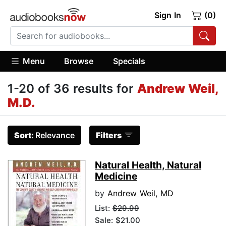
Sign In
(0)
Menu
Browse
Specials
1-20 of 36 results for
Andrew Weil,
M.D.
Sort:
Relevance
Filters
Natural Health, Natural
Medicine
by
Andrew Weil, MD
List:
$29.99
Sale: $21.00