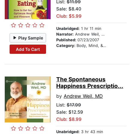
List:
$11.99
Sale: $8.40
Club: $5.99
Unabridged:
1 hr 11 min
Narrator:
Andrew Weil, MD
Play Sample
Published:
07/23/2007
Category:
Body, Mind, & Spirit
Add To Cart
The Spontaneous
Happiness Prescriptio...
by
Andrew Weil, MD
List:
$17.99
Sale: $12.59
Club: $8.99
Unabridged:
3 hr 43 min