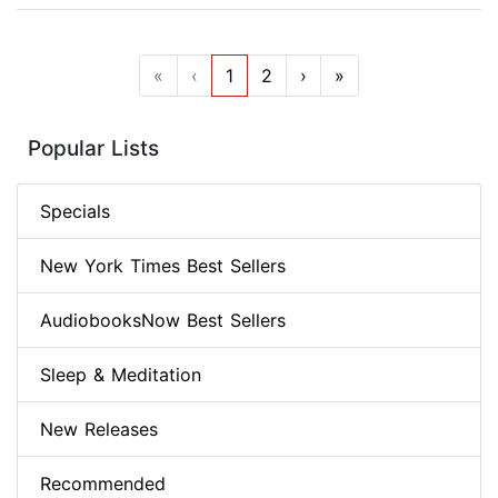
«
‹
1
2
›
»
Popular Lists
Specials
New York Times Best Sellers
AudiobooksNow Best Sellers
Sleep & Meditation
New Releases
Recommended