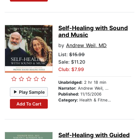
Self-Healing with Sound
and Music
by
Andrew Weil, MD
List:
$15.99
Sale: $11.20
Club: $7.99
Unabridged:
2 hr 18 min
Narrator:
Andrew Weil, MD
Play Sample
Published:
11/15/2006
Category:
Health & Fitness
Add To Cart
Self-Healing with Guided