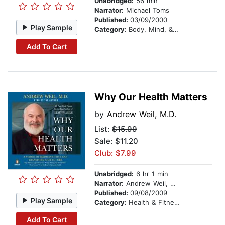
Unabridged:
56 min
Narrator:
Michael Toms
Published:
03/09/2000
Play Sample
Category:
Body, Mind, & Spirit
Add To Cart
Why Our Health Matters
by
Andrew Weil, M.D.
List:
$15.99
Sale: $11.20
Club: $7.99
Unabridged:
6 hr 1 min
Narrator:
Andrew Weil, M.D.
Published:
09/08/2009
Play Sample
Category:
Health & Fitness
Add To Cart