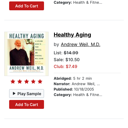
Category:
Health & Fitness
Add To Cart
Healthy Aging
by
Andrew Weil, M.D.
List:
$14.99
Sale: $10.50
Club: $7.49
Abridged:
5 hr 2 min
Narrator:
Andrew Weil, M.D.
Published:
10/18/2005
Play Sample
Category:
Health & Fitness
Add To Cart