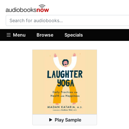
Menu
Browse
Specials
Play Sample