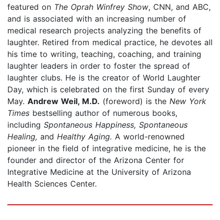
featured on
The Oprah Winfrey Show
, CNN, and ABC,
and is associated with an increasing number of
medical research projects analyzing the benefits of
laughter. Retired from medical practice, he devotes all
his time to writing, teaching, coaching, and training
laughter leaders in order to foster the spread of
laughter clubs. He is the creator of World Laughter
Day, which is celebrated on the first Sunday of every
May.
Andrew Weil, M.D.
(foreword) is the
New York
Times
bestselling author of numerous books,
including
Spontaneous Happiness, Spontaneous
Healing,
and
Healthy Aging.
A world-renowned
pioneer in the field of integrative medicine, he is the
founder and director of the Arizona Center for
Integrative Medicine at the University of Arizona
Health Sciences Center.