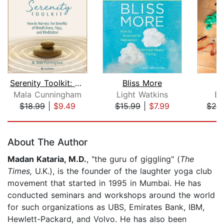
Serenity Toolkit: How to Harness the ...
Bliss More
Y
Mala Cunningham
Light Watkins
Br
$18.99
|
$9.49
$15.99
|
$7.99
$24
Page 1 of 3
About The Author
Madan Kataria, M.D.
, "the guru of giggling" (
The
Times,
U.K.), is the founder of the laughter yoga club
movement that started in 1995 in Mumbai. He has
conducted seminars and workshops around the world
for such organizations as UBS, Emirates Bank, IBM,
Hewlett-Packard, and Volvo. He has also been