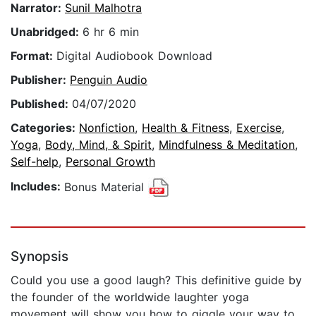
Narrator:
Sunil Malhotra
Unabridged:
6 hr 6 min
Format:
Digital Audiobook Download
Publisher:
Penguin Audio
Published:
04/07/2020
Categories:
Nonfiction
,
Health & Fitness
,
Exercise
,
Yoga
,
Body, Mind, & Spirit
,
Mindfulness & Meditation
,
Self-help
,
Personal Growth
Includes:
Bonus Material
Synopsis
Could you use a good laugh? This definitive guide by
the founder of the worldwide laughter yoga
movement will show you how to giggle your way to