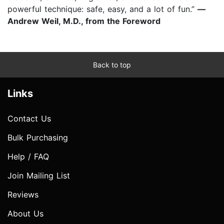
powerful technique: safe, easy, and a lot of fun.”
—
Andrew Weil, M.D., from the Foreword
Back to top
Links
Contact Us
Bulk Purchasing
Help / FAQ
Join Mailing List
Reviews
About Us