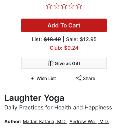
Add To Cart
List:
$18.49
| Sale: $12.95
Club: $9.24
Give as Gift
Wish List
Share
Laughter Yoga
Daily Practices for Health and Happiness
Author:
Madan Kataria, M.D.
,
Andrew Weil, M.D.