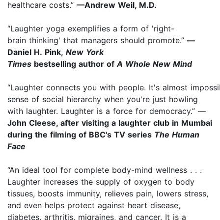
healthcare costs.”
—Andrew Weil, M.D.
“Laughter yoga exemplifies a form of 'right-
brain thinking' that managers should promote.”
—
Daniel H. Pink,
New York
Times
bestselling author of
A Whole New Mind
“Laughter connects you with people. It's almost impossi
sense of social hierarchy when you're just howling
with laughter. Laughter is a force for democracy.” —
John Cleese, after visiting a laughter club in Mumbai
during the filming of BBC's TV series
The Human
Face
“An ideal tool for complete body-mind wellness . . .
Laughter increases the supply of oxygen to body
tissues, boosts immunity, relieves pain, lowers stress,
and even helps protect against heart disease,
diabetes, arthritis, migraines, and cancer. It is a