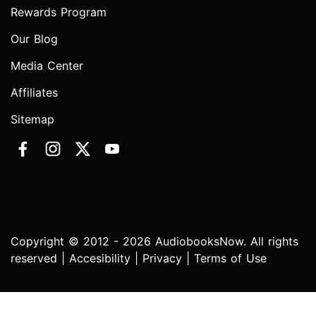
Rewards Program
Our Blog
Media Center
Affiliates
Sitemap
Copyright © 2012 - 2026 AudiobooksNow. All rights
reserved |
Accesibility
|
Privacy
|
Terms of Use