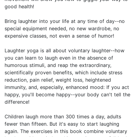
good health!
Bring laughter into your life at any time of day--no
special equipment needed, no new wardrobe, no
expensive classes, not even a sense of humor!
Laughter yoga is all about voluntary laughter--how
you can learn to laugh even in the absence of
humorous stimuli, and reap the extraordinary,
scientifically proven benefits, which include stress
reduction, pain relief, weight loss, heightened
immunity, and, especially, enhanced mood: If you act
happy, you'll become happy--your body can't tell the
difference!
Children laugh more than 300 times a day, adults
fewer than fifteen. But it's easy to start laughing
again. The exercises in this book combine voluntary