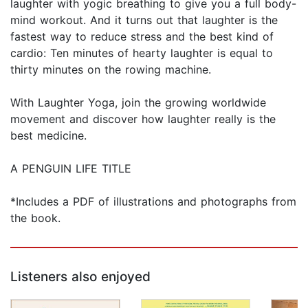
laughter with yogic breathing to give you a full body-
mind workout. And it turns out that laughter is the
fastest way to reduce stress and the best kind of
cardio: Ten minutes of hearty laughter is equal to
thirty minutes on the rowing machine.
With Laughter Yoga, join the growing worldwide
movement and discover how laughter really is the
best medicine.
A PENGUIN LIFE TITLE
*Includes a PDF of illustrations and photographs from
the book.
Listeners also enjoyed