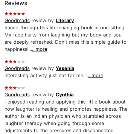
Reviews
Goodreads
review by
Literary
Raced through this life-changing book in one sitting.
My face hurts from laughing but my body and soul
are deeply refreshed. Don't miss this simple guide to
happiness!...
...more
Goodreads
review by
Yesenia
Interesting activity just not for me....
...more
Goodreads
review by
Cynthia
I enjoyed reading and applying this little book about
how laughter is healing and promotes happiness. The
author is an Indian physician who stumbled across
laughter therapy when going through some
adjustments to the pressures and disconnected