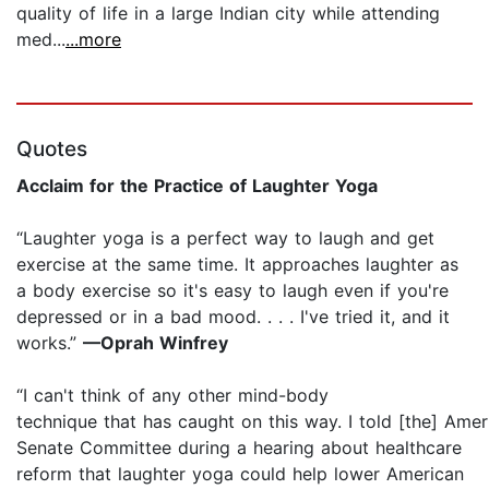
quality of life in a large Indian city while attending
med...
...more
Quotes
Acclaim for the Practice of Laughter Yoga
“Laughter yoga is a perfect way to laugh and get
exercise at the same time. It approaches laughter as
a body exercise so it's easy to laugh even if you're
depressed or in a bad mood. . . . I've tried it, and it
works.”
—Oprah Winfrey
“I can't think of any other ­mind-body
technique that has caught on this way. I told [the] Amer
Senate Committee during a hearing about healthcare
reform that laughter yoga could help lower American