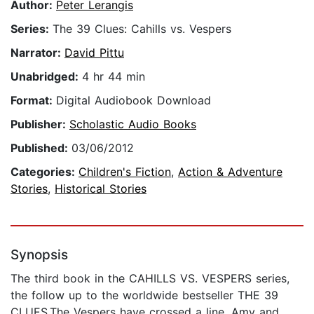
Author:
Peter Lerangis
Series:
The 39 Clues: Cahills vs. Vespers
Narrator:
David Pittu
Unabridged:
4 hr 44 min
Format:
Digital Audiobook Download
Publisher:
Scholastic Audio Books
Published:
03/06/2012
Categories:
Children's Fiction
,
Action & Adventure
Stories
,
Historical Stories
Synopsis
The third book in the CAHILLS VS. VESPERS series,
the follow up to the worldwide bestseller THE 39
CLUES.The Vespers have crossed a line. Amy and