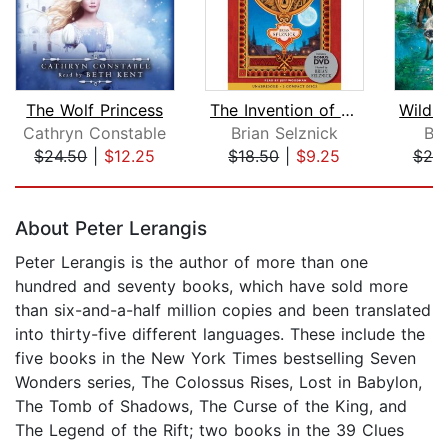
The Wolf Princess
The Invention of Hugo Cabret
Cathryn Constable
Brian Selznick
Br
$24.50
|
$12.25
$18.50
|
$9.25
$20
Page 1 of 5
About Peter Lerangis
Peter Lerangis is the author of more than one
hundred and seventy books, which have sold more
than six-and-a-half million copies and been translated
into thirty-five different languages. These include the
five books in the New York Times bestselling Seven
Wonders series, The Colossus Rises, Lost in Babylon,
The Tomb of Shadows, The Curse of the King, and
The Legend of the Rift; two books in the 39 Clues