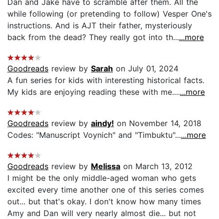
Dan and Jake have to scramble after them. All the
while following (or pretending to follow) Vesper One's
instructions. And is AJT their father, mysteriously
back from the dead? They really got into th...
...more
Goodreads
review by
Sarah
on July 01, 2024
A fun series for kids with interesting historical facts.
My kids are enjoying reading these with me....
...more
Goodreads
review by
aindy!
on November 14, 2018
Codes: "Manuscript Voynich" and "Timbuktu"...
...more
Goodreads
review by
Melissa
on March 13, 2012
I might be the only middle-aged woman who gets
excited every time another one of this series comes
out... but that's okay. I don't know how many times
Amy and Dan will very nearly almost die... but not