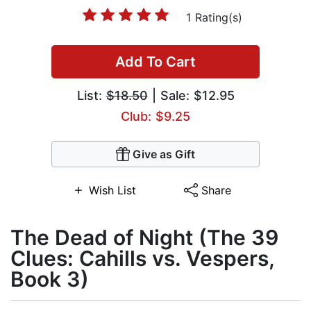
1 Rating(s)
Add To Cart
List:
$18.50
| Sale: $12.95
Club: $9.25
Give as Gift
Wish List
Share
The Dead of Night (The 39
Clues: Cahills vs. Vespers,
Book 3)