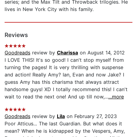
series; and the Max Tilt and Throwback trilogies. He
lives in New York City with his family.
Reviews
Goodreads
review by
Charissa
on August 14, 2012
I LOVE THIS! It's so good! I can't stop myself from
turning the pages! It is very thrilling with suspense
and action! Really Amy? Ian, Evan and now Jake? I
guess Amy has this charisma that always attract
handsome guys! XD I totally recommend this! I can't
wait to read the next one! And up till now,...
...more
Goodreads
review by
Lila
on February 27, 2023
Poor Atticus... The last Guardian. But what does it
mean? When he is kidnapped by the Vespers, Amy,