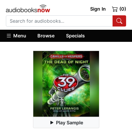
Sign In
(0)
Menu
Browse
Specials
Play Sample