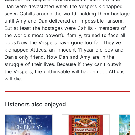
Dan were devastated when the Vespers kidnapped
seven Cahills around the world, holding them hostage
until Amy and Dan delivered an impossible ransom.
But at least the hostages were Cahills - members of
the world's most powerful family, trained to face all
odds.Now the Vespers have gone too far. They've
kidnapped Atticus, an innocent 11 year old boy and
Dan's only friend. Now Dan and Amy are in the
struggle of their lives. Because if they can't outwit
the Vespers, the unthinkable will happen . . . Atticus
will die.
Listeners also enjoyed