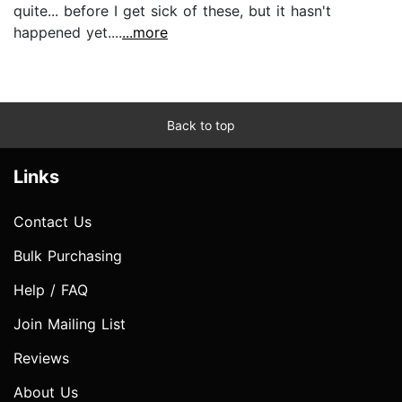
quite... before I get sick of these, but it hasn't
happened yet....
...more
Back to top
Links
Contact Us
Bulk Purchasing
Help / FAQ
Join Mailing List
Reviews
About Us