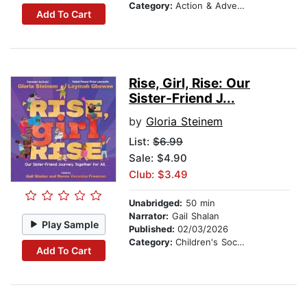
Category:
Action & Adventure Stories
Add To Cart
Rise, Girl, Rise: Our
Sister-Friend J...
by
Gloria Steinem
List:
$6.99
Sale: $4.90
Club: $3.49
Unabridged:
50 min
Narrator:
Gail Shalan
Play Sample
Published:
02/03/2026
Category:
Children's Social Themes
Add To Cart