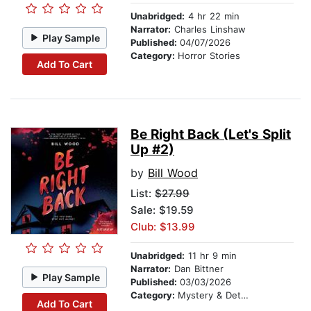
Unabridged:
4 hr 22 min
Narrator:
Charles Linshaw
Play Sample
Published:
04/07/2026
Category:
Horror Stories
Add To Cart
Be Right Back (Let's Split
Up #2)
by
Bill Wood
List:
$27.99
Sale: $19.59
Club: $13.99
Unabridged:
11 hr 9 min
Narrator:
Dan Bittner
Play Sample
Published:
03/03/2026
Category:
Mystery & Detective
Add To Cart