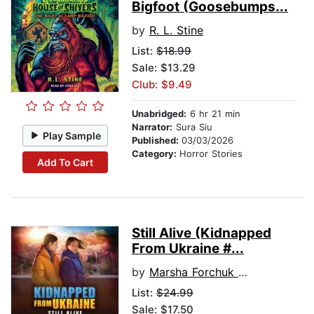
Bigfoot (Goosebumps...
by
R. L. Stine
List:
$18.99
Sale: $13.29
Club: $9.49
Unabridged:
6 hr 21 min
Narrator:
Sura Siu
Play Sample
Published:
03/03/2026
Category:
Horror Stories
Add To Cart
Still Alive (Kidnapped
From Ukraine #...
by
Marsha Forchuk Skrypuch
List:
$24.99
Sale: $17.50