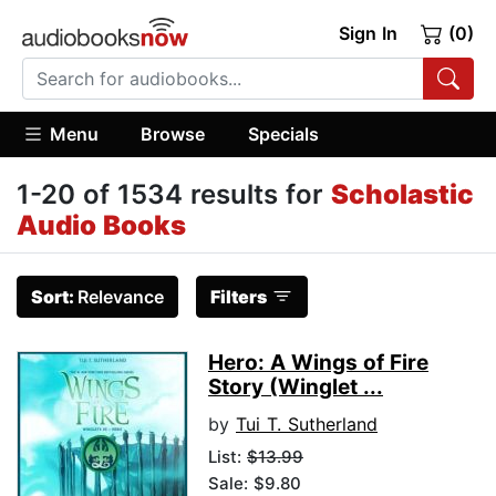
Sign In
(0)
Menu
Browse
Specials
1-20 of 1534 results for
Scholastic
Audio Books
Sort:
Relevance
Filters
Hero: A Wings of Fire
Story (Winglet ...
by
Tui T. Sutherland
List:
$13.99
Sale: $9.80