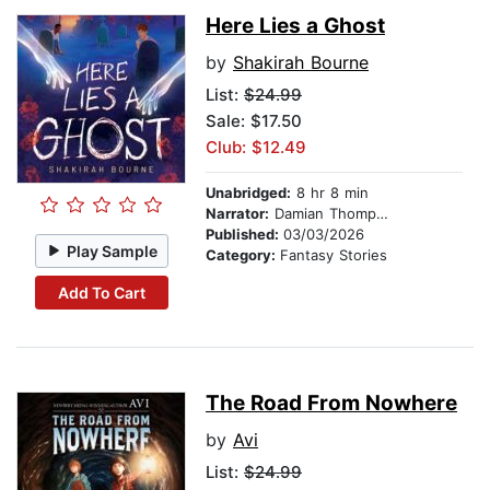
Here Lies a Ghost
by
Shakirah Bourne
List:
$24.99
Sale: $17.50
Club: $12.49
Unabridged:
8 hr 8 min
Narrator:
Damian Thompson
Published:
03/03/2026
Play Sample
Category:
Fantasy Stories
Add To Cart
The Road From Nowhere
by
Avi
List:
$24.99