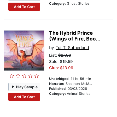
Category:
Ghost Stories
Add To Cart
The Hybrid Prince
(Wings of Fire, Boo...
by
Tui T. Sutherland
List:
$27.99
Sale: $19.59
Club: $13.99
Unabridged:
11 hr 56 min
Narrator:
Shannon McManus
Play Sample
Published:
03/03/2026
Category:
Animal Stories
Add To Cart