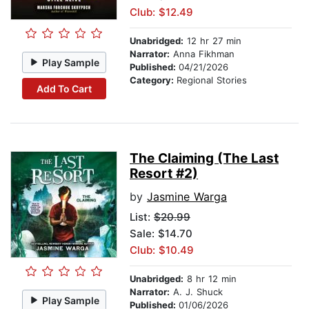
Club: $12.49
Unabridged:
12 hr 27 min
Narrator:
Anna Fikhman
Play Sample
Published:
04/21/2026
Category:
Regional Stories
Add To Cart
The Claiming (The Last
Resort #2)
by
Jasmine Warga
List:
$20.99
Sale: $14.70
Club: $10.49
Unabridged:
8 hr 12 min
Narrator:
A. J. Shuck
Play Sample
Published:
01/06/2026