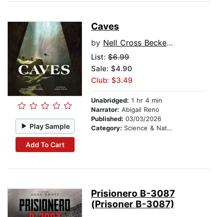
Caves
by
Nell Cross Beckerman
List:
$6.99
Sale: $4.90
Club: $3.49
Unabridged:
1 hr 4 min
Narrator:
Abigail Reno
Published:
03/03/2026
Play Sample
Category:
Science & Nature
Add To Cart
Prisionero B-3087
(Prisoner B-3087)