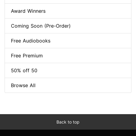
Award Winners
Coming Soon (Pre-Order)
Free Audiobooks
Free Premium
50% off 50
Browse All
Back to top