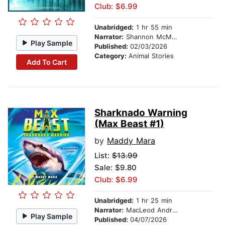
Club: $6.99
Unabridged:
1 hr 55 min
Narrator:
Shannon McManus
Play Sample
Published:
02/03/2026
Category:
Animal Stories
Add To Cart
Sharknado Warning
(Max Beast #1)
by
Maddy Mara
List:
$13.99
Sale: $9.80
Club: $6.99
Unabridged:
1 hr 25 min
Narrator:
MacLeod Andrews
Play Sample
Published:
04/07/2026