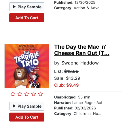
Published:
12/30/2025
Play Sample
Category:
Action & Adventure Stories
Add To Cart
The Day the Mac 'n'
Cheese Ran Out (T...
by
Swapna Haddow
List:
$18.99
Sale: $13.29
Club: $9.49
Unabridged:
53 min
Narrator:
Lance Roger Axt
Play Sample
Published:
02/03/2026
Category:
Children's Humor
Add To Cart