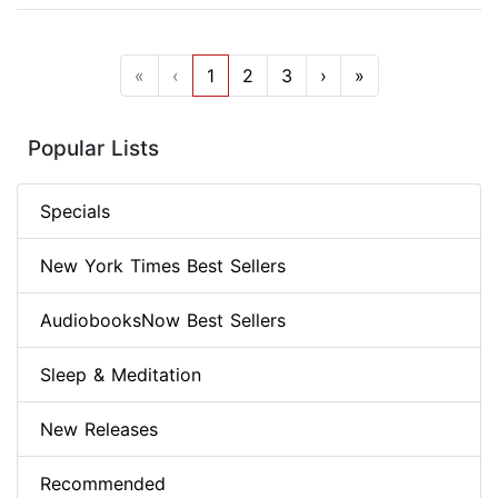
«
‹
1
2
3
›
»
Popular Lists
Specials
New York Times Best Sellers
AudiobooksNow Best Sellers
Sleep & Meditation
New Releases
Recommended