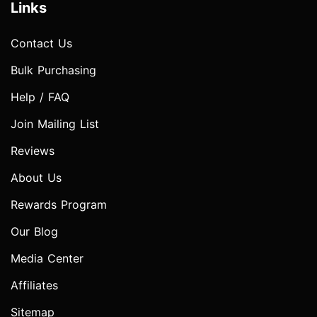
Links
Contact Us
Bulk Purchasing
Help / FAQ
Join Mailing List
Reviews
About Us
Rewards Program
Our Blog
Media Center
Affiliates
Sitemap