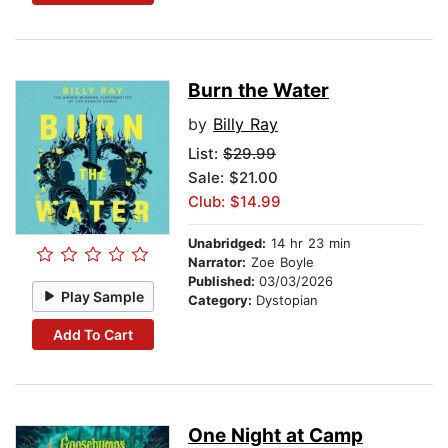
Burn the Water
by
Billy Ray
List:
$29.99
Sale: $21.00
Club: $14.99
Unabridged:
14 hr 23 min
Narrator:
Zoe Boyle
Published:
03/03/2026
Play Sample
Category:
Dystopian
Add To Cart
One Night at Camp