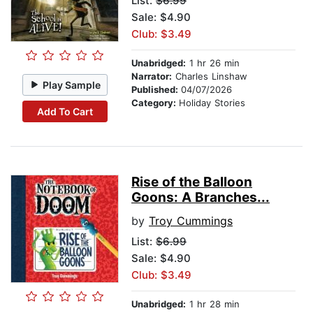
List:
$6.99
Sale: $4.90
Club: $3.49
Unabridged:
1 hr 26 min
Narrator:
Charles Linshaw
Play Sample
Published:
04/07/2026
Category:
Holiday Stories
Add To Cart
Rise of the Balloon
Goons: A Branches...
by
Troy Cummings
List:
$6.99
Sale: $4.90
Club: $3.49
Unabridged:
1 hr 28 min