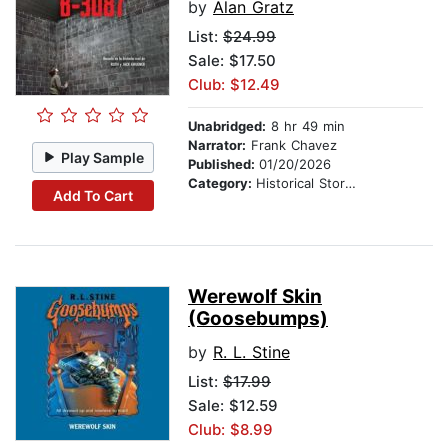
by
Alan Gratz
List:
$24.99
Sale: $17.50
Club: $12.49
Unabridged:
8 hr 49 min
Narrator:
Frank Chavez
Play Sample
Published:
01/20/2026
Category:
Historical Stories
Add To Cart
Werewolf Skin
(Goosebumps)
by
R. L. Stine
List:
$17.99
Sale: $12.59
Club: $8.99