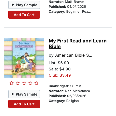
Narrator:
Matt Braver
Play Sample
Published:
04/07/2026
Category:
Beginner Readers
Add To Cart
My First Read and Learn
Bible
by
American Bible Society
List:
$6.99
Sale: $4.90
Club: $3.49
Unabridged:
56 min
Narrator:
Nan McNamara
Play Sample
Published:
02/03/2026
Category:
Religion
Add To Cart