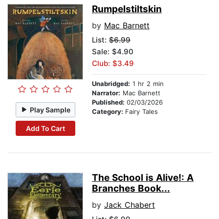
Rumpelstiltskin
by
Mac Barnett
List:
$6.99
Sale: $4.90
Club: $3.49
Unabridged:
1 hr 2 min
Narrator:
Mac Barnett
Published:
02/03/2026
Play Sample
Category:
Fairy Tales
Add To Cart
The School is Alive!: A
Branches Book...
by
Jack Chabert