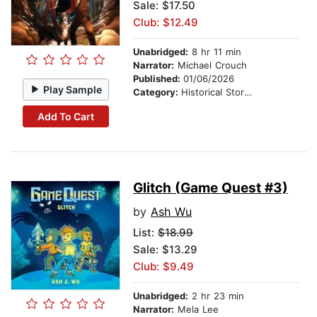
Sale: $17.50
Club: $12.49
Unabridged:
8 hr 11 min
Narrator:
Michael Crouch
Published:
01/06/2026
Play Sample
Category:
Historical Stories
Add To Cart
Glitch (Game Quest #3)
by
Ash Wu
List:
$18.99
Sale: $13.29
Club: $9.49
Unabridged:
2 hr 23 min
Narrator:
Mela Lee