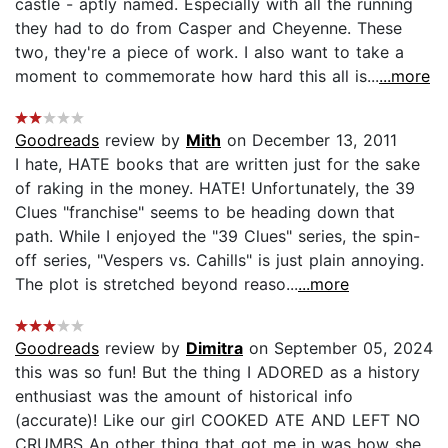
castle - aptly named. Especially with all the running
they had to do from Casper and Cheyenne. These
two, they're a piece of work. I also want to take a
moment to commemorate how hard this all is...
...more
Goodreads
review by
Mith
on December 13, 2011
I hate, HATE books that are written just for the sake
of raking in the money. HATE! Unfortunately, the 39
Clues "franchise" seems to be heading down that
path. While I enjoyed the "39 Clues" series, the spin-
off series, "Vespers vs. Cahills" is just plain annoying.
The plot is stretched beyond reaso...
...more
Goodreads
review by
Dimitra
on September 05, 2024
this was so fun! But the thing I ADORED as a history
enthusiast was the amount of historical info
(accurate)! Like our girl COOKED ATE AND LEFT NO
CRUMBS An other thing that got me in was how she