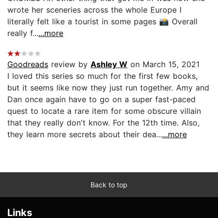
wrote her sceneries across the whole Europe I
literally felt like a tourist in some pages 📸 Overall
really f...
...more
Goodreads
review by
Ashley W
on March 15, 2021
I loved this series so much for the first few books,
but it seems like now they just run together. Amy and
Dan once again have to go on a super fast-paced
quest to locate a rare item for some obscure villain
that they really don't know. For the 12th time. Also,
they learn more secrets about their dea...
...more
Back to top
Links