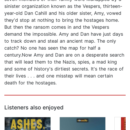
sinister organization known as the Vespers, thirteen-
year-old Dan Cahill and his older sister, Amy, vowed
they'd stop at nothing to bring the hostages home.
But then the ransom comes in and the Vespers
demand the impossible. Amy and Dan have just days
to track down and steal an ancient map. The only
catch? No one has seen the map for half a
century.Now Amy and Dan are on a desperate search
that will lead them to the Nazis, spies, a mad king
and some of history's dirtiest secrets. It's the race of
their lives . . . and one misstep will mean certain
death for the hostages.
Listeners also enjoyed