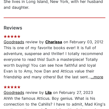
She lives in Long Island, New York, with her husband
and daughter.
Reviews
Goodreads
review by
Charissa
on February 03, 2012
This is one of my favorite books ever! It is full of
adventure, suspense and thriller! I totally recommend
everyone to read this! Such a masterpiece! Totally
worth buying! You can see how faithful and loyal
Evan is to Amy, how Dan and Atticus value their
friendship and many others! But the last sent...
...more
Goodreads
review by
Lila
on February 27, 2023
Ahhh the famous Atticus. Boy genius. What is his
connection to the Cahills? I have to admit, Mad King's