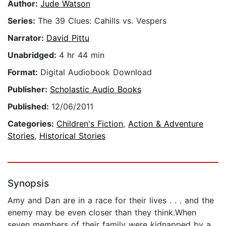
Author:
Jude Watson
Series:
The 39 Clues: Cahills vs. Vespers
Narrator:
David Pittu
Unabridged:
4 hr 44 min
Format:
Digital Audiobook Download
Publisher:
Scholastic Audio Books
Published:
12/06/2011
Categories:
Children's Fiction
,
Action & Adventure
Stories
,
Historical Stories
Synopsis
Amy and Dan are in a race for their lives . . . and the
enemy may be even closer than they think.When
seven members of their family were kidnapped by a