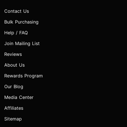
Contact Us
Bulk Purchasing
Help / FAQ
Join Mailing List
Reviews
About Us
Rewards Program
Our Blog
Media Center
Affiliates
Sitemap