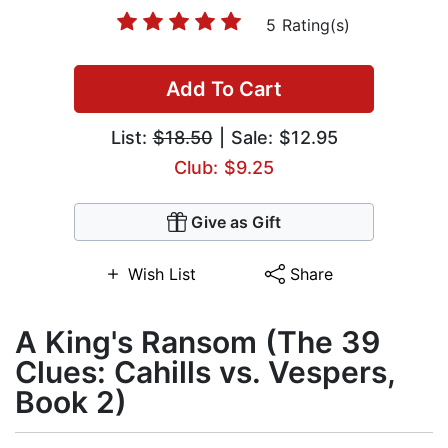
5 Rating(s)
Add To Cart
List:
$18.50
| Sale: $12.95
Club: $9.25
Give as Gift
Wish List
Share
A King's Ransom (The 39
Clues: Cahills vs. Vespers,
Book 2)