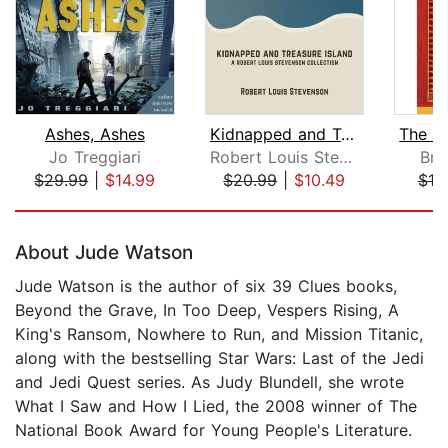
Ashes, Ashes
Kidnapped and Treasure Island
Jo Treggiari
Robert Louis Stevenson
Bri
$29.99
|
$14.99
$20.99
|
$10.49
$18
Page 1 of 5
About Jude Watson
Jude Watson is the author of six 39 Clues books,
Beyond the Grave, In Too Deep, Vespers Rising, A
King's Ransom, Nowhere to Run, and Mission Titanic,
along with the bestselling Star Wars: Last of the Jedi
and Jedi Quest series. As Judy Blundell, she wrote
What I Saw and How I Lied, the 2008 winner of The
National Book Award for Young People's Literature.