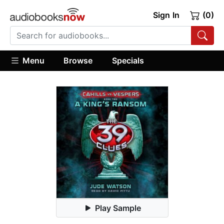
Sign In
(0)
Menu
Browse
Specials
Play Sample