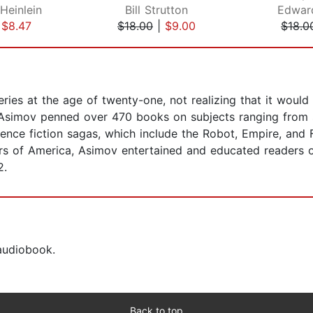
Heinlein
Bill Strutton
Edwar
|
$8.47
$18.00
|
$9.00
$18.0
ries at the age of twenty-one, not realizing that it woul
r, Asimov penned over 470 books on subjects ranging from 
ence fiction sagas, which include the Robot, Empire, and
ers of America, Asimov entertained and educated readers o
2.
 audiobook.
Back to top