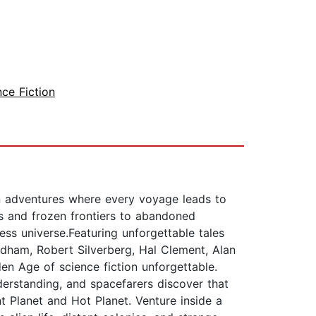
nce Fiction
ion adventures where every voyage leads to
s and frozen frontiers to abandoned
ess universe.Featuring unforgettable tales
ndham, Robert Silverberg, Hal Clement, Alan
en Age of science fiction unforgettable.
erstanding, and spacefarers discover that
t Planet and Hot Planet. Venture inside a