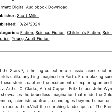
ormat:
Digital Audiobook Download
ublisher:
Scott Miller
ublished:
10/24/2024
ategories:
Fiction
,
Science Fiction
,
Children's Fiction
,
Scie
ories
,
Young Adult Fiction
the Stars 7, a thrilling collection of classic science fict
orlds unlike anything imagined on Earth. From blazing sun
, these stories capture the excitement of exploring an endl
v, Arthur C. Clarke, Alfred Coppel, Fritz Leiber, John Wy
on showcases the boundless imagination that made the Gold
omena, scientists confront technologies beyond human und
e expects them.Visit the scorching landscapes of The Burn