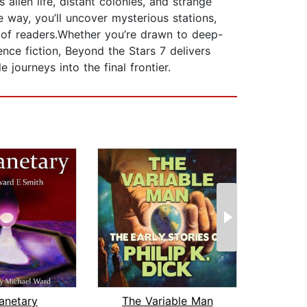
alien life, distant colonies, and strange
 way, you’ll uncover mysterious stations,
s of readers.Whether you’re drawn to deep-
nce fiction, Beyond the Stars 7 delivers
 journeys into the final frontier.
lanetary
The Variable Man
Pega