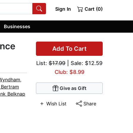
Sign In
Cart (0)
Businesses
ence
Add To Cart
List:
$17.99
| Sale: $12.59
Club: $8.99
Wyndham
,
 Bertram
Give as Gift
ank Belknap
Wish List
Share