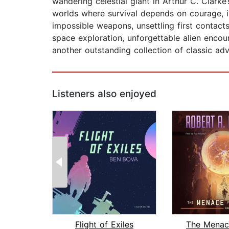
wandering celestial giant in Arthur C. Clarke
worlds where survival depends on courage, in
impossible weapons, unsettling first contact
space exploration, unforgettable alien encou
another outstanding collection of classic adve
Listeners also enjoyed
Flight of Exiles