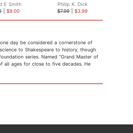
d E Smith
Philip K. Dick
Ann
0
|
$9.00
$7.99
|
$3.99
$42
d one day be considered a cornerstone of
science to Shakespeare to history, though
 Foundation series. Named "Grand Master of
f all ages for close to five decades. He