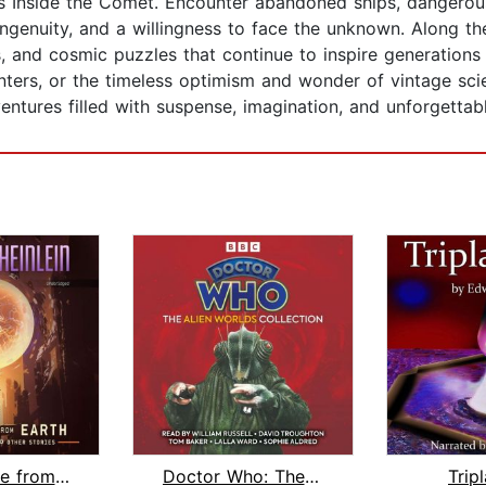
’s Inside the Comet. Encounter abandoned ships, dangerous 
genuity, and a willingness to face the unknown. Along the
s, and cosmic puzzles that continue to inspire generation
nters, or the timeless optimism and wonder of vintage scie
ntures filled with suspense, imagination, and unforgettable
The Menace from Earth, and Other Stor...
Doctor Who: The Alien Worlds Collecti...
Trip