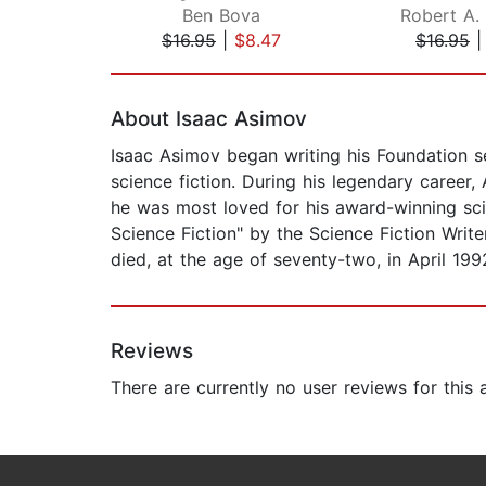
Ben Bova
Robert A. 
$16.95
|
$8.47
$16.95
Page 1 of 2
About Isaac Asimov
Isaac Asimov began writing his Foundation se
science fiction. During his legendary caree
he was most loved for his award-winning sci
Science Fiction" by the Science Fiction Writ
died, at the age of seventy-two, in April 199
Reviews
There are currently no user reviews for this