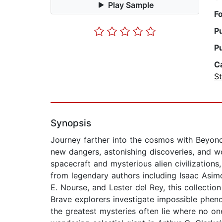
Play Sample
F
P
P
C
St
Synopsis
Journey farther into the cosmos with Beyond 
new dangers, astonishing discoveries, and w
spacecraft and mysterious alien civilizations
from legendary authors including Isaac Asimo
E. Nourse, and Lester del Rey, this collecti
Brave explorers investigate impossible phen
the greatest mysteries often lie where no on