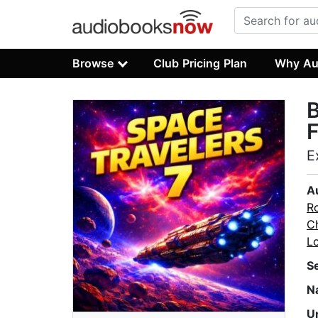
Browse
Club Pricing Plan
Why Au
B
F
E
A
Ro
C
L
S
N
U