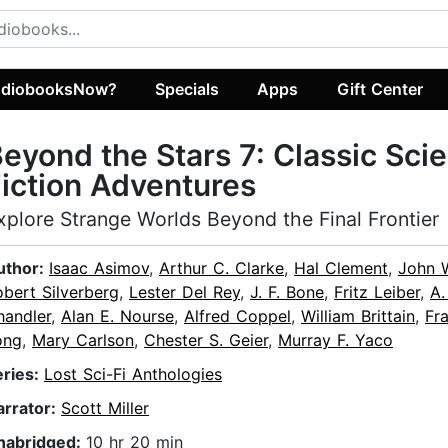
diobooksNow?
Specials
Apps
Gift Center
eyond the Stars 7: Classic Sci
iction Adventures
xplore Strange Worlds Beyond the Final Frontier
uthor:
Isaac Asimov
,
Arthur C. Clarke
,
Hal Clement
,
John 
bert Silverberg
,
Lester Del Rey
,
J. F. Bone
,
Fritz Leiber
,
A.
handler
,
Alan E. Nourse
,
Alfred Coppel
,
William Brittain
,
Fr
ong
,
Mary Carlson
,
Chester S. Geier
,
Murray F. Yaco
eries:
Lost Sci-Fi Anthologies
arrator:
Scott Miller
nabridged:
10 hr 20 min