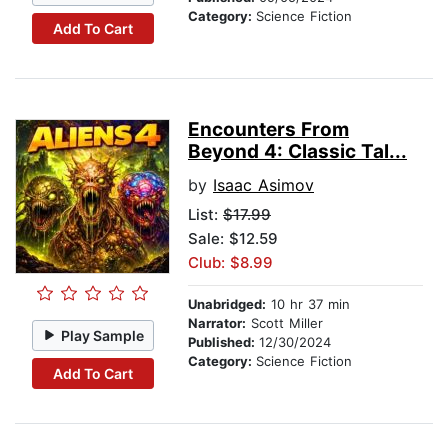
Category:
Science Fiction
Add To Cart
Encounters From
Beyond 4: Classic Tal...
by
Isaac Asimov
List:
$17.99
Sale: $12.59
Club: $8.99
Unabridged:
10 hr 37 min
Narrator:
Scott Miller
Play Sample
Published:
12/30/2024
Category:
Science Fiction
Add To Cart