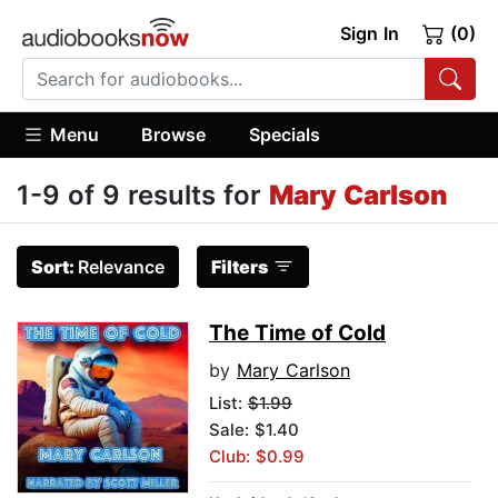
Sign In
(0)
Menu
Browse
Specials
1-9 of 9 results for
Mary Carlson
Sort:
Relevance
Filters
The Time of Cold
by
Mary Carlson
List:
$1.99
Sale: $1.40
Club: $0.99