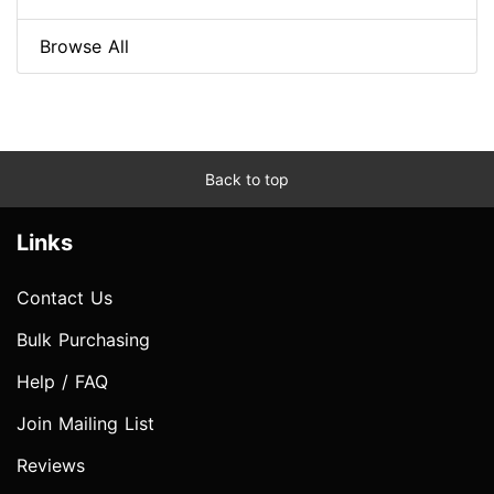
Browse All
Back to top
Links
Contact Us
Bulk Purchasing
Help / FAQ
Join Mailing List
Reviews