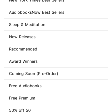
New York Times Best Sellers
AudiobooksNow Best Sellers
Sleep & Meditation
New Releases
Recommended
Award Winners
Coming Soon (Pre-Order)
Free Audiobooks
Free Premium
50% off 50