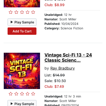
Club: $8.99
Unabridged:
12 hr
Narrator:
Scott Miller
Play Sample
Published:
10/04/2024
Category:
Science Fiction
Add To Cart
Vintage Sci-Fi 13 - 24
Classic Scienc...
by
Ray Bradbury
List:
$14.99
Sale: $10.50
Club: $7.49
Unabridged:
12 hr 3 min
Narrator:
Scott Miller
Play Sample
Published:
09/05/2024