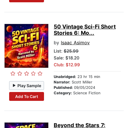
50 Vintage Sci-Fi Short
Stories 6: Mo...
by
Isaac Asimov
List:
$25.99
Sale: $18.20
Club: $12.99
Unabridged:
23 hr 15 min
Narrator:
Scott Miller
Play Sample
Published:
09/05/2024
Category:
Science Fiction
Add To Cart
Beyond the Stars 7: