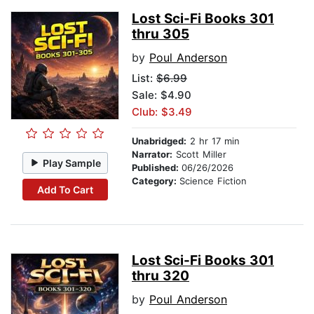
Lost Sci-Fi Books 301
thru 305
by
Poul Anderson
List:
$6.99
Sale: $4.90
Club: $3.49
Unabridged:
2 hr 17 min
Narrator:
Scott Miller
Play Sample
Published:
06/26/2026
Category:
Science Fiction
Add To Cart
Lost Sci-Fi Books 301
thru 320
by
Poul Anderson