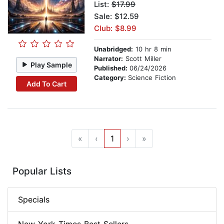
List:
$17.99
Sale: $12.59
Club: $8.99
Unabridged:
10 hr 8 min
Narrator:
Scott Miller
Play Sample
Published:
06/24/2026
Category:
Science Fiction
Add To Cart
«
‹
1
›
»
Popular Lists
Specials