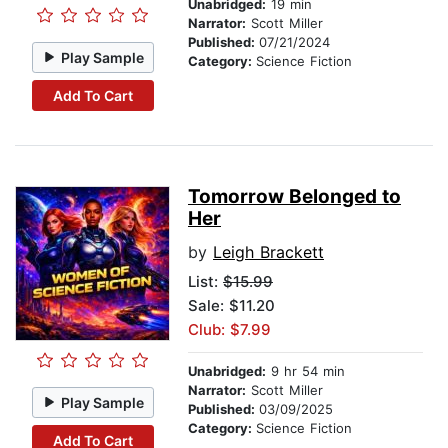
Unabridged:
19 min
Narrator:
Scott Miller
Published:
07/21/2024
Play Sample
Category:
Science Fiction
Add To Cart
Tomorrow Belonged to
Her
by
Leigh Brackett
List:
$15.99
Sale: $11.20
Club: $7.99
Unabridged:
9 hr 54 min
Narrator:
Scott Miller
Play Sample
Published:
03/09/2025
Category:
Science Fiction
Add To Cart