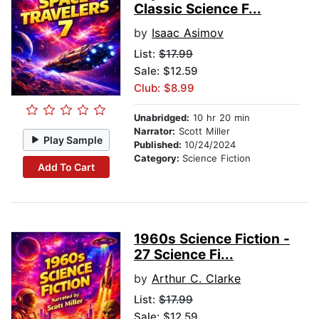
Classic Science F...
by
Isaac Asimov
List:
$17.99
Sale: $12.59
Club: $8.99
Unabridged:
10 hr 20 min
Narrator:
Scott Miller
Play Sample
Published:
10/24/2024
Category:
Science Fiction
Add To Cart
1960s Science Fiction -
27 Science Fi...
by
Arthur C. Clarke
List:
$17.99
Sale: $12.59