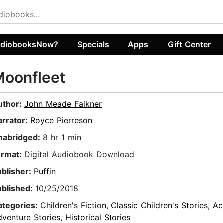
diobooksNow?
Specials
Apps
Gift Center
Moonfleet
uthor:
John Meade Falkner
arrator:
Royce Pierreson
nabridged:
8 hr 1 min
ormat:
Digital Audiobook Download
ublisher:
Puffin
ublished:
10/25/2018
ategories:
Children's Fiction
,
Classic Children's Stories
,
Ac
dventure Stories
,
Historical Stories