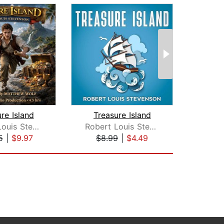
re Island
Treasure Island
The 
Robert Louis Stevenson
Robert Louis Stevenson
L.
5
|
$9.97
$8.99
|
$4.49
$16