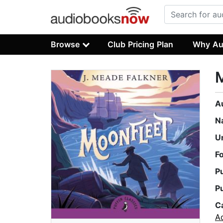
Browse
Club Pricing Plan
Why Au
A
N
U
F
P
P
C
A