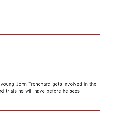
n young John Trenchard gets involved in the
d trials he will have before he sees