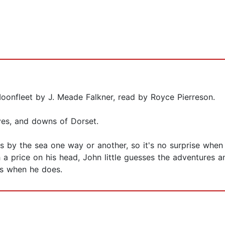
oonfleet by J. Meade Falkner, read by Royce Pierreson.
ves, and downs of Dorset.
ves by the sea one way or another, so it's no surprise whe
a price on his head, John little guesses the adventures an
es when he does.