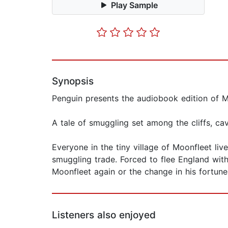
Play Sample
Synopsis
Penguin presents the audiobook edition of M
A tale of smuggling set among the cliffs, ca
Everyone in the tiny village of Moonfleet li
smuggling trade. Forced to flee England with 
Moonfleet again or the change in his fortun
Listeners also enjoyed