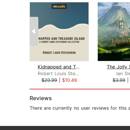
Kidnapped and Treasure Island
The Jolly 
Robert Louis Stevenson
Ian Sl
$20.99
|
$10.49
$3.99
Page 1 of 2
Reviews
There are currently no user reviews for this