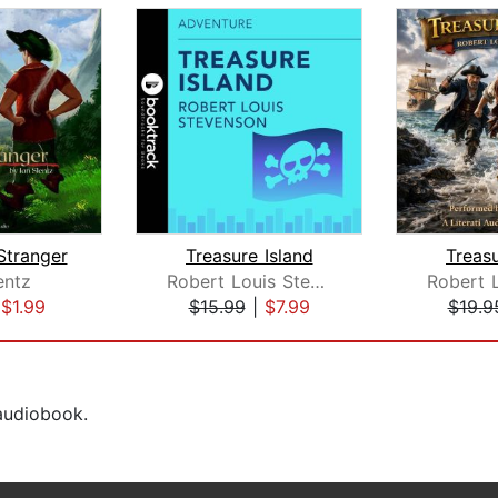
Stranger
Treasure Island
Treasu
entz
Robert Louis Stevenson
|
$1.99
$15.99
|
$7.99
$19.9
 audiobook.