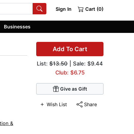
Sign In
Cart (0)
Businesses
Add To Cart
List:
$13.50
| Sale: $9.44
Club: $6.75
Give as Gift
Wish List
Share
tion &