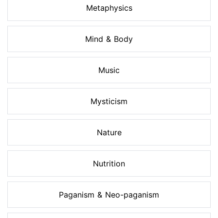
Metaphysics
Mind & Body
Music
Mysticism
Nature
Nutrition
Paganism & Neo-paganism