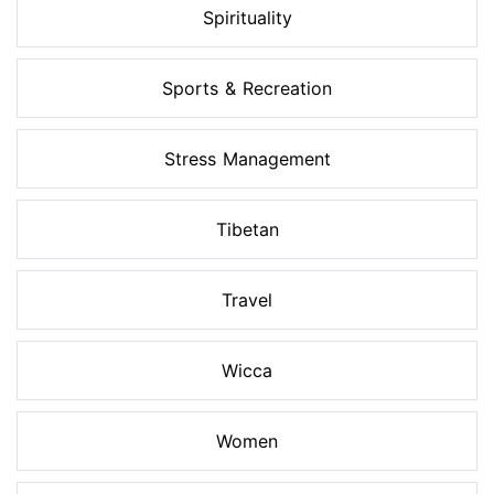
Spirituality
Sports & Recreation
Stress Management
Tibetan
Travel
Wicca
Women