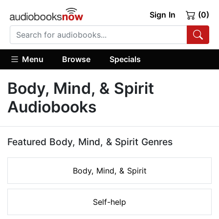
Sign In
(0)
Menu
Browse
Specials
Body, Mind, & Spirit
Audiobooks
Featured Body, Mind, & Spirit Genres
Body, Mind, & Spirit
Self-help