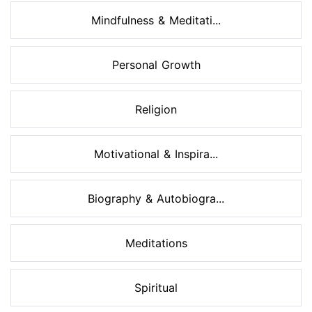
Mindfulness & Meditati...
Personal Growth
Religion
Motivational & Inspira...
Biography & Autobiogra...
Meditations
Spiritual