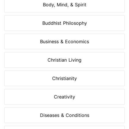
Body, Mind, & Spirit
Buddhist Philosophy
Business & Economics
Christian Living
Christianity
Creativity
Diseases & Conditions