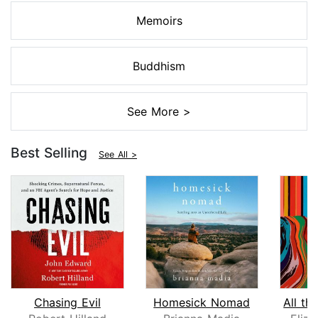
Memoirs
Buddhism
See More >
Best Selling
See All >
Chasing Evil
Homesick Nomad