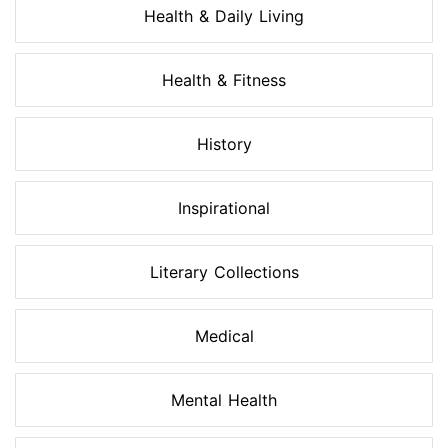
Health & Daily Living
Health & Fitness
History
Inspirational
Literary Collections
Medical
Mental Health