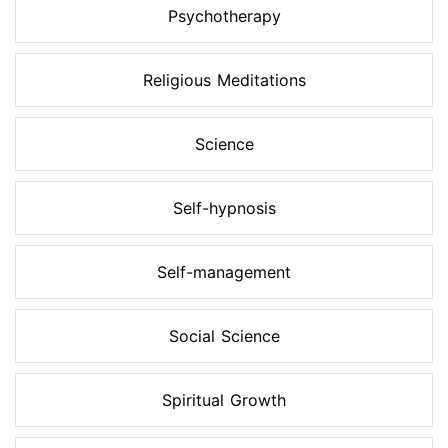
Psychotherapy
Religious Meditations
Science
Self-hypnosis
Self-management
Social Science
Spiritual Growth