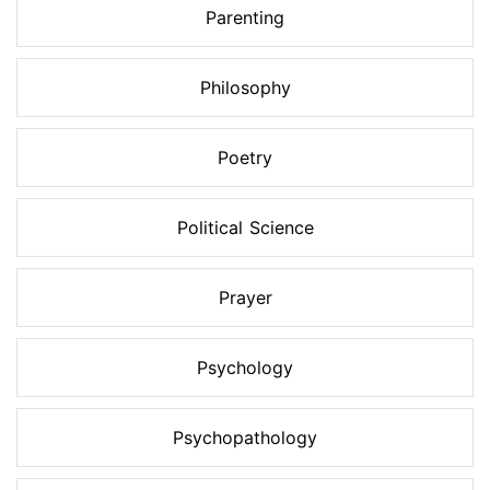
Parenting
Philosophy
Poetry
Political Science
Prayer
Psychology
Psychopathology