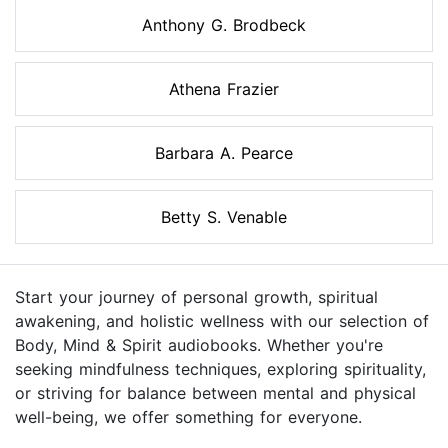
Anthony G. Brodbeck
Athena Frazier
Barbara A. Pearce
Betty S. Venable
Start your journey of personal growth, spiritual
awakening, and holistic wellness with our selection of
Body, Mind & Spirit audiobooks. Whether you're
seeking mindfulness techniques, exploring spirituality,
or striving for balance between mental and physical
well-being, we offer something for everyone.