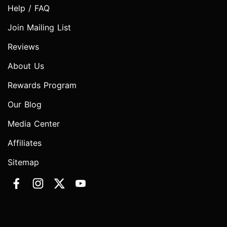
Help / FAQ
Join Mailing List
Reviews
About Us
Rewards Program
Our Blog
Media Center
Affiliates
Sitemap