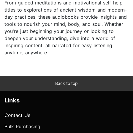
From guided meditations and motivational self-help
titles to explorations of ancient wisdom and modern-
day practices, these audiobooks provide insights and
tools to nourish your mind, body, and soul. Whether
you're just beginning your journey or looking to
deepen your understanding, dive into a world of
inspiring content, all narrated for easy listening
anytime, anywhere.
Back to top
Links
Contact Us
Bulk Purchasing