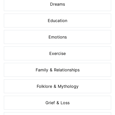
Dreams
Education
Emotions
Exercise
Family & Relationships
Folklore & Mythology
Grief & Loss