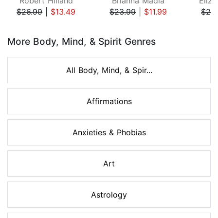
Robert Hilland
Brianna Madia
Eliza
$26.99
|
$13.49
$23.99
|
$11.99
$24
Page 1 of 8
More Body, Mind, & Spirit Genres
All Body, Mind, & Spir...
Affirmations
Anxieties & Phobias
Art
Astrology