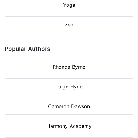
Yoga
Zen
Popular Authors
Rhonda Byrne
Paige Hyde
Cameron Dawson
Harmony Academy